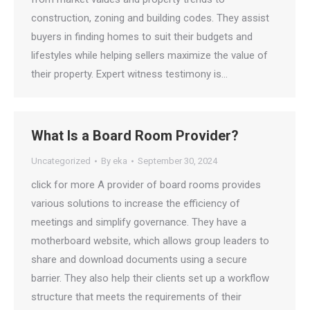
construction, zoning and building codes. They assist
buyers in finding homes to suit their budgets and
lifestyles while helping sellers maximize the value of
their property. Expert witness testimony is…
What Is a Board Room Provider?
Uncategorized
By
eka
September 30, 2024
click for more A provider of board rooms provides
various solutions to increase the efficiency of
meetings and simplify governance. They have a
motherboard website, which allows group leaders to
share and download documents using a secure
barrier. They also help their clients set up a workflow
structure that meets the requirements of their