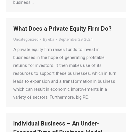
business.…
What Does a Private Equity Firm Do?
Uncategorized
By
eka
September 29, 2024
A private equity firm raises funds to invest in
businesses in the hope of generating profitable
returns for investors. It then makes use of its
resources to support these businesses, which in turn
leads to expansion and a transformation in business
which can result in economic improvements in a
variety of sectors. Furthermore, big PE…
Individual Business – An Under-