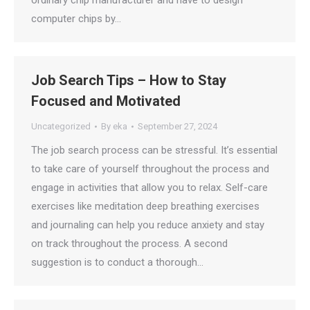
ordinary chip manufacturer and have to design
computer chips by…
Job Search Tips – How to Stay
Focused and Motivated
Uncategorized
By
eka
September 27, 2024
The job search process can be stressful. It’s essential
to take care of yourself throughout the process and
engage in activities that allow you to relax. Self-care
exercises like meditation deep breathing exercises
and journaling can help you reduce anxiety and stay
on track throughout the process. A second
suggestion is to conduct a thorough…