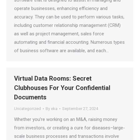
software that is designed to assist in managing and
operate businesses, enhancing efficiency and
accuracy. They can be used to perform various tasks,
including customer relationship management (CRM)
as well as project management, sales force
automating and financial accounting. Numerous types
of business software are available, and each…
Virtual Data Rooms: Secret
Clubhouses For Your Confidential
Documents
Uncategorized
By
eka
September 27, 2024
Whether you’re working on an M&A, raising money
from investors, or creating a cure for diseases–large-
scale business processes and transactions involve