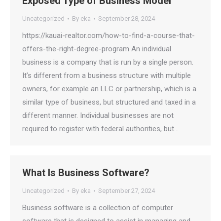
Exposed Type of Business Model
Uncategorized
By
eka
September 28, 2024
https://kauai-realtor.com/how-to-find-a-course-that-
offers-the-right-degree-program An individual
business is a company that is run by a single person.
It’s different from a business structure with multiple
owners, for example an LLC or partnership, which is a
similar type of business, but structured and taxed in a
different manner. Individual businesses are not
required to register with federal authorities, but…
What Is Business Software?
Uncategorized
By
eka
September 27, 2024
Business software is a collection of computer