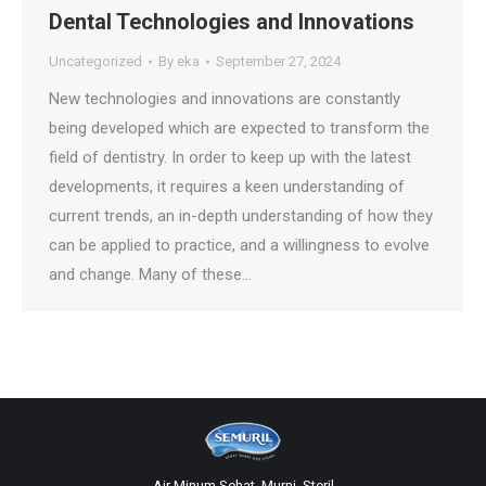
Dental Technologies and Innovations
Uncategorized
By
eka
September 27, 2024
New technologies and innovations are constantly
being developed which are expected to transform the
field of dentistry. In order to keep up with the latest
developments, it requires a keen understanding of
current trends, an in-depth understanding of how they
can be applied to practice, and a willingness to evolve
and change. Many of these…
Air Minum Sehat, Murni, Steril