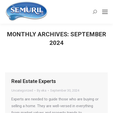
Search:
MONTHLY ARCHIVES:
SEPTEMBER
2024
You are here:
Real Estate Experts
Uncategorized
By
eka
September 30, 2024
Experts are needed to guide those who are buying or
selling a home. They are well-versed in everything
from market values and property trends to