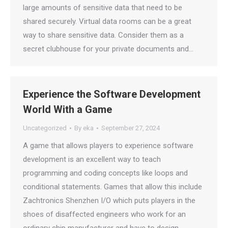
large amounts of sensitive data that need to be
shared securely. Virtual data rooms can be a great
way to share sensitive data. Consider them as a
secret clubhouse for your private documents and…
Experience the Software Development
World With a Game
Uncategorized
By
eka
September 27, 2024
A game that allows players to experience software
development is an excellent way to teach
programming and coding concepts like loops and
conditional statements. Games that allow this include
Zachtronics Shenzhen I/O which puts players in the
shoes of disaffected engineers who work for an