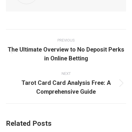
Post
PREVIOUS
navigation
The Ultimate Overview to No Deposit Perks
Previous
in Online Betting
post:
NEXT
Tarot Card Card Analysis Free: A
Next
Comprehensive Guide
post:
Related Posts