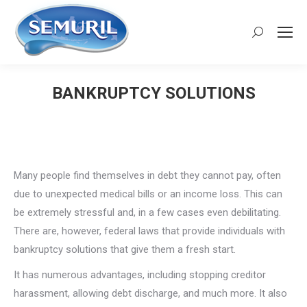
Search:
BANKRUPTCY SOLUTIONS
You are here:
Many people find themselves in debt they cannot pay, often
due to unexpected medical bills or an income loss. This can
be extremely stressful and, in a few cases even debilitating.
There are, however, federal laws that provide individuals with
bankruptcy solutions that give them a fresh start.
It has numerous advantages, including stopping creditor
harassment, allowing debt discharge, and much more. It also