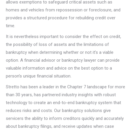
allows exemptions to safeguard critical assets such as
homes and vehicles from repossession or foreclosure, and
provides a structured procedure for rebuilding credit over
time.
It is nevertheless important to consider the effect on credit,
the possibility of loss of assets and the limitations of
bankruptcy when determining whether or not it’s a viable
option. A financial advisor or bankruptcy lawyer can provide
valuable information and advice on the best option to a
person’s unique financial situation.
Stretto has been a leader in the Chapter 7 landscape for more
than 30 years, has partnered industry insights with robust
technology to create an end-to-end bankruptcy system that
reduces risks and costs. Our bankruptcy solutions give
servicers the ability to inform creditors quickly and accurately
about bankruptcy filings, and receive updates when case