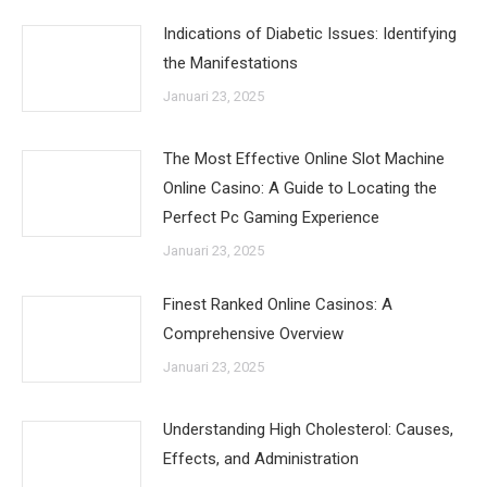
Indications of Diabetic Issues: Identifying
the Manifestations
Januari 23, 2025
The Most Effective Online Slot Machine
Online Casino: A Guide to Locating the
Perfect Pc Gaming Experience
Januari 23, 2025
Finest Ranked Online Casinos: A
Comprehensive Overview
Januari 23, 2025
Understanding High Cholesterol: Causes,
Effects, and Administration