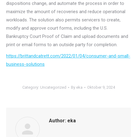
dispositions change, and automate the process in order to
maximize the amount of recoveries and reduce operational
workloads. The solution also permits servicers to create,
modify and approve court forms, including the U.S.
Bankruptcy Court Proof of Claim and upload documents and
print or email forms to an outside party for completion.
https://brittandcatrett.com/2022/01/04/consumer-and-small-
business-solutions
Category:
Uncategorized
By
eka
Oktober 9, 2024
Author:
eka