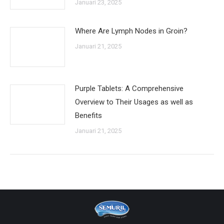
Januari 23, 2025
Where Are Lymph Nodes in Groin?
Januari 21, 2025
Purple Tablets: A Comprehensive
Overview to Their Usages as well as
Benefits
Januari 21, 2025