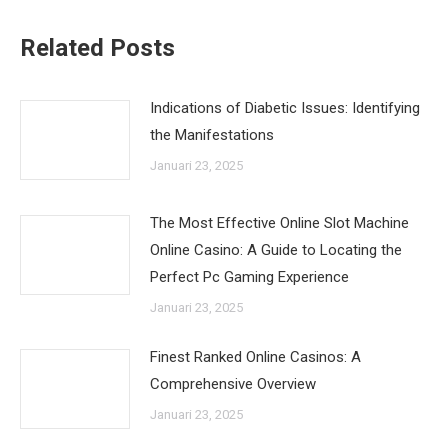
Related Posts
Indications of Diabetic Issues: Identifying
the Manifestations
Januari 23, 2025
The Most Effective Online Slot Machine
Online Casino: A Guide to Locating the
Perfect Pc Gaming Experience
Januari 23, 2025
Finest Ranked Online Casinos: A
Comprehensive Overview
Januari 23, 2025