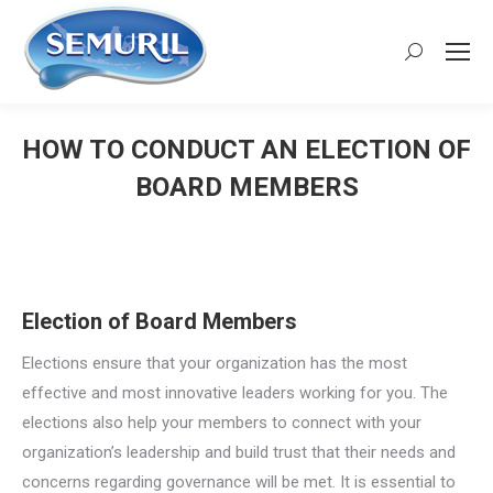
Search:
HOW TO CONDUCT AN ELECTION OF
BOARD MEMBERS
You are here:
Election of Board Members
Elections ensure that your organization has the most
effective and most innovative leaders working for you. The
elections also help your members to connect with your
organization’s leadership and build trust that their needs and
concerns regarding governance will be met. It is essential to