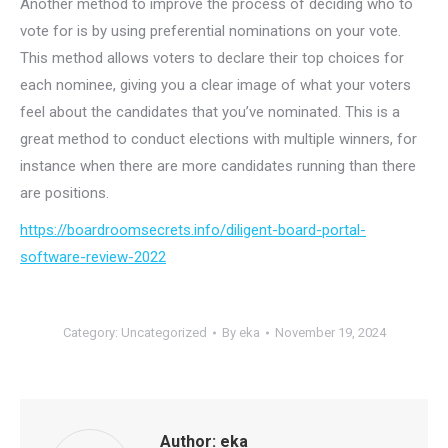
Another method to improve the process of deciding who to
vote for is by using preferential nominations on your vote.
This method allows voters to declare their top choices for
each nominee, giving you a clear image of what your voters
feel about the candidates that you’ve nominated. This is a
great method to conduct elections with multiple winners, for
instance when there are more candidates running than there
are positions.
https://boardroomsecrets.info/diligent-board-portal-
software-review-2022
Category:
Uncategorized
By
eka
November 19, 2024
Author:
eka