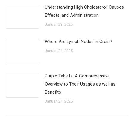
Understanding High Cholesterol: Causes,
Effects, and Administration
Januari 23, 2025
Where Are Lymph Nodes in Groin?
Januari 21, 2025
Purple Tablets: A Comprehensive
Overview to Their Usages as well as
Benefits
Januari 21, 2025