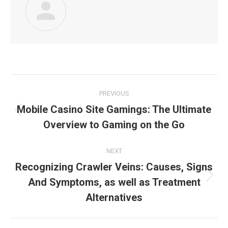
Post
PREVIOUS
navigation
Mobile Casino Site Gamings: The Ultimate
Previous
Overview to Gaming on the Go
post:
NEXT
Recognizing Crawler Veins: Causes, Signs
And Symptoms, as well as Treatment
Next
post:
Alternatives