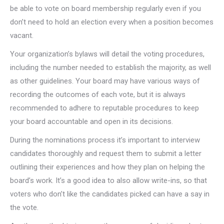
be able to vote on board membership regularly even if you
don’t need to hold an election every when a position becomes
vacant.
Your organization’s bylaws will detail the voting procedures,
including the number needed to establish the majority, as well
as other guidelines. Your board may have various ways of
recording the outcomes of each vote, but it is always
recommended to adhere to reputable procedures to keep
your board accountable and open in its decisions.
During the nominations process it’s important to interview
candidates thoroughly and request them to submit a letter
outlining their experiences and how they plan on helping the
board’s work. It’s a good idea to also allow write-ins, so that
voters who don’t like the candidates picked can have a say in
the vote.