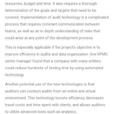
resources, budget and time. It also requires a thorough
determination of the goals and targets that need to be
covered. Implementation of audit technology is a complicated
process that requires constant communication between
teams, as well as an in-depth understanding of risks that
could arise at any point of the development process.
This is especially applicable if the project’s objective is to
improve efficiency in audits and data organization. One KPMG
senior manager found that a company with many entities
could reduce hundreds of testing time by using automated
technology.
Another potential use of the new technologies is that
auditors can conduct audits from an online and virtual
environment. This technology boosts efficiency, decreases
travel costs and time spent with clients, and allows auditors
to utilize advanced tools such as analytics.