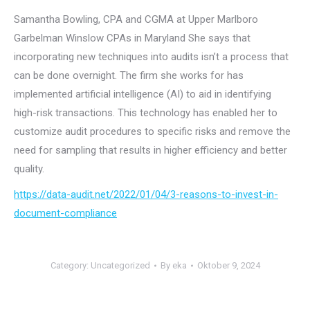
Samantha Bowling, CPA and CGMA at Upper Marlboro
Garbelman Winslow CPAs in Maryland She says that
incorporating new techniques into audits isn’t a process that
can be done overnight. The firm she works for has
implemented artificial intelligence (AI) to aid in identifying
high-risk transactions. This technology has enabled her to
customize audit procedures to specific risks and remove the
need for sampling that results in higher efficiency and better
quality.
https://data-audit.net/2022/01/04/3-reasons-to-invest-in-
document-compliance
Category:
Uncategorized
By
eka
Oktober 9, 2024