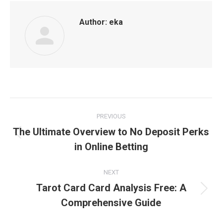
Author:
eka
Post
PREVIOUS
navigation
The Ultimate Overview to No Deposit Perks
Previous
in Online Betting
post:
NEXT
Tarot Card Card Analysis Free: A
Next
Comprehensive Guide
post: