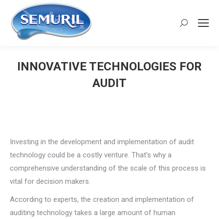
Search:
INNOVATIVE TECHNOLOGIES FOR
AUDIT
You are here:
Investing in the development and implementation of audit
technology could be a costly venture. That’s why a
comprehensive understanding of the scale of this process is
vital for decision makers.
According to experts, the creation and implementation of
auditing technology takes a large amount of human