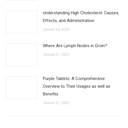
Understanding High Cholesterol: Causes,
Effects, and Administration
Januari 23, 2025
Where Are Lymph Nodes in Groin?
Januari 21, 2025
Purple Tablets: A Comprehensive
Overview to Their Usages as well as
Benefits
Januari 21, 2025