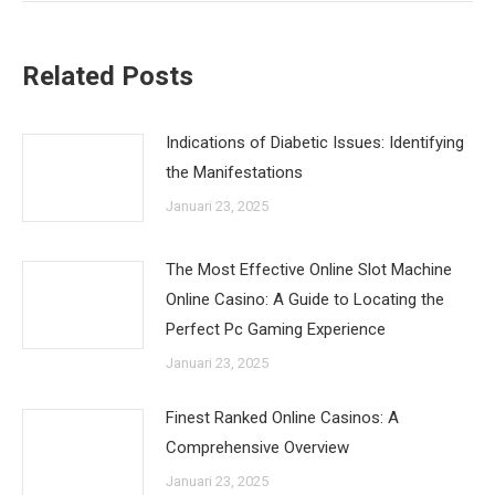
Related Posts
Indications of Diabetic Issues: Identifying
the Manifestations
Januari 23, 2025
The Most Effective Online Slot Machine
Online Casino: A Guide to Locating the
Perfect Pc Gaming Experience
Januari 23, 2025
Finest Ranked Online Casinos: A
Comprehensive Overview
Januari 23, 2025