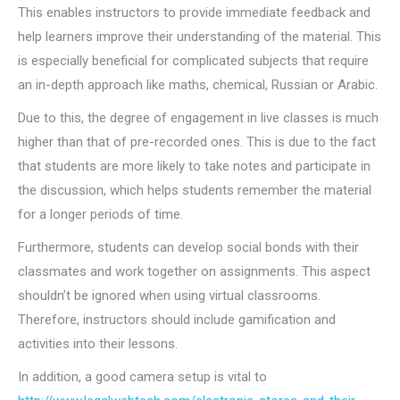
This enables instructors to provide immediate feedback and
help learners improve their understanding of the material. This
is especially beneficial for complicated subjects that require
an in-depth approach like maths, chemical, Russian or Arabic.
Due to this, the degree of engagement in live classes is much
higher than that of pre-recorded ones. This is due to the fact
that students are more likely to take notes and participate in
the discussion, which helps students remember the material
for a longer periods of time.
Furthermore, students can develop social bonds with their
classmates and work together on assignments. This aspect
shouldn’t be ignored when using virtual classrooms.
Therefore, instructors should include gamification and
activities into their lessons.
In addition, a good camera setup is vital to