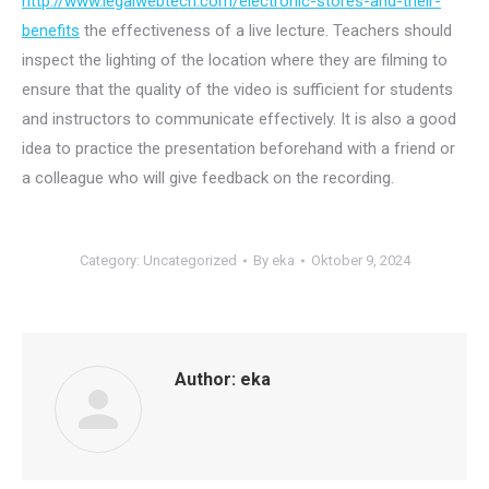
http://www.legalwebtech.com/electronic-stores-and-their-
benefits
the effectiveness of a live lecture. Teachers should
inspect the lighting of the location where they are filming to
ensure that the quality of the video is sufficient for students
and instructors to communicate effectively. It is also a good
idea to practice the presentation beforehand with a friend or
a colleague who will give feedback on the recording.
Category:
Uncategorized
By
eka
Oktober 9, 2024
Author:
eka