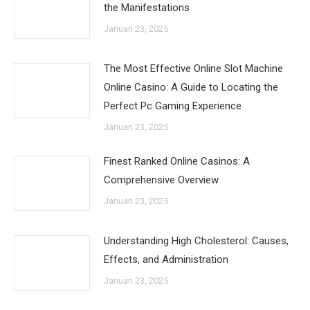
the Manifestations
Januari 23, 2025
The Most Effective Online Slot Machine
Online Casino: A Guide to Locating the
Perfect Pc Gaming Experience
Januari 23, 2025
Finest Ranked Online Casinos: A
Comprehensive Overview
Januari 23, 2025
Understanding High Cholesterol: Causes,
Effects, and Administration
Januari 23, 2025