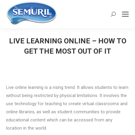
Search:
LIVE LEARNING ONLINE – HOW TO
GET THE MOST OUT OF IT
You are here:
Live online learning is a rising trend. It allows students to learn
without being restricted by physical limitations. It involves the
use technology for teaching to create virtual classrooms and
online libraries, as well as student communities to provide
educational content which can be accessed from any
location in the world.