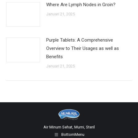
Where Are Lymph Nodes in Groin?
Januari 21, 2025
Purple Tablets: A Comprehensive
Overview to Their Usages as well as
Benefits
Januari 21, 2025
Air Minum Sehat, Murni, Steril
BottomMenu