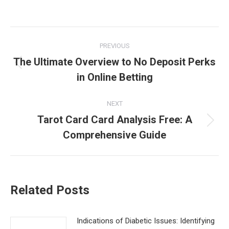
Post
PREVIOUS
navigation
The Ultimate Overview to No Deposit Perks
Previous
in Online Betting
post:
NEXT
Tarot Card Card Analysis Free: A
Next
Comprehensive Guide
post:
Related Posts
Indications of Diabetic Issues: Identifying