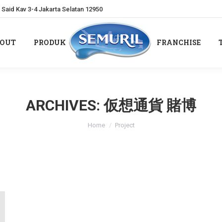
Said Kav 3-4 Jakarta Selatan 12950
OUT
PRODUK
FRANCHISE
OUT
PRODUK
FRANCHISE
ARCHIVES:
仮想通貨 賭博
You are here:
Home
Project