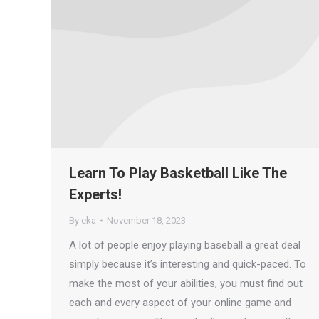
Learn To Play Basketball Like The
Experts!
By
eka
November 18, 2023
A lot of people enjoy playing baseball a great deal
simply because it’s interesting and quick-paced. To
make the most of your abilities, you must find out
each and every aspect of your online game and