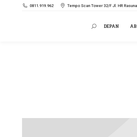
0811.919.962
Tempo Scan Tower 32/F Jl. HR Rasuna 
DEPAN
AB
Search:
DEPAN
AB
Search: