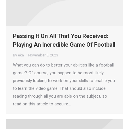
Passing It On All That You Received:
Playing An Incredible Game Of Football
By
eka
November 5, 2023
What you can do to better your abilities like a football
gamer? Of course, you happen to be most likely
previously looking to work on your skills to enable you
to learn the video game. That should also include
reading through all you are able on the subject, so
read on this article to acquire…