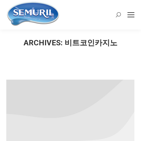
Search:
ARCHIVES:
비트코인카지노
You are here: