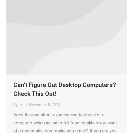
Can’t Figure Out Desktop Computers?
Check This Out!
By
eka
November 5, 2023
Does thinking about experiencing to shop for a
computer which includes full functionalities you want
at a reasonable cost make you tense? If you are you