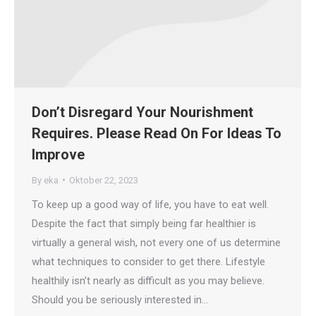
Don’t Disregard Your Nourishment
Requires. Please Read On For Ideas To
Improve
By
eka
Oktober 22, 2023
To keep up a good way of life, you have to eat well.
Despite the fact that simply being far healthier is
virtually a general wish, not every one of us determine
what techniques to consider to get there. Lifestyle
healthily isn’t nearly as difficult as you may believe.
Should you be seriously interested in…