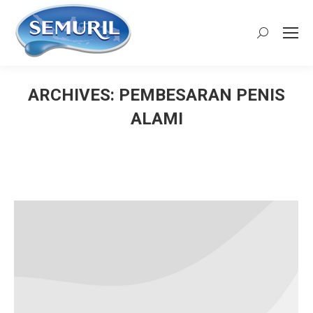
Search:
ARCHIVES:
PEMBESARAN PENIS
ALAMI
You are here: