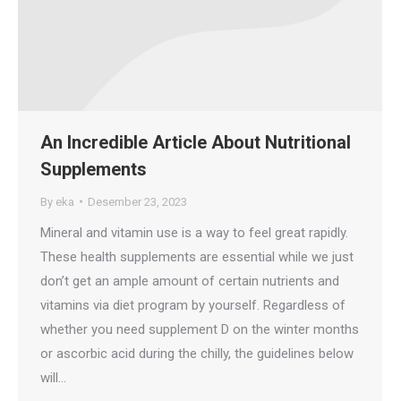
An Incredible Article About Nutritional
Supplements
By
eka
Desember 23, 2023
Mineral and vitamin use is a way to feel great rapidly.
These health supplements are essential while we just
don’t get an ample amount of certain nutrients and
vitamins via diet program by yourself. Regardless of
whether you need supplement D on the winter months
or ascorbic acid during the chilly, the guidelines below
will…