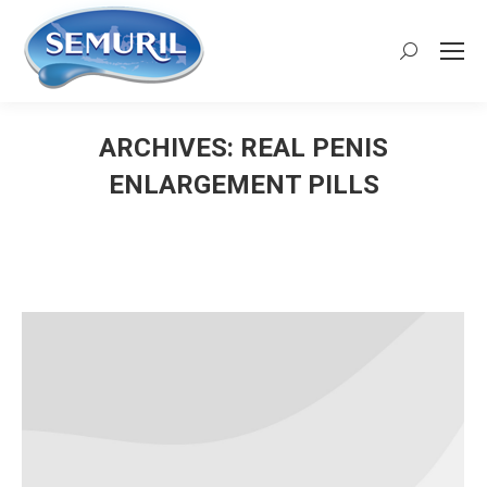
Search:
ARCHIVES:
REAL PENIS
ENLARGEMENT PILLS
You are here: