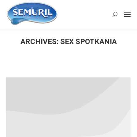
Search:
ARCHIVES:
SEX SPOTKANIA
You are here: