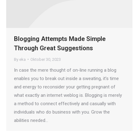
Blogging Attempts Made Simple
Through Great Suggestions
By
eka
Oktober 30, 2023
In case the mere thought of on-line running a blog
enables you to break out inside a sweating, it’s time
and energy to reconsider your getting pregnant of
what exactly an internet weblog is. Blogging is merely
a method to connect effectively and casually with
individuals who do business with you. Grow the
abilities needed…