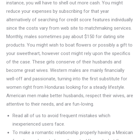
instance, you will have to shell out more cash. You might
reduce your expenses by subscribing for that year
alternatively of searching for credit score features individually
since the costs vary from web site to matchmaking services.
Monthly, males sometimes pay about $150 for dating site
products. You might wish to boat flowers or possibly a gift to
your sweetheart, however cost might rely upon the specifics
of the case. These girls conserve of their husbands and
become great wives. Western males are mainly financially
well-off and passionate, turning into the first substitute for
women right from Honduras looking for a steady lifestyle.
American men make better husbands, respect their wives, are
attentive to their needs, and are fun-loving.
Read all of us to avoid frequent mistakes which
inexperienced users face.
To make a romantic relationship properly having a Mexican