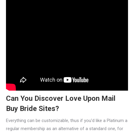
Can You Discover Love Upon Mail
Buy Bride Sites?
Everything can be customizable, thus if you’d like a Platinum a
regular membership as an alternative of a standard one, for