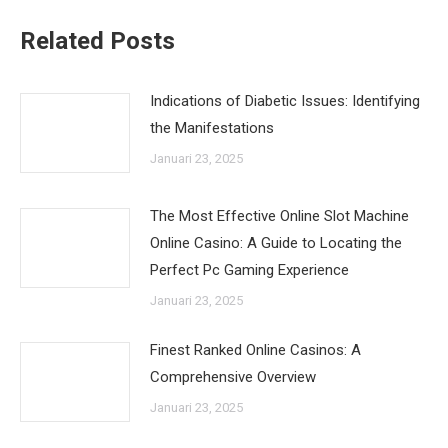
Related Posts
Indications of Diabetic Issues: Identifying
the Manifestations
Januari 23, 2025
The Most Effective Online Slot Machine
Online Casino: A Guide to Locating the
Perfect Pc Gaming Experience
Januari 23, 2025
Finest Ranked Online Casinos: A
Comprehensive Overview
Januari 23, 2025