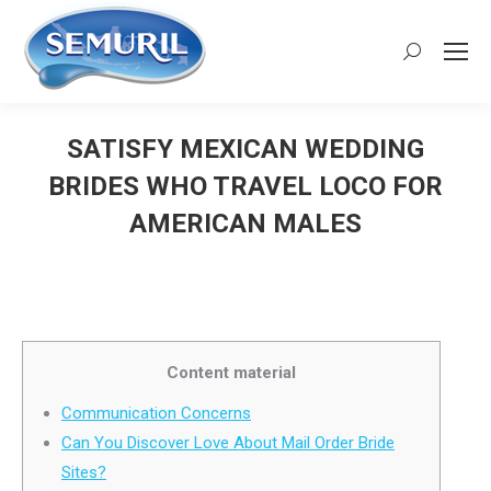
Search:
SATISFY MEXICAN WEDDING
BRIDES WHO TRAVEL LOCO FOR
AMERICAN MALES
You are here:
Content material
Communication Concerns
Can You Discover Love About Mail Order Bride
Sites?