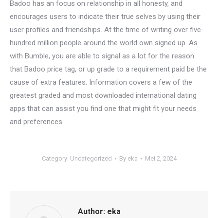
Badoo has an focus on relationship in all honesty, and
encourages users to indicate their true selves by using their
user profiles and friendships. At the time of writing over five-
hundred million people around the world own signed up. As
with Bumble, you are able to signal as a lot for the reason
that Badoo price tag, or up grade to a requirement paid be the
cause of extra features. Information covers a few of the
greatest graded and most downloaded international dating
apps that can assist you find one that might fit your needs
and preferences.
Category:
Uncategorized
By
eka
Mei 2, 2024
Author:
eka