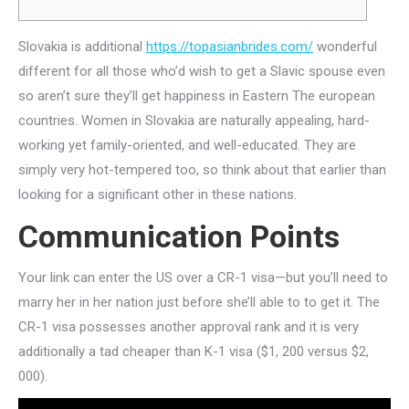
Slovakia is additional
https://topasianbrides.com/
wonderful
different for all those who’d wish to get a Slavic spouse even
so aren’t sure they’ll get happiness in Eastern The european
countries. Women in Slovakia are naturally appealing, hard-
working yet family-oriented, and well-educated. They are
simply very hot-tempered too, so think about that earlier than
looking for a significant other in these nations.
Communication Points
Your link can enter the US over a CR-1 visa—but you’ll need to
marry her in her nation just before she’ll able to to get it. The
CR-1 visa possesses another approval rank and it is very
additionally a tad cheaper than K-1 visa ($1, 200 versus $2,
000).