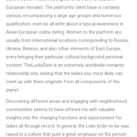
European females. The platform’s client base is certainly
various, encompassing a large age groups and numerous
qualification, even so all write about a typical awareness in
Asian European online dating. Women to the platform are
usually from international locations corresponding to Russia,
Ukraine, Belarus, and also other elements of East Europe,
every bringing their particular cultural background personal
content. TheLuckyDate is an extremely worldwide romantic
relationship site, seeing that the ladies you most likely can
meet up with there originate from all components of the
planet.
Discovering different areas and engaging with neighborhood
communities seems to have offered me with valuable
insights into the changing functions and opportunities for
ladies all through record. In general, the Latin bride-to-be was
raised in a culture that puts a great emphasis on the person