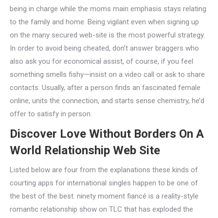
being in charge while the moms main emphasis stays relating
to the family and home. Being vigilant even when signing up
on the many secured web-site is the most powerful strategy.
In order to avoid being cheated, don’t answer braggers who
also ask you for economical assist, of course, if you feel
something smells fishy—insist on a video call or ask to share
contacts. Usually, after a person finds an fascinated female
online, units the connection, and starts sense chemistry, he’d
offer to satisfy in person.
Discover Love Without Borders On A
World Relationship Web Site
Listed below are four from the explanations these kinds of
courting apps for international singles happen to be one of
the best of the best. ninety moment fiancé is a reality-style
romantic relationship show on TLC that has exploded the