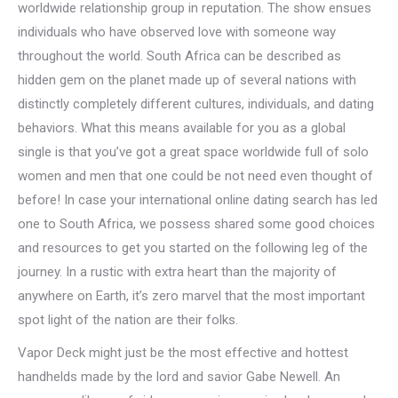
worldwide relationship group in reputation. The show ensues
individuals who have observed love with someone way
throughout the world. South Africa can be described as
hidden gem on the planet made up of several nations with
distinctly completely different cultures, individuals, and dating
behaviors. What this means available for you as a global
single is that you’ve got a great space worldwide full of solo
women and men that one could be not need even thought of
before! In case your international online dating search has led
one to South Africa, we possess shared some good choices
and resources to get you started on the following leg of the
journey. In a rustic with extra heart than the majority of
anywhere on Earth, it’s zero marvel that the most important
spot light of the nation are their folks.
Vapor Deck might just be the most effective and hottest
handhelds made by the lord and savior Gabe Newell. An