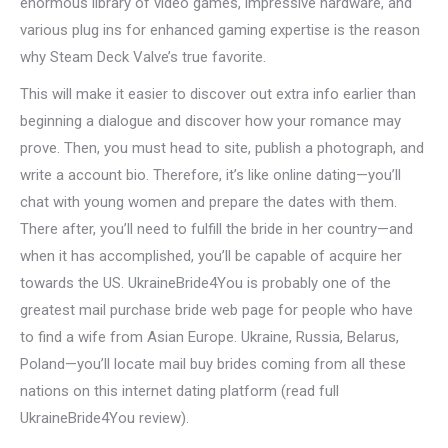
enormous library of video games, impressive hardware, and
various plug ins for enhanced gaming expertise is the reason
why Steam Deck Valve’s true favorite.
This will make it easier to discover out extra info earlier than
beginning a dialogue and discover how your romance may
prove. Then, you must head to site, publish a photograph, and
write a account bio. Therefore, it’s like online dating—you’ll
chat with young women and prepare the dates with them.
There after, you’ll need to fulfill the bride in her country—and
when it has accomplished, you’ll be capable of acquire her
towards the US. UkraineBride4You is probably one of the
greatest mail purchase bride web page for people who have
to find a wife from Asian Europe. Ukraine, Russia, Belarus,
Poland—you’ll locate mail buy brides coming from all these
nations on this internet dating platform (read full
UkraineBride4You review).