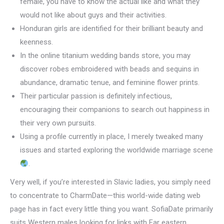
female, you have to know the actual like and what they
would not like about guys and their activities.
Honduran girls are identified for their brilliant beauty and
keenness.
In the online titanium wedding bands store, you may
discover robes embroidered with beads and sequins in
abundance, dramatic tenue, and feminine flower prints.
Their particular passion is definitely infectious,
encouraging their companions to search out happiness in
their very own pursuits.
Using a profile currently in place, I merely tweaked many
issues and started exploring the worldwide marriage scene
.
Very well, if you’re interested in Slavic ladies, you simply need
to concentrate to CharmDate—this world-wide dating web
page has in fact every little thing you want. SofiaDate primarily
suits Western males looking for links with Far eastern