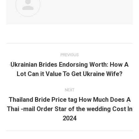
Post
PREVIOUS
navigation
Ukrainian Brides Endorsing Worth: How A
Previous
Lot Can it Value To Get Ukraine Wife?
post:
NEXT
Thailand Bride Price tag How Much Does A
Thai -mail Order Star of the wedding Cost In
Next
post:
2024