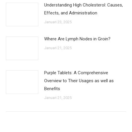
Understanding High Cholesterol: Causes,
Effects, and Administration
Januari 23, 2025
Where Are Lymph Nodes in Groin?
Januari 21, 2025
Purple Tablets: A Comprehensive
Overview to Their Usages as well as
Benefits
Januari 21, 2025