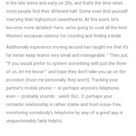
in the late teens and early on 20s, and that’s the time when
most people find their different half. Some even find yourself
marrying their highschool sweethearts. At this point, let’s
become more detailed—here, we’re going to cowl all the best
Western european nations for courting and finding a bride.
Additionally experience moving around has taught me that it’s
far better keep teams very small and manageable. ” Then put,
“If you would prefer to system something with just the three
of us, let me know! ” and hope they don’t take you up on the
provision (trust me personally, they won’t). Tracking your
partner’s mobile phone — or perhaps anyone’s telephone,
even — probably sounds… weird. But , if, perhaps your
romantic relationship is rather stable and trust-issue-free,
monitoring somebody’s telephone by way of a great app is
unquestionably fairly helpful.