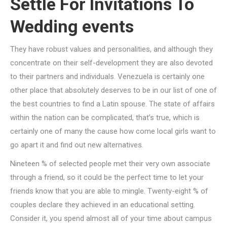
Settle For Invitations To
Wedding events
They have robust values and personalities, and although they
concentrate on their self-development they are also devoted
to their partners and individuals. Venezuela is certainly one
other place that absolutely deserves to be in our list of one of
the best countries to find a Latin spouse. The state of affairs
within the nation can be complicated, that’s true, which is
certainly one of many the cause how come local girls want to
go apart it and find out new alternatives.
Nineteen % of selected people met their very own associate
through a friend, so it could be the perfect time to let your
friends know that you are able to mingle. Twenty-eight % of
couples declare they achieved in an educational setting.
Consider it, you spend almost all of your time about campus