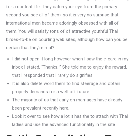
for a content life. They catch your eye from the primary
second you see all of them, so it is very no surprise that
international men became adoringly obsessed with all of
them. You will satisfy tons of of attractive youthful Thai
birdes-to-be on courting web sites, although how can you be
certain that they’re real?
I did not open it long however when I saw the e-card in my
inbox I stated, “Thanks. ” She told me to enjoy the reward,
that I responded that I rarely do signifies.
It is also delete word them to find steerage and obtain
properly demands for a well-off future.
The majority of us that early on marriages have already
been prevalent recently here.
Look it over to see how a lot it has the to attach with Thai
ladies and use the advanced functionality in the site.