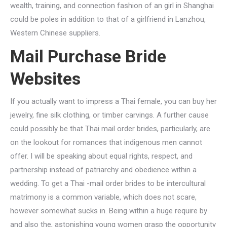
wealth, training, and connection fashion of an girl in Shanghai
could be poles in addition to that of a girlfriend in Lanzhou,
Western Chinese suppliers.
Mail Purchase Bride
Websites
If you actually want to impress a Thai female, you can buy her
jewelry, fine silk clothing, or timber carvings. A further cause
could possibly be that Thai mail order brides, particularly, are
on the lookout for romances that indigenous men cannot
offer. I will be speaking about equal rights, respect, and
partnership instead of patriarchy and obedience within a
wedding. To get a Thai -mail order brides to be intercultural
matrimony is a common variable, which does not scare,
however somewhat sucks in. Being within a huge require by
and also the, astonishing young women grasp the opportunity