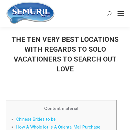
Search:
THE TEN VERY BEST LOCATIONS
WITH REGARDS TO SOLO
VACATIONERS TO SEARCH OUT
LOVE
You are here:
Content material
Chinese Brides to be
How A Whole lot Is A Oriental Mail Purchase