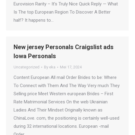
Eurovision Rarity – It’s Truly Nice Quick Reply — What
Is The top European Region To Discover A Better
half? It happens to…
New jersey Personals Craigslist ads
Iowa Personals
Uncategorized
By
eka
Mei 17, 2024
Content European All mail Order Brides to be: Where
To Connect with Them And The Way Very much They
Selling price Meet Western european Brides – First
Rate Matrimonial Services On the web Ukrainian
Ladies And Their Mindset Originally known as
ChinaLove. com, the positioning is certainly well-used
during 32 international locations. European -mail
Order…