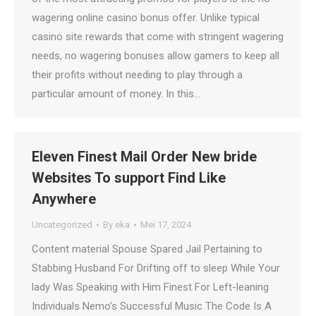
wagering online casino bonus offer. Unlike typical
casino site rewards that come with stringent wagering
needs, no wagering bonuses allow gamers to keep all
their profits without needing to play through a
particular amount of money. In this…
Eleven Finest Mail Order New bride
Websites To support Find Like
Anywhere
Uncategorized
By
eka
Mei 17, 2024
Content material Spouse Spared Jail Pertaining to
Stabbing Husband For Drifting off to sleep While Your
lady Was Speaking with Him Finest For Left-leaning
Individuals Nemo’s Successful Music The Code Is A