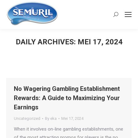
Search:
DAILY ARCHIVES:
MEI 17, 2024
You are here:
No Wagering Gambling Establishment
Rewards: A Guide to Maximizing Your
Earnings
Uncategorized
By
eka
Mei 17, 2024
When it involves on-line gambling establishments, one
of the most attracting promos for players is the no