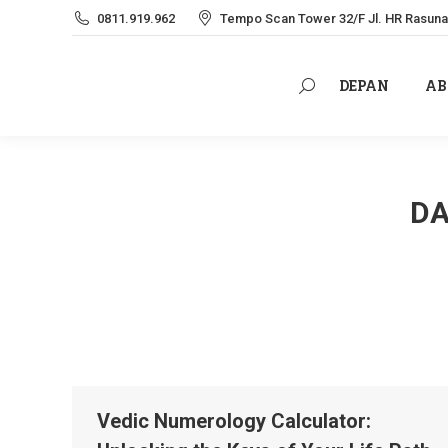
0811.919.962
Tempo Scan Tower 32/F Jl. HR Rasuna 
DEPAN
AB
Search:
DEPAN
AB
Search:
DA
Vedic Numerology Calculator: