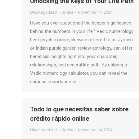
Unlocking the Keys of Your Life Path
Uncategorized
By
eka
November 14, 2024
Have you ever questioned the deeper significance
behind the numbers in your life? Vedic numerology
best psychic online, likewise referred to as Jyotish
or Indian purple garden review astrology, can offer
beneficial insights right into your character,
relationships, and general life path. By utilizing a
Vedic numerology calculator, you can reveal the
surprise importance of…
Todo lo que necesitas saber sobre
crédito rápido online
Uncategorized
By
eka
November 14, 2024