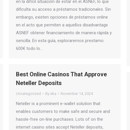
en la difícil situación de estar en el ASNEF, lo que
dificulta su acceso a préstamos tradicionales. Sin
embargo, existen opciones de préstamos online
en el acto que permiten a aquellos disadvantage
ASNEF obtener financiamiento de manera rápida y
sencilla. En esta guía, exploraremos prestamo
600€ todo lo…
Best Online Casinos That Approve
Neteller Deposits
Uncategorized
By
eka
November 14, 2024
Neteller is a prominent e-wallet solution that
enables customers to make safe and secure and
hassle-free on-line purchases. Lots of on the
internet casino sites accept Neteller deposits,