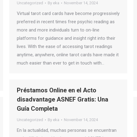
Uncategorized
By
eka
November 14, 2024
Virtual tarot card cards have become progressively
preferred in recent times free psychic reading as
more and more individuals turn to on-line
platforms for guidance and insight right into their
lives. With the ease of accessing tarot readings
anytime, anywhere, online tarot cards have made it
much easier than ever to get in touch with…
Préstamos Online en el Acto
disadvantage ASNEF Gratis: Una
Guía Completa
Uncategorized
By
eka
November 14, 2024
En la actualidad, muchas personas se encuentran