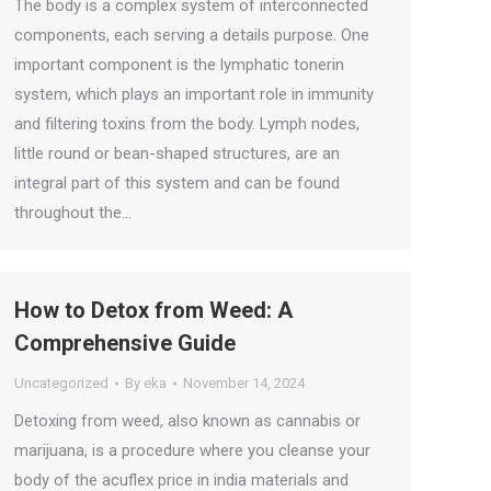
The body is a complex system of interconnected
components, each serving a details purpose. One
important component is the lymphatic tonerin
system, which plays an important role in immunity
and filtering toxins from the body. Lymph nodes,
little round or bean-shaped structures, are an
integral part of this system and can be found
throughout the…
How to Detox from Weed: A
Comprehensive Guide
Uncategorized
By
eka
November 14, 2024
Detoxing from weed, also known as cannabis or
marijuana, is a procedure where you cleanse your
body of the acuflex price in india materials and