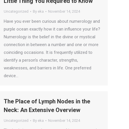
Little Thing You Required to Know
Uncategorized
By
eka
November 14, 2024
Have you ever been curious about numerology and
purple ocean exactly how it can influence your life?
Numerology is the belief in the divine or mystical
connection in between a number and one or more
coinciding occasions. It is frequently utilized to
identify a person’s character, strengths,
weaknesses, and barriers in life. One preferred
device…
The Place of Lymph Nodes in the
Neck: An Extensive Overview
Uncategorized
By
eka
November 14, 2024