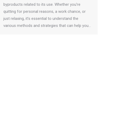
byproducts related to its use. Whether you’re
quitting for personal reasons, a work chance, or
just relaxing, it’s essential to understand the
various methods and strategies that can help you…