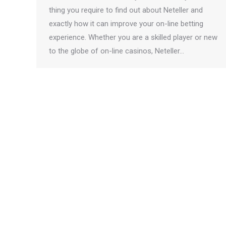
thing you require to find out about Neteller and
exactly how it can improve your on-line betting
experience. Whether you are a skilled player or new
to the globe of on-line casinos, Neteller…