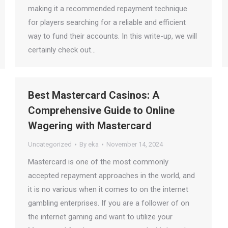
making it a recommended repayment technique
for players searching for a reliable and efficient
way to fund their accounts. In this write-up, we will
certainly check out…
Best Mastercard Casinos: A
Comprehensive Guide to Online
Wagering with Mastercard
Uncategorized
By
eka
November 14, 2024
Mastercard is one of the most commonly
accepted repayment approaches in the world, and
it is no various when it comes to on the internet
gambling enterprises. If you are a follower of on
the internet gaming and want to utilize your