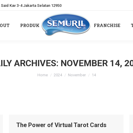
Said Kav 3-4 Jakarta Selatan 12950
OUT
PRODUK
FRANCHISE
OUT
PRODUK
FRANCHISE
ILY ARCHIVES:
NOVEMBER 14, 2
You are here:
Home
2024
November
14
The Power of Virtual Tarot Cards