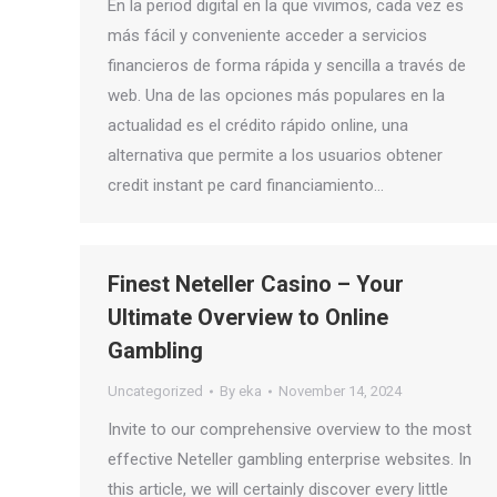
En la period digital en la que vivimos, cada vez es
más fácil y conveniente acceder a servicios
financieros de forma rápida y sencilla a través de
web. Una de las opciones más populares en la
actualidad es el crédito rápido online, una
alternativa que permite a los usuarios obtener
credit instant pe card financiamiento…
Finest Neteller Casino – Your
Ultimate Overview to Online
Gambling
Uncategorized
By
eka
November 14, 2024
Invite to our comprehensive overview to the most
effective Neteller gambling enterprise websites. In
this article, we will certainly discover every little