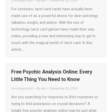
Uncategorized
By
eka
Desember 30, 2024
For centuries, tarot card cards have actually been
made use of as a powerful device for divin astrology
talkation, insight, and advice. With the rise of
technology, tarot card games have made their way
online, providing a new and interesting way to get in
touch with the magical world of tarot card. In this
article,…
Free Psychic Analysis Online: Every
Little Thing You Need to Know
Uncategorized
By
eka
Desember 30, 2024
Are you searching for response to life’s mysteries or
trying to find assistance on crucial decisions? A
totally free psychic analysis online may be just what