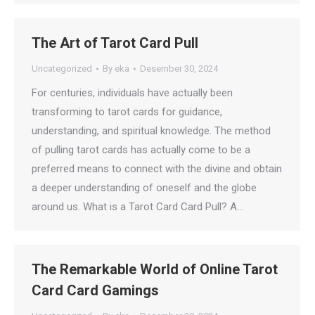
The Art of Tarot Card Pull
Uncategorized
By
eka
Desember 30, 2024
For centuries, individuals have actually been
transforming to tarot cards for guidance,
understanding, and spiritual knowledge. The method
of pulling tarot cards has actually come to be a
preferred means to connect with the divine and obtain
a deeper understanding of oneself and the globe
around us. What is a Tarot Card Card Pull? A…
The Remarkable World of Online Tarot
Card Card Gamings