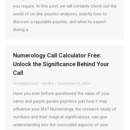
you require. In this post, we will certainly check out the
world of on-line psychic analyses, exactly how to
discover a reputable psychic, and what to expect
during a…
Numerology Call Calculator Free:
Unlock the Significance Behind Your
Call
Uncategorized
By
eka
Desember 30, 2024
Have you ever before questioned the value of your
name and purple garden psychics just how it may
influence your life? Numerology, the research study of
numbers and their magical significances, can give
understanding into the concealed aspects of your