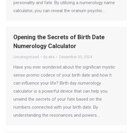
personality and fate. By utilizing a numerology name
calculator, you can reveal the oranum psychic…
Opening the Secrets of Birth Date
Numerology Calculator
Uncategorized
By
eka
Desember 30, 2024
Have you ever wondered about the significan mystic
sense promo codece of your birth date and how it
can influence your life? Birth day numerology
calculator is a powerful device that can help you
unwind the secrets of your fate based on the
numbers connected with your birth date. By
understanding the resonances and powers…