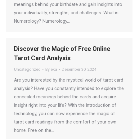
meanings behind your birthdate and gain insights into
your individuality, strengths, and challenges. What is
Numerology? Numerology…
Discover the Magic of Free Online
Tarot Card Analysis
Uncategorized
By
eka
Desember 30, 2024
Are you interested by the mystical world of tarot card
analysis? Have you constantly intended to explore the
concealed meanings behind the cards and acquire
insight right into your life? With the introduction of
technology, you can now experience the magic of
tarot card readings from the comfort of your own
home. Free on the…