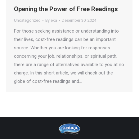
Opening the Power of Free Readings
Uncategorized
By
eka
Desember 30, 2024
For those seeking assistance or understanding into
their lives, cost-free readings can be an important
source. Whether you are looking for responses
concerning your job, relationships, or spiritual path,
there are a range of alternatives available to you at no
charge. In this short article, we will check out the
globe of cost-free readings and…