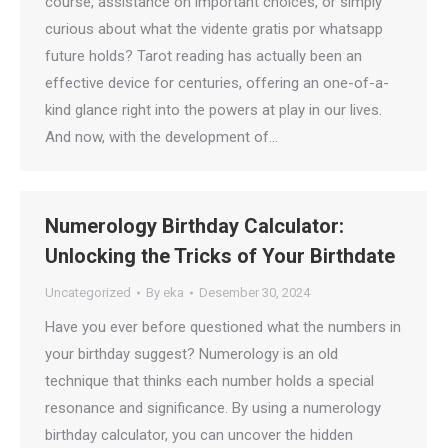
course, assistance on important choices, or simply
curious about what the vidente gratis por whatsapp
future holds? Tarot reading has actually been an
effective device for centuries, offering an one-of-a-
kind glance right into the powers at play in our lives.
And now, with the development of…
Numerology Birthday Calculator:
Unlocking the Tricks of Your Birthdate
Uncategorized
By
eka
Desember 30, 2024
Have you ever before questioned what the numbers in
your birthday suggest? Numerology is an old
technique that thinks each number holds a special
resonance and significance. By using a numerology
birthday calculator, you can uncover the hidden