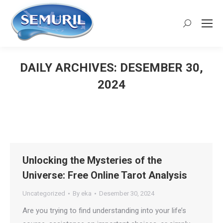
Search:
DAILY ARCHIVES:
DESEMBER 30,
2024
You are here:
Unlocking the Mysteries of the
Universe: Free Online Tarot Analysis
Uncategorized
By
eka
Desember 30, 2024
Are you trying to find understanding into your life’s