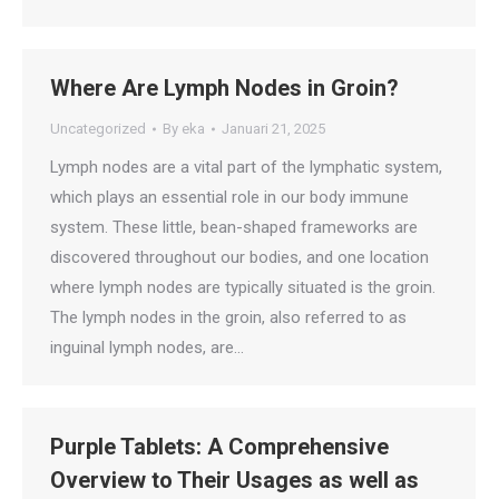
Where Are Lymph Nodes in Groin?
Uncategorized
By
eka
Januari 21, 2025
Lymph nodes are a vital part of the lymphatic system,
which plays an essential role in our body immune
system. These little, bean-shaped frameworks are
discovered throughout our bodies, and one location
where lymph nodes are typically situated is the groin.
The lymph nodes in the groin, also referred to as
inguinal lymph nodes, are…
Purple Tablets: A Comprehensive
Overview to Their Usages as well as