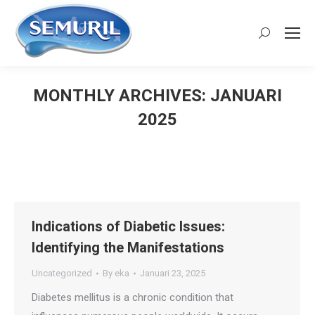
Search:
MONTHLY ARCHIVES:
JANUARI
2025
You are here:
Indications of Diabetic Issues:
Identifying the Manifestations
Uncategorized
By
eka
Januari 23, 2025
Diabetes mellitus is a chronic condition that