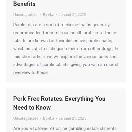
Benefits
Uncategorized
By
eka
Januari 21, 2025
Purple pills are a sort of medicine that is generally
recommended for numerous health problems. These
tablets are known for their distinctive purple shade,
which assists to distinguish them from other drugs. In
this short article, we will explore the various uses and
advantages of purple tablets, giving you with an useful
overview to these…
Perk Free Rotates: Everything You
Need to Know
Uncategorized
By
eka
Januari 21, 2025
Are you a follower of online gambling establishments