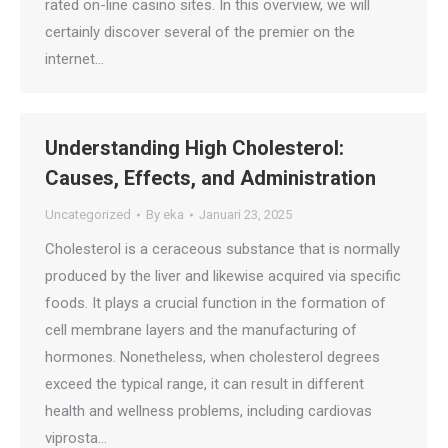
rated on-line casino sites. In this overview, we will
certainly discover several of the premier on the
internet…
Understanding High Cholesterol:
Causes, Effects, and Administration
Uncategorized
By
eka
Januari 23, 2025
Cholesterol is a ceraceous substance that is normally
produced by the liver and likewise acquired via specific
foods. It plays a crucial function in the formation of
cell membrane layers and the manufacturing of
hormones. Nonetheless, when cholesterol degrees
exceed the typical range, it can result in different
health and wellness problems, including cardiovas
viprosta…