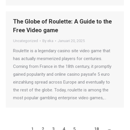
The Globe of Roulette: A Guide to the
Free Video game
Uncategorized
By
eka
Januari 20, 2025
Roulette is a legendary casino site video game that
has actually mesmerized players for centuries.
Coming from France in the 18th century, it promptly
gained popularity and online casino paysafe 5 euro
einzahlung spread across Europe and eventually to
the rest of the globe. Today, roulette is among the
most popular gambling enterprise video games,…
1
2
3
4
5
…
18
→