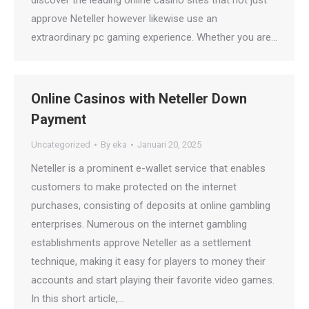
discover the leading online casino sites that not just
approve Neteller however likewise use an
extraordinary pc gaming experience. Whether you are…
Online Casinos with Neteller Down
Payment
Uncategorized
By
eka
Januari 20, 2025
Neteller is a prominent e-wallet service that enables
customers to make protected on the internet
purchases, consisting of deposits at online gambling
enterprises. Numerous on the internet gambling
establishments approve Neteller as a settlement
technique, making it easy for players to money their
accounts and start playing their favorite video games.
In this short article,…