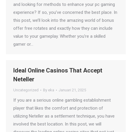
and looking for methods to enhance your pc gaming
experience? If so, you’ve concerned the best place. In
this post, we’ll look into the amazing world of bonus
offer free rotates and exactly how they can include
value to your gameplay. Whether you’re a skilled
gamer or…
Ideal Online Casinos That Accept
Neteller
Uncategorized
By
eka
Januari 21, 2025
If you are a serious online gambling establishment
player that likes the comfort and protection of
utilizing Neteller as a settlement technique, you have
involved the best location. In this post, we will