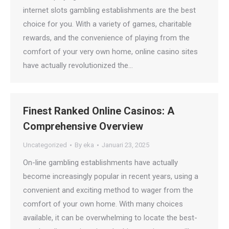
internet slots gambling establishments are the best
choice for you. With a variety of games, charitable
rewards, and the convenience of playing from the
comfort of your very own home, online casino sites
have actually revolutionized the…
Finest Ranked Online Casinos: A
Comprehensive Overview
Uncategorized
By
eka
Januari 23, 2025
On-line gambling establishments have actually
become increasingly popular in recent years, using a
convenient and exciting method to wager from the
comfort of your own home. With many choices
available, it can be overwhelming to locate the best-