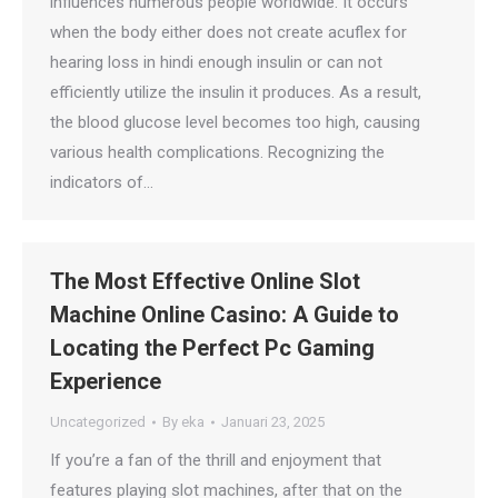
influences numerous people worldwide. It occurs
when the body either does not create acuflex for
hearing loss in hindi enough insulin or can not
efficiently utilize the insulin it produces. As a result,
the blood glucose level becomes too high, causing
various health complications. Recognizing the
indicators of…
The Most Effective Online Slot
Machine Online Casino: A Guide to
Locating the Perfect Pc Gaming
Experience
Uncategorized
By
eka
Januari 23, 2025
If you’re a fan of the thrill and enjoyment that
features playing slot machines, after that on the