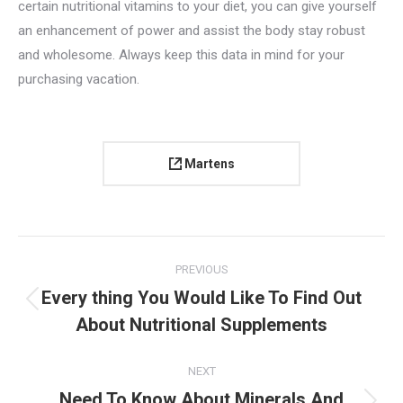
certain nutritional vitamins to your diet, you can give yourself
an enhancement of power and assist the body stay robust
and wholesome. Always keep this data in mind for your
purchasing vacation.
Martens
Project
PREVIOUS
navigation
Every thing You Would Like To Find Out
Previous
About Nutritional Supplements
project:
NEXT
Need To Know About Minerals And