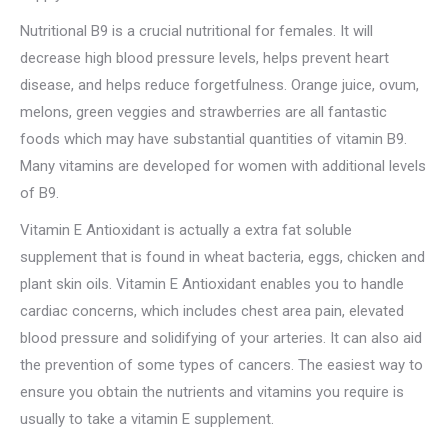
Nutritional B9 is a crucial nutritional for females. It will
decrease high blood pressure levels, helps prevent heart
disease, and helps reduce forgetfulness. Orange juice, ovum,
melons, green veggies and strawberries are all fantastic
foods which may have substantial quantities of vitamin B9.
Many vitamins are developed for women with additional levels
of B9.
Vitamin E Antioxidant is actually a extra fat soluble
supplement that is found in wheat bacteria, eggs, chicken and
plant skin oils. Vitamin E Antioxidant enables you to handle
cardiac concerns, which includes chest area pain, elevated
blood pressure and solidifying of your arteries. It can also aid
the prevention of some types of cancers. The easiest way to
ensure you obtain the nutrients and vitamins you require is
usually to take a vitamin E supplement.