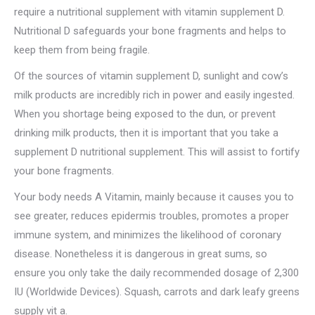
require a nutritional supplement with vitamin supplement D.
Nutritional D safeguards your bone fragments and helps to
keep them from being fragile.
Of the sources of vitamin supplement D, sunlight and cow’s
milk products are incredibly rich in power and easily ingested.
When you shortage being exposed to the dun, or prevent
drinking milk products, then it is important that you take a
supplement D nutritional supplement. This will assist to fortify
your bone fragments.
Your body needs A Vitamin, mainly because it causes you to
see greater, reduces epidermis troubles, promotes a proper
immune system, and minimizes the likelihood of coronary
disease. Nonetheless it is dangerous in great sums, so
ensure you only take the daily recommended dosage of 2,300
IU (Worldwide Devices). Squash, carrots and dark leafy greens
supply vit a.