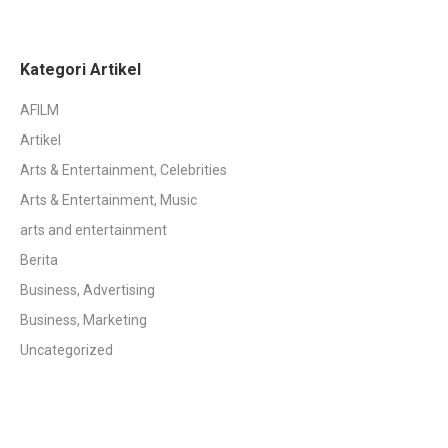
Kategori Artikel
AFILM
Artikel
Arts & Entertainment, Celebrities
Arts & Entertainment, Music
arts and entertainment
Berita
Business, Advertising
Business, Marketing
Uncategorized