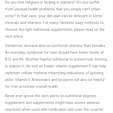
Do you feel fatigued or lacking in stamina? Do you suffer
from unusual health problems that you simply can’t often
solve? In that case, your diet plan can be deficient in some
minerals and vitamins. For many fantastic easy methods to
choose the right nutritional supplements, please read on the
next article.
Gentlemen demand diverse nutritional vitamins than females.
An everyday nutritional for men should have better levels of
B12 and B6. Another helpful nutritional to prevent hair thinning
is vitamin H. As well as folate, vitamin supplement H can help
replenish cellular material minimizing indications of growing
older. Vitamin E Antioxidant and lycopene will also be helpful
for men prostrate overall health.
Never ever ignore the item alerts on nutritional degrees.
Supplement and supplements might have severe adverse
reactions when used with medication and over-the-counter