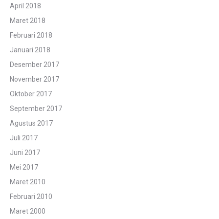
April 2018
Maret 2018
Februari 2018
Januari 2018
Desember 2017
November 2017
Oktober 2017
September 2017
Agustus 2017
Juli 2017
Juni 2017
Mei 2017
Maret 2010
Februari 2010
Maret 2000