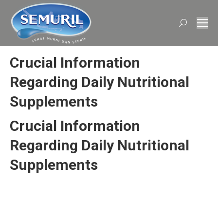
Search:
Crucial Information
Regarding Daily Nutritional
Supplements
Crucial Information
Regarding Daily Nutritional
Supplements