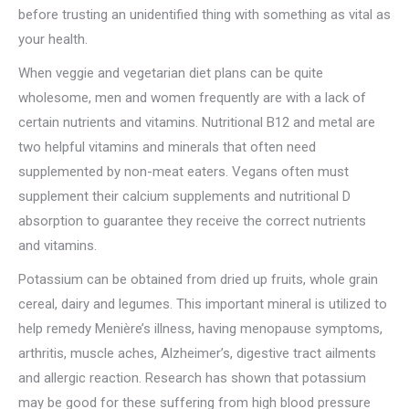
before trusting an unidentified thing with something as vital as
your health.
When veggie and vegetarian diet plans can be quite
wholesome, men and women frequently are with a lack of
certain nutrients and vitamins. Nutritional B12 and metal are
two helpful vitamins and minerals that often need
supplemented by non-meat eaters. Vegans often must
supplement their calcium supplements and nutritional D
absorption to guarantee they receive the correct nutrients
and vitamins.
Potassium can be obtained from dried up fruits, whole grain
cereal, dairy and legumes. This important mineral is utilized to
help remedy Menière’s illness, having menopause symptoms,
arthritis, muscle aches, Alzheimer’s, digestive tract ailments
and allergic reaction. Research has shown that potassium
may be good for these suffering from high blood pressure