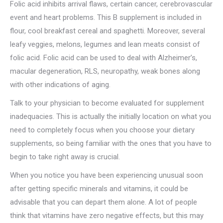
Folic acid inhibits arrival flaws, certain cancer, cerebrovascular
event and heart problems. This B supplement is included in
flour, cool breakfast cereal and spaghetti. Moreover, several
leafy veggies, melons, legumes and lean meats consist of
folic acid. Folic acid can be used to deal with Alzheimer’s,
macular degeneration, RLS, neuropathy, weak bones along
with other indications of aging.
Talk to your physician to become evaluated for supplement
inadequacies. This is actually the initially location on what you
need to completely focus when you choose your dietary
supplements, so being familiar with the ones that you have to
begin to take right away is crucial.
When you notice you have been experiencing unusual soon
after getting specific minerals and vitamins, it could be
advisable that you can depart them alone. A lot of people
think that vitamins have zero negative effects, but this may