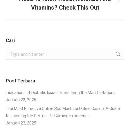
Next
Vitamins? Check This Out
project:
Cari
Search:
Post Terbaru
Indications of Diabetic Issues: Identifying the Manifestations
Januari 23, 2025
The Most Effective Online Slot Machine Online Casino: A Guide
to Locating the Perfect Pc Gaming Experience
Januari 23, 2025