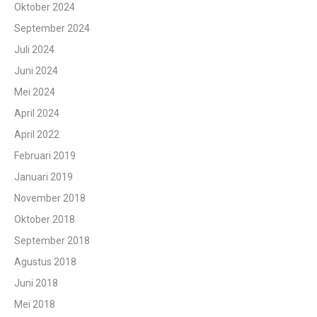
Oktober 2024
September 2024
Juli 2024
Juni 2024
Mei 2024
April 2024
April 2022
Februari 2019
Januari 2019
November 2018
Oktober 2018
September 2018
Agustus 2018
Juni 2018
Mei 2018