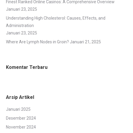
Finest Ranked Online Casinos: A Comprehensive Overview
Januari 23, 2025
Understanding High Cholesterol: Causes, Effects, and
Administration
Januari 23, 2025
Where Are Lymph Nodes in Groin?
Januari 21, 2025
Komentar Terbaru
Arsip Artikel
Januari 2025
Desember 2024
November 2024