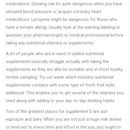
medications. Ginseng can be quite dangerous when you have
elevated blood pressure or acquire coronary heart
medications. Lycopene might be dangerous for those who
have a tomato allergy. Usually look at the warning labeling or
question your pharmacologist or medical professional before
taking any nutritional vitamins or supplements.
A lot of people who are in need of added nutritional
supplements basically struggle actually with taking the
supplements as they are able be sizeable and, in most loyalty,
terrible sampling. Try out water which includes nutritional
supplements contains with some type of fresh fruit style
additional. This enables you to get several of the vitamins you
need along with adding to your day-to-day drinking habits.
Two of the greatest places for supplement D are sun
exposure and dairy. When you are not just a huge milk drinker
or tend not to invest time and effort in the sun, you ought to