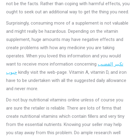
not be the facts. Rather than coping with harmful effects, you
ought to seek out an additional way to get the thing you need.
Surprisingly, consuming more of a supplement is not valuable
and might really be hazardous. Depending on the vitamin
supplement, huge amounts may have negative effects and
create problems with how any medicine you are taking
operates. When you loved this information and you would
want to receive more information concerning
تكبير القضىب
حبوب
kindly visit the web-page. Vitamin A, vitamin D, and iron
have to be undertaken with all the suggested daily allowance
and never more.
Do not buy nutritional vitamins online unless of course you
are sure the retailer is reliable. There are lots of firms that
create nutritional vitamins which contain fillers and very tiny
from the essential nutrients. Knowing your seller may help
you stay away from this problem. Do ample research well