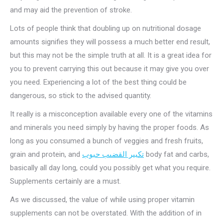
and may aid the prevention of stroke.
Lots of people think that doubling up on nutritional dosage
amounts signifies they will possess a much better end result,
but this may not be the simple truth at all. It is a great idea for
you to prevent carrying this out because it may give you over
you need. Experiencing a lot of the best thing could be
dangerous, so stick to the advised quantity.
It really is a misconception available every one of the vitamins
and minerals you need simply by having the proper foods. As
long as you consumed a bunch of veggies and fresh fruits,
grain and protein, and
تكبير القضىب حبوب
body fat and carbs,
basically all day long, could you possibly get what you require.
Supplements certainly are a must.
As we discussed, the value of while using proper vitamin
supplements can not be overstated. With the addition of in