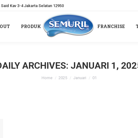
Said Kav 3-4 Jakarta Selatan 12950
OUT
PRODUK
FRANCHISE
OUT
PRODUK
FRANCHISE
DAILY ARCHIVES:
JANUARI 1, 202
You are here:
Home
2025
Januari
01