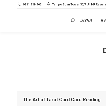
0811.919.962
Tempo Scan Tower 32/F Jl. HR Rasuna 
DEPAN
AB
Search:
DEPAN
AB
Search:
The Art of Tarot Card Card Reading