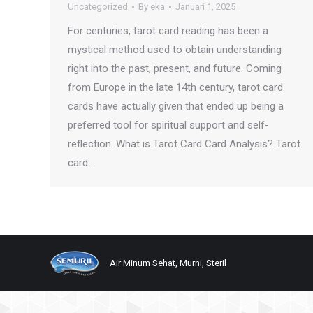
Uncategorized
By
eka
Januari 1, 2025
For centuries, tarot card reading has been a
mystical method used to obtain understanding
right into the past, present, and future. Coming
from Europe in the late 14th century, tarot card
cards have actually given that ended up being a
preferred tool for spiritual support and self-
reflection. What is Tarot Card Card Analysis? Tarot
card…
Air Minum Sehat, Murni, Steril