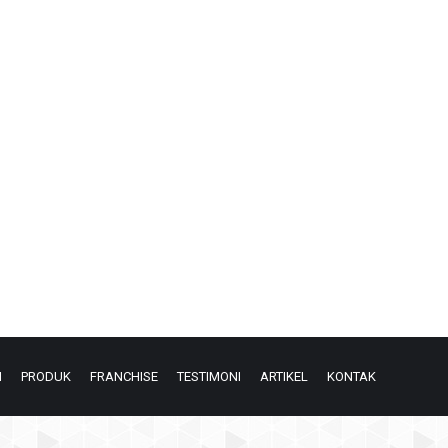
N
PRODUK
FRANCHISE
TESTIMONI
ARTIKEL
KONTAK