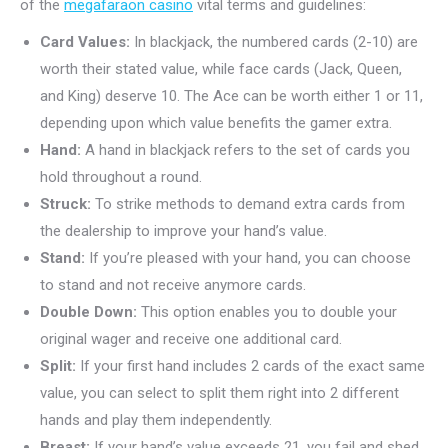
of the
megafaraon casino
vital terms and guidelines:
Card Values:
In blackjack, the numbered cards (2-10) are
worth their stated value, while face cards (Jack, Queen,
and King) deserve 10. The Ace can be worth either 1 or 11,
depending upon which value benefits the gamer extra.
Hand:
A hand in blackjack refers to the set of cards you
hold throughout a round.
Struck:
To strike methods to demand extra cards from
the dealership to improve your hand’s value.
Stand:
If you’re pleased with your hand, you can choose
to stand and not receive anymore cards.
Double Down:
This option enables you to double your
original wager and receive one additional card.
Split:
If your first hand includes 2 cards of the exact same
value, you can select to split them right into 2 different
hands and play them independently.
Breast:
If your hand’s value exceeds 21, you fail and shed