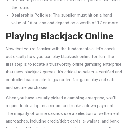
the round.
Dealership Policies:
The supplier must hit on a hand
value of 16 or less and depend on a worth of 17 or more.
Playing Blackjack Online
Now that you’re familiar with the fundamentals, let’s check
out exactly how you can play blackjack online for fun. The
first step is to locate a trustworthy online gambling enterprise
that uses blackjack games. It’s critical to select a certified and
controlled casino site to guarantee fair gameplay and safe
and secure purchases.
When you have actually picked a gambling enterprise, you’ll
require to develop an account and make a down payment.
The majority of online casinos use a selection of settlement
approaches, including credit/debit cards, e-wallets, and bank