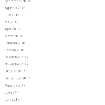
September 2018
Agustus 2018
Juni 2018
Mei 2018
April 2018
Maret 2018
Februari 2018
Januari 2018
Desember 2017
November 2017
Oktober 2017
September 2017
Agustus 2017
Juli 2017
Juni 2017