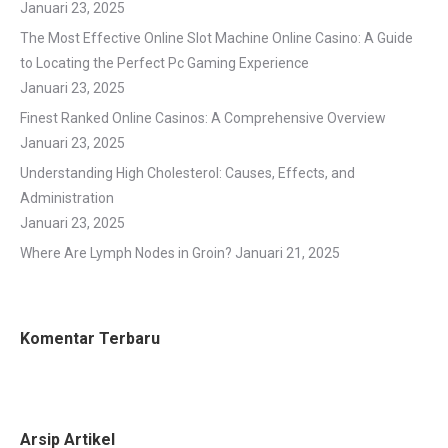
Januari 23, 2025
The Most Effective Online Slot Machine Online Casino: A Guide
to Locating the Perfect Pc Gaming Experience
Januari 23, 2025
Finest Ranked Online Casinos: A Comprehensive Overview
Januari 23, 2025
Understanding High Cholesterol: Causes, Effects, and
Administration
Januari 23, 2025
Where Are Lymph Nodes in Groin?
Januari 21, 2025
Komentar Terbaru
Arsip Artikel