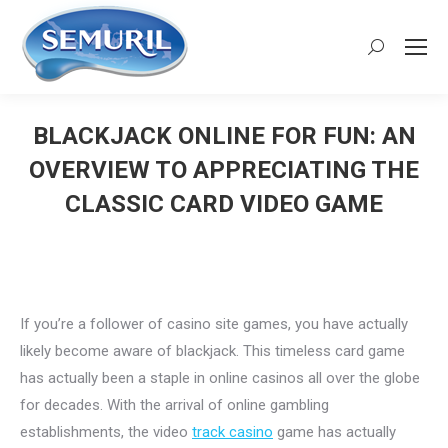
Search:
BLACKJACK ONLINE FOR FUN: AN
OVERVIEW TO APPRECIATING THE
CLASSIC CARD VIDEO GAME
You are here:
If you’re a follower of casino site games, you have actually
likely become aware of blackjack. This timeless card game
has actually been a staple in online casinos all over the globe
for decades. With the arrival of online gambling
establishments, the video
track casino
game has actually