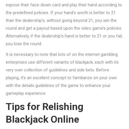
expose their face-down card and play their hand according to
the predefined policies. If your hand’s worth is better to 21
than the dealership’s, without going beyond 21, you win the
round and get a payout based upon the video game’s policies.
Alternatively, if the dealership’s hand is better to 21 or you fail,
you lose the round.
It is necessary to note that lots of on the internet gambling
enterprises use different variants of blackjack, each with its
very own collection of guidelines and side bets. Before
playing, it’s an excellent concept to familiarize on your own
with the details guidelines of the game to enhance your
gameplay experience.
Tips for Relishing
Blackjack Online