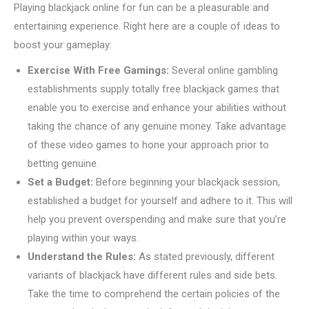
Playing blackjack online for fun can be a pleasurable and
entertaining experience. Right here are a couple of ideas to
boost your gameplay:
Exercise With Free Gamings:
Several online gambling
establishments supply totally free blackjack games that
enable you to exercise and enhance your abilities without
taking the chance of any genuine money. Take advantage
of these video games to hone your approach prior to
betting genuine.
Set a Budget:
Before beginning your blackjack session,
established a budget for yourself and adhere to it. This will
help you prevent overspending and make sure that you’re
playing within your ways.
Understand the Rules:
As stated previously, different
variants of blackjack have different rules and side bets.
Take the time to comprehend the certain policies of the