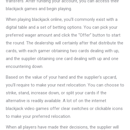
transfers. After funding your account, you can access their
blackjack games and begin playing.
When playing blackjack online, you’ll commonly exist with a
digital table and a set of betting options. You can pick your
preferred wager amount and click the “Offer” button to start
the round. The dealership will certainly after that distribute the
cards, with each gamer obtaining two cards dealing with up,
and the supplier obtaining one card dealing with up and one
encountering down.
Based on the value of your hand and the supplier’s upcard,
you’ll require to make your next relocation. You can choose to
strike, stand, increase down, or split your cards if the
alternative is readily available. A lot of on the internet
blackjack video games offer clear switches or clickable icons
to make your preferred relocation.
When all players have made their decisions, the supplier will