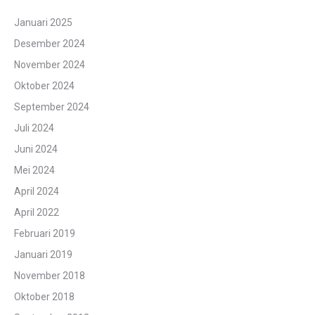
Januari 2025
Desember 2024
November 2024
Oktober 2024
September 2024
Juli 2024
Juni 2024
Mei 2024
April 2024
April 2022
Februari 2019
Januari 2019
November 2018
Oktober 2018