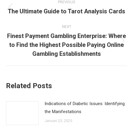
PREVIOUS
navigation
The Ultimate Guide to Tarot Analysis Cards
Previous
post:
NEXT
Finest Payment Gambling Enterprise: Where
to Find the Highest Possible Paying Online
Next
post:
Gambling Establishments
Related Posts
Indications of Diabetic Issues: Identifying
the Manifestations
Januari 23, 2025