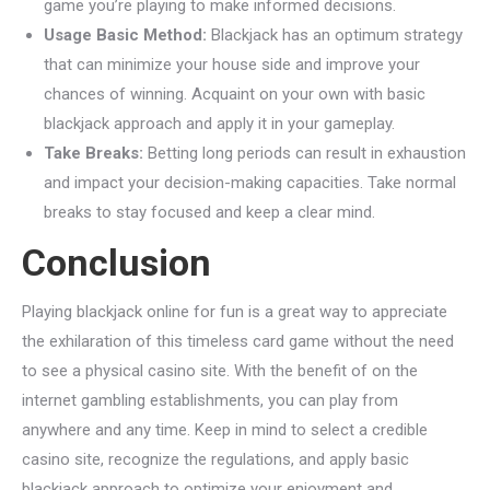
game you’re playing to make informed decisions.
Usage Basic Method:
Blackjack has an optimum strategy
that can minimize your house side and improve your
chances of winning. Acquaint on your own with basic
blackjack approach and apply it in your gameplay.
Take Breaks:
Betting long periods can result in exhaustion
and impact your decision-making capacities. Take normal
breaks to stay focused and keep a clear mind.
Conclusion
Playing blackjack online for fun is a great way to appreciate
the exhilaration of this timeless card game without the need
to see a physical casino site. With the benefit of on the
internet gambling establishments, you can play from
anywhere and any time. Keep in mind to select a credible
casino site, recognize the regulations, and apply basic
blackjack approach to optimize your enjoyment and