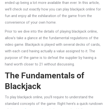
ended up being a lot more available than ever. In this article,
we’ll check out exactly how you can play blackjack online for
fun and enjoy all the exhilaration of the game from the
convenience of your own home.
Prior to we dive into the details of playing blackjack online,
allow’s take a glance at the fundamental regulations of the
video game. Blackjack is played with several decks of cards,
with each card having actually a value assigned to it. The
purpose of the game is to defeat the supplier by having a
hand worth closer to 21 without discussing.
The Fundamentals of
Blackjack
To play blackjack online, you’ll require to understand the
standard concepts of the game. Right here’s a quick rundown