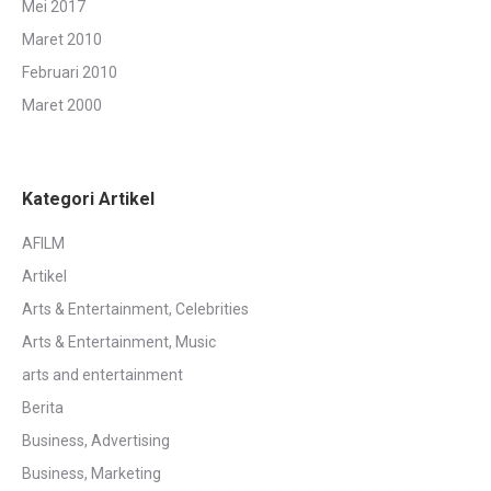
Mei 2017
Maret 2010
Februari 2010
Maret 2000
Kategori Artikel
AFILM
Artikel
Arts & Entertainment, Celebrities
Arts & Entertainment, Music
arts and entertainment
Berita
Business, Advertising
Business, Marketing