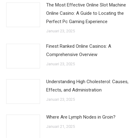
The Most Effective Online Slot Machine
Online Casino: A Guide to Locating the
Perfect Pc Gaming Experience
Januari 23, 2025
Finest Ranked Online Casinos: A
Comprehensive Overview
Januari 23, 2025
Understanding High Cholesterol: Causes,
Effects, and Administration
Januari 23, 2025
Where Are Lymph Nodes in Groin?
Januari 21, 2025