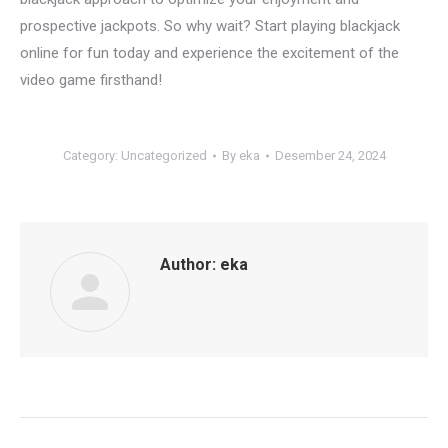
prospective jackpots. So why wait? Start playing blackjack
online for fun today and experience the excitement of the
video game firsthand!
Category:
Uncategorized
By
eka
Desember 24, 2024
Author:
eka
Post