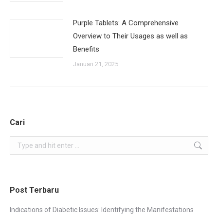
Purple Tablets: A Comprehensive
Overview to Their Usages as well as
Benefits
Januari 21, 2025
Cari
Search:
Post Terbaru
Indications of Diabetic Issues: Identifying the Manifestations