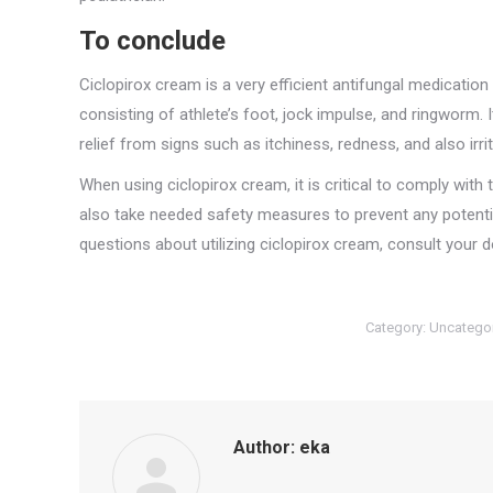
To conclude
Ciclopirox cream is a very efficient antifungal medication
consisting of athlete’s foot, jock impulse, and ringworm. I
relief from signs such as itchiness, redness, and also irrit
When using ciclopirox cream, it is critical to comply with 
also take needed safety measures to prevent any potentia
questions about utilizing ciclopirox cream, consult your
Category:
Uncatego
Author:
eka