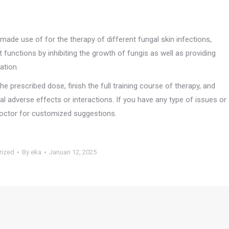
 made use of for the therapy of different fungal skin infections,
t functions by inhibiting the growth of fungis as well as providing
ation.
the prescribed dose, finish the full training course of therapy, and
l adverse effects or interactions. If you have any type of issues or
 doctor for customized suggestions.
rized
By
eka
Januari 12, 2025