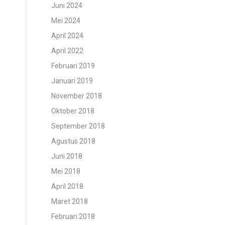
Juni 2024
Mei 2024
April 2024
April 2022
Februari 2019
Januari 2019
November 2018
Oktober 2018
September 2018
Agustus 2018
Juni 2018
Mei 2018
April 2018
Maret 2018
Februari 2018