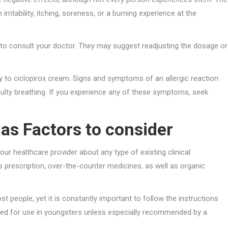
rritability, itching, soreness, or a burning experience at the
dea to consult your doctor. They may suggest readjusting the dosage or
y to ciclopirox cream. Signs and symptoms of an allergic reaction
ficulty breathing. If you experience any of these symptoms, seek
as Factors to consider
our healthcare provider about any type of existing clinical
des prescription, over-the-counter medicines, as well as organic
st people, yet it is constantly important to follow the instructions
nded for use in youngsters unless especially recommended by a