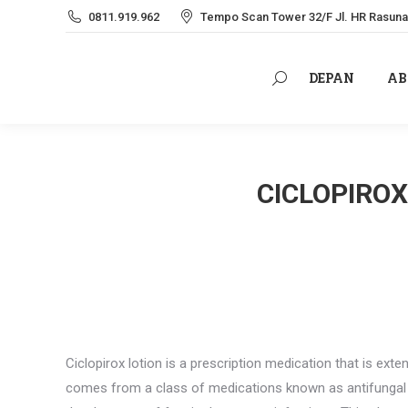
0811.919.962
Tempo Scan Tower 32/F Jl. HR Rasuna 
DEPAN
AB
Search:
DEPAN
AB
Search:
CICLOPIROX
Ciclopirox lotion is a prescription medication that is exten
comes from a class of medications known as antifungal re