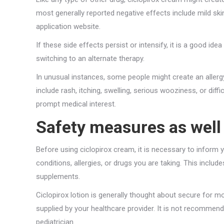
most generally reported negative effects include mild skin i
application website.
If these side effects persist or intensify, it is a good i
switching to an alternate therapy.
In unusual instances, some people might create an allerg
include rash, itching, swelling, serious wooziness, or dif
prompt medical interest.
Safety measures as well 
Before using ciclopirox cream, it is necessary to inform y
conditions, allergies, or drugs you are taking. This inclu
supplements.
Ciclopirox lotion is generally thought about secure for mo
supplied by your healthcare provider. It is not recomme
pediatrician.