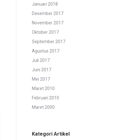
Januari 2018
Desember 2017
November 2017
Oktober 2017
September 2017
Agustus 2017
Juli 2017
Juni 2017
Mei 2017
Maret 2010
Februari 2010
Maret 2000
Kategori Artikel