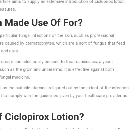
rticle aims to supply an extensive introduction of ciclopirox lotion,
measures.
m Made Use Of For?
particular fungal infections of the skin, such as professional
 are caused by dermatophytes, which are a sort of fungus that feed
 and nails.
 cream can additionally be used to treat candidiasis, a yeast
 such as the groin and underarms. It is effective against both
fungal medicine.
ll as the suitable stamina is figured out by the extent of the infection
nt to comply with the guidelines given by your healthcare provider as
 Ciclopirox Lotion?