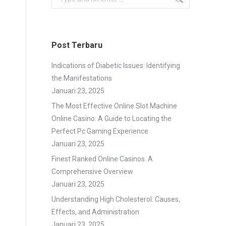
Post Terbaru
Indications of Diabetic Issues: Identifying
the Manifestations
Januari 23, 2025
The Most Effective Online Slot Machine
Online Casino: A Guide to Locating the
Perfect Pc Gaming Experience
Januari 23, 2025
Finest Ranked Online Casinos: A
Comprehensive Overview
Januari 23, 2025
Understanding High Cholesterol: Causes,
Effects, and Administration
Januari 23, 2025