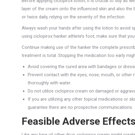
Before applying ciclopirox lotion, it is crucial to tidy as 
layer of the cream onto the influenced skin and also the 
or twice daily, relying on the severity of the infection.
Always wash your hands after using the lotion to avoid sp
using ciclopirox hanker athlete’s foot, make sure that you 
Continue making use of the hanker the complete prescrib
treatment is total. Stopping the medication too early might
Avoid covering the cured area with bandages or dressi
Prevent contact with the eyes, nose, mouth, or other 
thoroughly with water.
Do not utilize ciclopirox cream on damaged or aggrava
If you are utilizing any other topical medications or s
guarantee there are no prospective communications.
Feasible Adverse Effects
Like any type of other drug, ciclopirox cream might crea