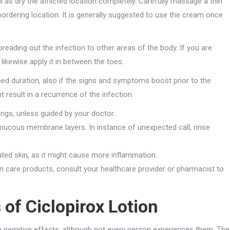
well as dry the afflicted location completely. Carefully massage a thin
bordering location. It is generally suggested to use the cream once
reading out the infection to other areas of the body. If you are
likewise apply it in between the toes.
ed duration, also if the signs and symptoms boost prior to the
 result in a recurrence of the infection.
ngs, unless guided by your doctor.
mucous membrane layers. In instance of unexpected call, rinse
ted skin, as it might cause more inflammation.
kin care products, consult your healthcare provider or pharmacist to
 of Ciclopirox Lotion
te negative effects, although not every person experiences them. The