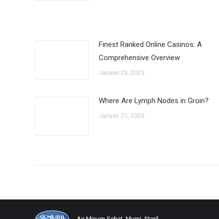
Finest Ranked Online Casinos: A
Comprehensive Overview
Januari 23, 2025
Where Are Lymph Nodes in Groin?
Januari 21, 2025
Air Minum Sehat, Murni, Steril