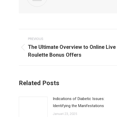
Post
PREVIOUS
navigation
The Ultimate Overview to Online Live
Previous
Roulette Bonus Offers
post:
Related Posts
Indications of Diabetic Issues:
Identifying the Manifestations
Januari 23, 2025