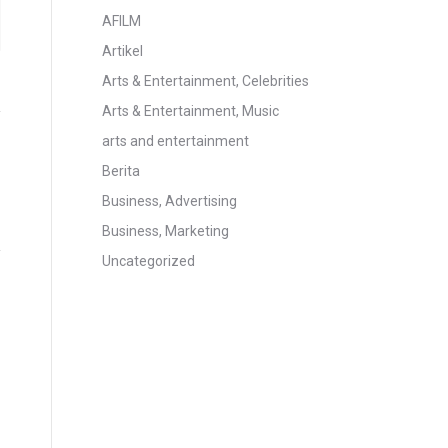
AFILM
Artikel
Arts & Entertainment, Celebrities
Arts & Entertainment, Music
arts and entertainment
Berita
Business, Advertising
Business, Marketing
Uncategorized