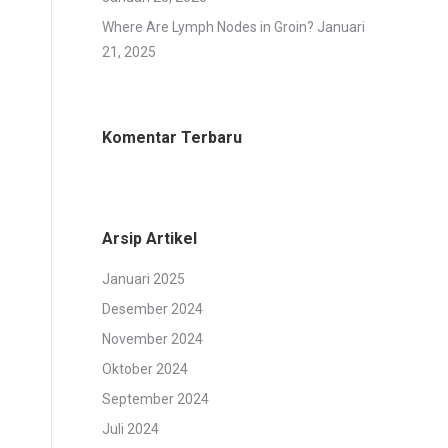
Where Are Lymph Nodes in Groin?
Januari
21, 2025
Komentar Terbaru
Arsip Artikel
Januari 2025
Desember 2024
November 2024
Oktober 2024
September 2024
Juli 2024