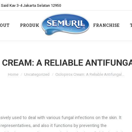
Said Kav 3-4 Jakarta Selatan 12950
OUT
PRODUK
FRANCHISE
OUT
PRODUK
FRANCHISE
 CREAM: A RELIABLE ANTIFUNG
You are here:
Home
Uncategorized
Ciclopirox Cream: A Reliable Antifungal…
sively used to deal with various fungal infections on the skin. It
presentatives, and also it functions by preventing the