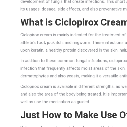
development of fungis that create infections. This short a
its usages, dosage, side effects, and also preventative 
What is Ciclopirox Crea
Ciclopirox cream is mainly indicated for the treatment of 
athlete’s foot, jock itch, and ringworm. These infections
upon keratin, a healthy protein discovered in the skin, hair,
In addition to these common fungal infections, ciclopirox
infection that frequently affects moist areas of the skin,
dermatophytes and also yeasts, making it a versatile anti
Ciclopirox cream is available in different strengths, as we
and also the area of the body being treated. It is importa
well as use the medication as guided.
Just How to Make Use Of