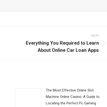
NEXT
Everything You Required to Learn
Next
About Online Car Loan Apps
post:
The Most Effective Online Slot
Machine Online Casino: A Guide to
Locating the Perfect Pc Gaming