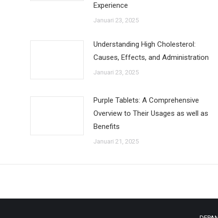
Experience
Januari 23, 2025
Understanding High Cholesterol:
Causes, Effects, and Administration
Januari 23, 2025
Purple Tablets: A Comprehensive
Overview to Their Usages as well as
Benefits
Januari 21, 2025
DEPA