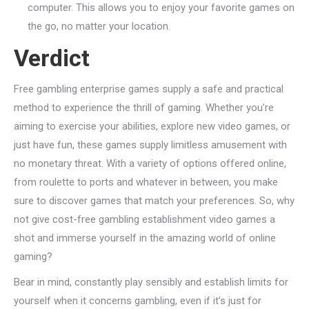
computer. This allows you to enjoy your favorite games on
the go, no matter your location.
Verdict
Free gambling enterprise games supply a safe and practical
method to experience the thrill of gaming. Whether you’re
aiming to exercise your abilities, explore new video games, or
just have fun, these games supply limitless amusement with
no monetary threat. With a variety of options offered online,
from roulette to ports and whatever in between, you make
sure to discover games that match your preferences. So, why
not give cost-free gambling establishment video games a
shot and immerse yourself in the amazing world of online
gaming?
Bear in mind, constantly play sensibly and establish limits for
yourself when it concerns gambling, even if it’s just for