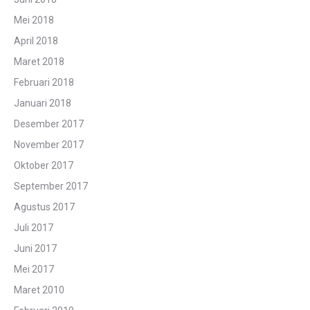
Mei 2018
April 2018
Maret 2018
Februari 2018
Januari 2018
Desember 2017
November 2017
Oktober 2017
September 2017
Agustus 2017
Juli 2017
Juni 2017
Mei 2017
Maret 2010