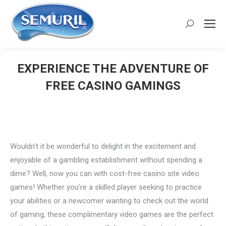
Search:
EXPERIENCE THE ADVENTURE OF
FREE CASINO GAMINGS
You are here:
Wouldn’t it be wonderful to delight in the excitement and
enjoyable of a gambling establishment without spending a
dime? Well, now you can with cost-free casino site video
games! Whether you’re a skilled player seeking to practice
your abilities or a newcomer wanting to check out the world
of gaming, these complimentary video games are the perfect