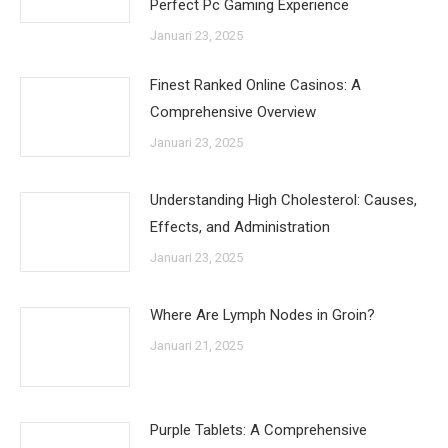
Perfect Pc Gaming Experience
Januari 23, 2025
Finest Ranked Online Casinos: A
Comprehensive Overview
Januari 23, 2025
Understanding High Cholesterol: Causes,
Effects, and Administration
Januari 23, 2025
Where Are Lymph Nodes in Groin?
Januari 21, 2025
Purple Tablets: A Comprehensive