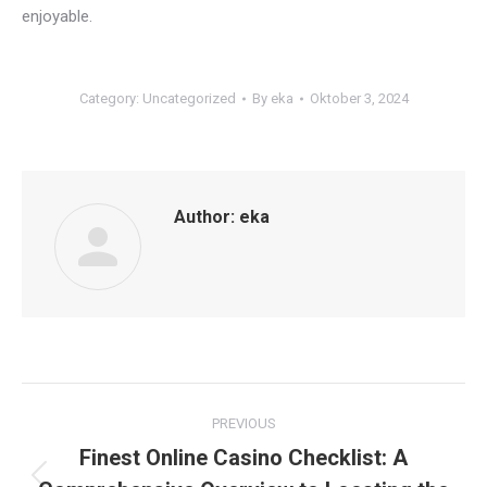
enjoyable.
Category:
Uncategorized
By
eka
Oktober 3, 2024
Author:
eka
Post
PREVIOUS
navigation
Finest Online Casino Checklist: A