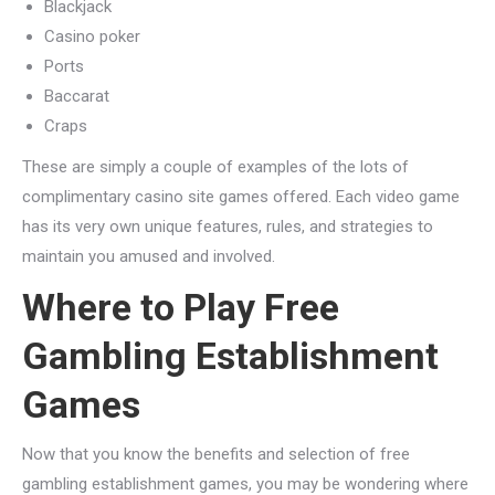
Blackjack
Casino poker
Ports
Baccarat
Craps
These are simply a couple of examples of the lots of
complimentary casino site games offered. Each video game
has its very own unique features, rules, and strategies to
maintain you amused and involved.
Where to Play Free
Gambling Establishment
Games
Now that you know the benefits and selection of free
gambling establishment games, you may be wondering where