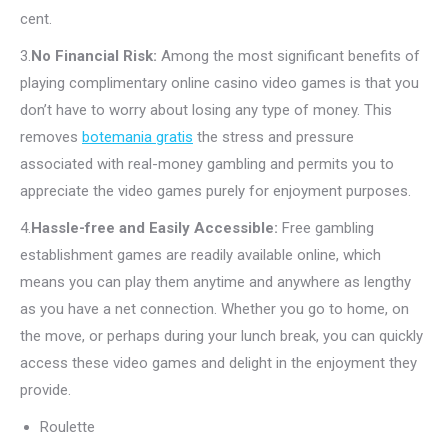
cent.
3.
No Financial Risk:
Among the most significant benefits of
playing complimentary online casino video games is that you
don’t have to worry about losing any type of money. This
removes
botemania gratis
the stress and pressure
associated with real-money gambling and permits you to
appreciate the video games purely for enjoyment purposes.
4.
Hassle-free and Easily Accessible:
Free gambling
establishment games are readily available online, which
means you can play them anytime and anywhere as lengthy
as you have a net connection. Whether you go to home, on
the move, or perhaps during your lunch break, you can quickly
access these video games and delight in the enjoyment they
provide.
Roulette