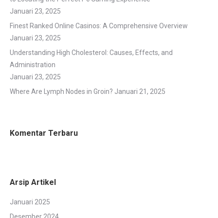
Januari 23, 2025
Finest Ranked Online Casinos: A Comprehensive Overview
Januari 23, 2025
Understanding High Cholesterol: Causes, Effects, and
Administration
Januari 23, 2025
Where Are Lymph Nodes in Groin?
Januari 21, 2025
Komentar Terbaru
Arsip Artikel
Januari 2025
Desember 2024