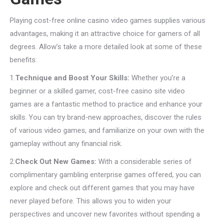
Playing cost-free online casino video games supplies various
advantages, making it an attractive choice for gamers of all
degrees. Allow’s take a more detailed look at some of these
benefits:
1.
Technique and Boost Your Skills:
Whether you’re a
beginner or a skilled gamer, cost-free casino site video
games are a fantastic method to practice and enhance your
skills. You can try brand-new approaches, discover the rules
of various video games, and familiarize on your own with the
gameplay without any financial risk.
2.
Check Out New Games:
With a considerable series of
complimentary gambling enterprise games offered, you can
explore and check out different games that you may have
never played before. This allows you to widen your
perspectives and uncover new favorites without spending a