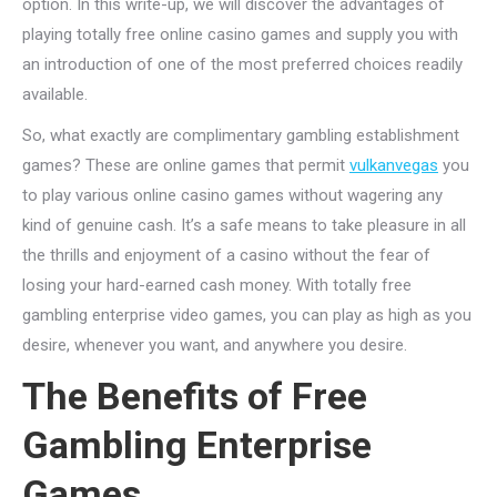
option. In this write-up, we will discover the advantages of
playing totally free online casino games and supply you with
an introduction of one of the most preferred choices readily
available.
So, what exactly are complimentary gambling establishment
games? These are online games that permit
vulkanvegas
you
to play various online casino games without wagering any
kind of genuine cash. It’s a safe means to take pleasure in all
the thrills and enjoyment of a casino without the fear of
losing your hard-earned cash money. With totally free
gambling enterprise video games, you can play as high as you
desire, whenever you want, and anywhere you desire.
The Benefits of Free
Gambling Enterprise
Games