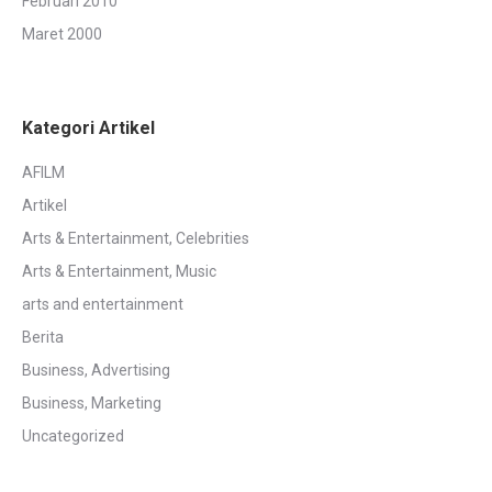
Februari 2010
Maret 2000
Kategori Artikel
AFILM
Artikel
Arts & Entertainment, Celebrities
Arts & Entertainment, Music
arts and entertainment
Berita
Business, Advertising
Business, Marketing
Uncategorized