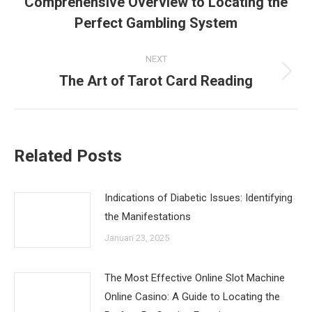
Comprehensive Overview to Locating the
Previous
post:
Perfect Gambling System
NEXT
The Art of Tarot Card Reading
Next
post:
Related Posts
Indications of Diabetic Issues: Identifying
the Manifestations
Januari 23, 2025
The Most Effective Online Slot Machine
Online Casino: A Guide to Locating the