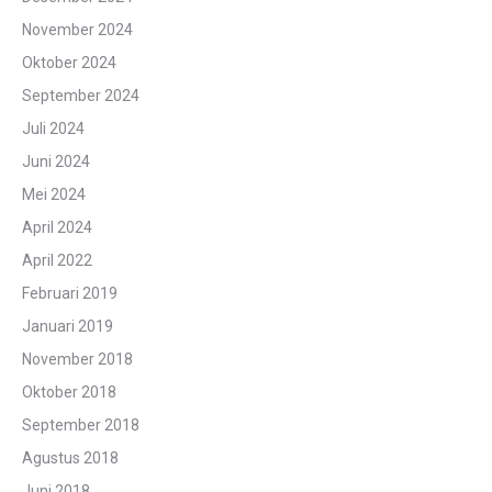
November 2024
Oktober 2024
September 2024
Juli 2024
Juni 2024
Mei 2024
April 2024
April 2022
Februari 2019
Januari 2019
November 2018
Oktober 2018
September 2018
Agustus 2018
Juni 2018