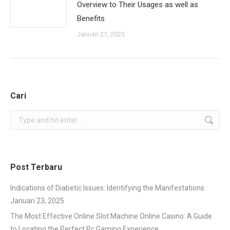
Overview to Their Usages as well as
Benefits
Januari 21, 2025
Cari
Search:
Post Terbaru
Indications of Diabetic Issues: Identifying the Manifestations
Januari 23, 2025
The Most Effective Online Slot Machine Online Casino: A Guide
to Locating the Perfect Pc Gaming Experience