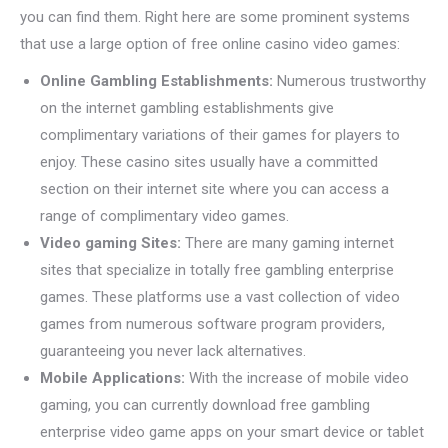
you can find them. Right here are some prominent systems
that use a large option of free online casino video games:
Online Gambling Establishments:
Numerous trustworthy
on the internet gambling establishments give
complimentary variations of their games for players to
enjoy. These casino sites usually have a committed
section on their internet site where you can access a
range of complimentary video games.
Video gaming Sites:
There are many gaming internet
sites that specialize in totally free gambling enterprise
games. These platforms use a vast collection of video
games from numerous software program providers,
guaranteeing you never lack alternatives.
Mobile Applications:
With the increase of mobile video
gaming, you can currently download free gambling
enterprise video game apps on your smart device or tablet