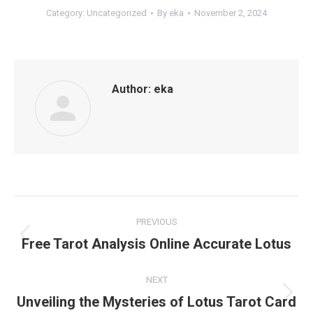
Category:
Uncategorized
By
eka
November 2, 2024
Author:
eka
Post
PREVIOUS
navigation
Free Tarot Analysis Online Accurate Lotus
Previous
post:
NEXT
Unveiling the Mysteries of Lotus Tarot Card
Next