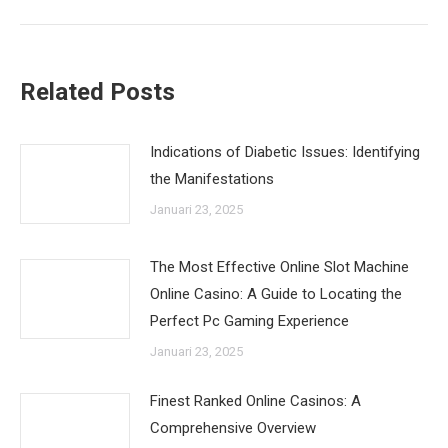
post:
Related Posts
Indications of Diabetic Issues: Identifying
the Manifestations
Januari 23, 2025
The Most Effective Online Slot Machine
Online Casino: A Guide to Locating the
Perfect Pc Gaming Experience
Januari 23, 2025
Finest Ranked Online Casinos: A
Comprehensive Overview