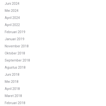
Juni 2024
Mei 2024
April 2024
April 2022
Februari 2019
Januari 2019
November 2018
Oktober 2018
September 2018
Agustus 2018
Juni 2018
Mei 2018
April 2018
Maret 2018
Februari 2018