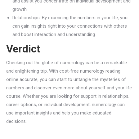
and assist you concentrate on individual development and
growth.
Relationships: By examining the numbers in your life, you
can gain insights right into your connections with others
and boost interaction and understanding.
Verdict
Checking out the globe of numerology can be a remarkable
and enlightening trip. With cost-free numerology reading
online accurate, you can start to untangle the mysteries of
numbers and discover even more about yourself and your life
course. Whether you are looking for support in relationships,
career options, or individual development, numerology can
use important insights and help you make educated
decisions.