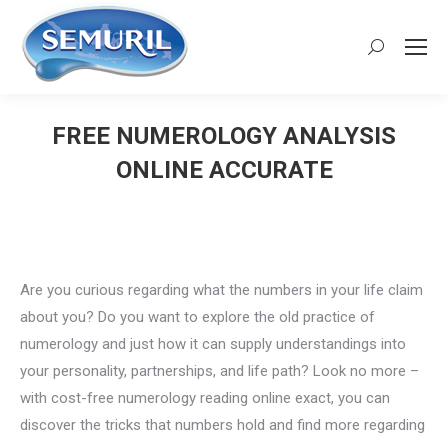
Search:
FREE NUMEROLOGY ANALYSIS
ONLINE ACCURATE
You are here:
Are you curious regarding what the numbers in your life claim
about you? Do you want to explore the old practice of
numerology and just how it can supply understandings into
your personality, partnerships, and life path? Look no more –
with cost-free numerology reading online exact, you can
discover the tricks that numbers hold and find more regarding