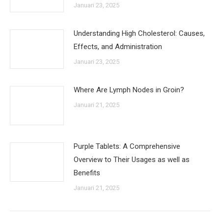
Januari 23, 2025
Understanding High Cholesterol: Causes,
Effects, and Administration
Januari 23, 2025
Where Are Lymph Nodes in Groin?
Januari 21, 2025
Purple Tablets: A Comprehensive
Overview to Their Usages as well as
Benefits
Januari 21, 2025