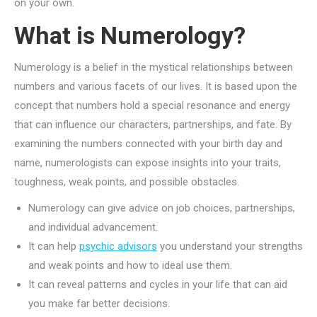
on your own.
What is Numerology?
Numerology is a belief in the mystical relationships between
numbers and various facets of our lives. It is based upon the
concept that numbers hold a special resonance and energy
that can influence our characters, partnerships, and fate. By
examining the numbers connected with your birth day and
name, numerologists can expose insights into your traits,
toughness, weak points, and possible obstacles.
Numerology can give advice on job choices, partnerships,
and individual advancement.
It can help
psychic advisors
you understand your strengths
and weak points and how to ideal use them.
It can reveal patterns and cycles in your life that can aid
you make far better decisions.