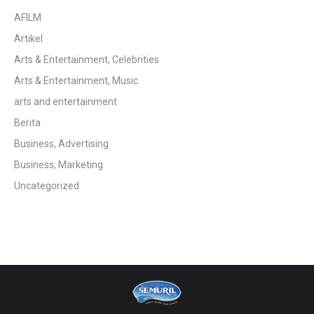
AFILM
Artikel
Arts & Entertainment, Celebrities
Arts & Entertainment, Music
arts and entertainment
Berita
Business, Advertising
Business, Marketing
Uncategorized