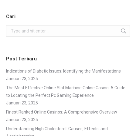
Cari
Search:
Post Terbaru
Indications of Diabetic Issues: Identifying the Manifestations
Januari 23, 2025
The Most Effective Online Slot Machine Online Casino: A Guide
to Locating the Perfect Pc Gaming Experience
Januari 23, 2025
Finest Ranked Online Casinos: A Comprehensive Overview
Januari 23, 2025
Understanding High Cholesterol: Causes, Effects, and