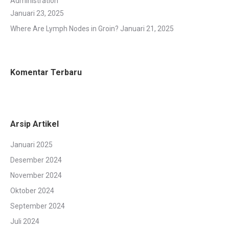
Administration
Januari 23, 2025
Where Are Lymph Nodes in Groin?
Januari 21, 2025
Komentar Terbaru
Arsip Artikel
Januari 2025
Desember 2024
November 2024
Oktober 2024
September 2024
Juli 2024