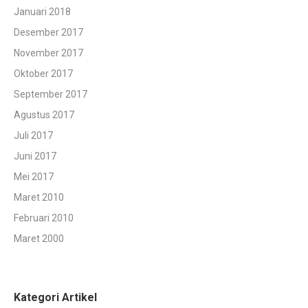
Januari 2018
Desember 2017
November 2017
Oktober 2017
September 2017
Agustus 2017
Juli 2017
Juni 2017
Mei 2017
Maret 2010
Februari 2010
Maret 2000
Kategori Artikel