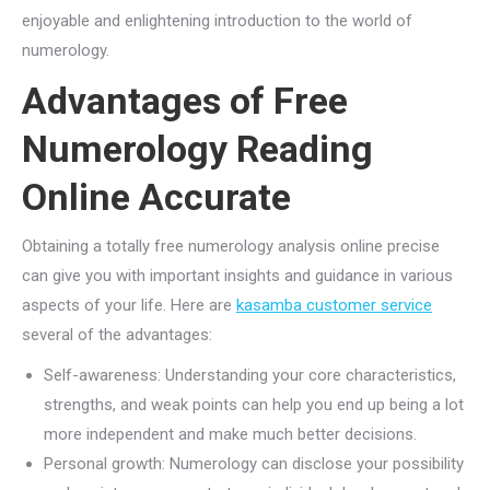
enjoyable and enlightening introduction to the world of
numerology.
Advantages of Free
Numerology Reading
Online Accurate
Obtaining a totally free numerology analysis online precise
can give you with important insights and guidance in various
aspects of your life. Here are
kasamba customer service
several of the advantages:
Self-awareness: Understanding your core characteristics,
strengths, and weak points can help you end up being a lot
more independent and make much better decisions.
Personal growth: Numerology can disclose your possibility