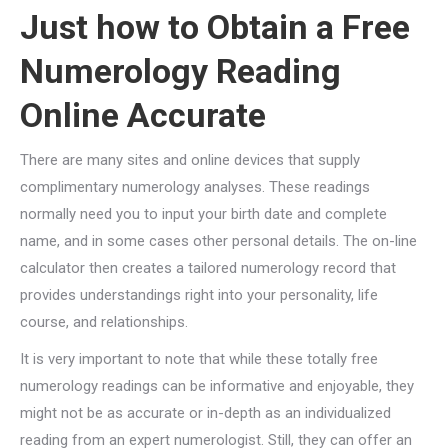
Just how to Obtain a Free
Numerology Reading
Online Accurate
There are many sites and online devices that supply
complimentary numerology analyses. These readings
normally need you to input your birth date and complete
name, and in some cases other personal details. The on-line
calculator then creates a tailored numerology record that
provides understandings right into your personality, life
course, and relationships.
It is very important to note that while these totally free
numerology readings can be informative and enjoyable, they
might not be as accurate or in-depth as an individualized
reading from an expert numerologist. Still, they can offer an