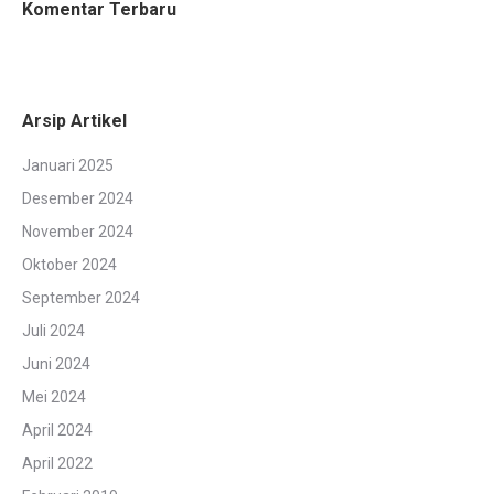
Komentar Terbaru
Arsip Artikel
Januari 2025
Desember 2024
November 2024
Oktober 2024
September 2024
Juli 2024
Juni 2024
Mei 2024
April 2024
April 2022