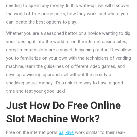
needing to spend any money. In this write-up, we will discover
the world of free online ports, how they work, and where you
can locate the best options to play.
Whether you are a seasoned bettor or a novice wanting to dip
your toes right into the world of on the internet casino sites,
complimentary slots are a superb beginning factor. They allow
you to familiarize on your own with the technicians of vending
machine, learn the guidelines of different video games, and
develop a winning approach, all without the anxiety of
shedding actual money. It’s a risk-free way to have a good
time and test your good luck!
Just How Do Free Online
Slot Machine Work?
Free on the internet ports
baji-live
work similar to their real-