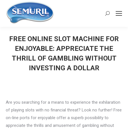
Search:
FREE ONLINE SLOT MACHINE FOR
ENJOYABLE: APPRECIATE THE
THRILL OF GAMBLING WITHOUT
INVESTING A DOLLAR
You are here:
Are you searching for a means to experience the exhilaration
of playing slots with no financial threat? Look no further! Free
on-line ports for enjoyable offer a superb possibility to
appreciate the thrills and amusement of gambling without