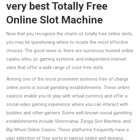
very best Totally Free
Online Slot Machine
Now that you recognize the charm of totally free online slots,
you may be questioning where to locate the most effective
choices. The good news is, there are numerous trusted online
casino sites, pc gaming systems, and independent internet
sites that offer a wide range of cost-free slots.
Among one of the most prominent systems free of charge
online ports is social gambling establishments. These online
casinos enable you to play with virtual currency and offer a
social video gaming experience where you can interact with
buddies and other gamers. Some well-known social gambling
establishments include Slotomania, Zynga Slot Machine, and
Big Wheel Online Casino. These platforms frequently have a
vast selection of free ports in various styles and designs.