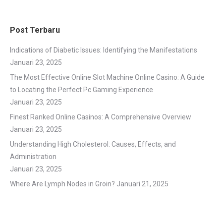
Post Terbaru
Indications of Diabetic Issues: Identifying the Manifestations
Januari 23, 2025
The Most Effective Online Slot Machine Online Casino: A Guide
to Locating the Perfect Pc Gaming Experience
Januari 23, 2025
Finest Ranked Online Casinos: A Comprehensive Overview
Januari 23, 2025
Understanding High Cholesterol: Causes, Effects, and
Administration
Januari 23, 2025
Where Are Lymph Nodes in Groin?
Januari 21, 2025