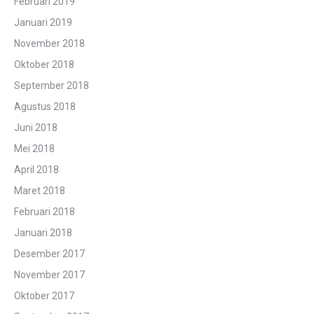
Februari 2019
Januari 2019
November 2018
Oktober 2018
September 2018
Agustus 2018
Juni 2018
Mei 2018
April 2018
Maret 2018
Februari 2018
Januari 2018
Desember 2017
November 2017
Oktober 2017