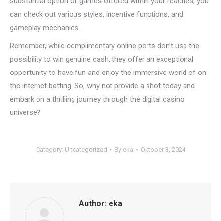
substantial option of games offered within your reaches, you
can check out various styles, incentive functions, and
gameplay mechanics.
Remember, while complimentary online ports don’t use the
possibility to win genuine cash, they offer an exceptional
opportunity to have fun and enjoy the immersive world of on
the internet betting. So, why not provide a shot today and
embark on a thrilling journey through the digital casino
universe?
Category:
Uncategorized
By
eka
Oktober 3, 2024
Author:
eka