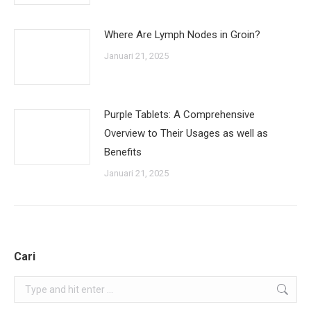
Where Are Lymph Nodes in Groin?
Januari 21, 2025
Purple Tablets: A Comprehensive
Overview to Their Usages as well as
Benefits
Januari 21, 2025
Cari
Search: