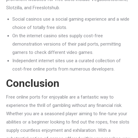
Slotzilla, and Freeslotshub.
Social casinos use a social gaming experience and a wide
choice of totally free slots.
On the internet casino sites supply cost-free
demonstration versions of their paid ports, permitting
gamers to check different video games.
Independent internet sites use a curated collection of
cost-free online ports from numerous developers.
Conclusion
Free online ports for enjoyable are a fantastic way to
experience the thrill of gambling without any financial risk.
Whether you are a seasoned player aiming to fine-tune your
abilities or a beginner looking to find out the ropes, free slots
supply countless enjoyment and exhilaration. With a