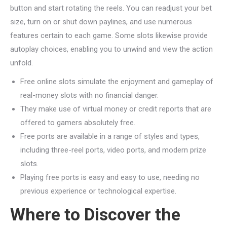
button and start rotating the reels. You can readjust your bet
size, turn on or shut down paylines, and use numerous
features certain to each game. Some slots likewise provide
autoplay choices, enabling you to unwind and view the action
unfold.
Free online slots simulate the enjoyment and gameplay of
real-money slots with no financial danger.
They make use of virtual money or credit reports that are
offered to gamers absolutely free.
Free ports are available in a range of styles and types,
including three-reel ports, video ports, and modern prize
slots.
Playing free ports is easy and easy to use, needing no
previous experience or technological expertise.
Where to Discover the