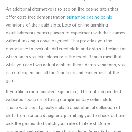
An additional alternative is to see on-line casino sites that
offer cost-free demonstration
spinamba casino opinie
variations of their paid slots. Lots of online gambling
establishments permit players to experiment with their games
without making a down payment. This provides you the
opportunity to evaluate different slots and obtain a feeling for
which ones you take pleasure in the most. Bear in mind that
while you can’t win actual cash on these demo variations, you
can still experience all the functions and excitement of the
game.
If you like a more curated experience, different independent
websites focus on offering complimentary online slots.
These web sites typically include a substantial collection of
slots from various designers, permitting you to check out and
pick the games that catch your rate of interest. Some
prominent websites for free slots include VegasSlotsOnline,