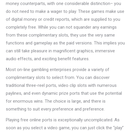
money counterparts, with one considerable distinction– you
do not need to make a wager to play. These games make use
of digital money or credit reports, which are supplied to you
completely free. While you can not squander any earnings
from these complimentary slots, they use the very same
functions and gameplay as the paid versions. This implies you
can still take pleasure in magnificent graphics, immersive
audio effects, and exciting benefit features.
Most on-line gambling enterprises provide a variety of
complimentary slots to select from. You can discover
traditional three-reel ports, video clip slots with numerous
paylines, and even dynamic prize ports that use the potential
for enormous wins. The choice is large, and there is
something to suit every preference and preference.
Playing free online ports is exceptionally uncomplicated. As
soon as you select a video game, you can just click the “play”