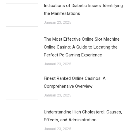
Indications of Diabetic Issues: Identifying
the Manifestations
Januari 23, 2025
The Most Effective Online Slot Machine
Online Casino: A Guide to Locating the
Perfect Pc Gaming Experience
Januari 23, 2025
Finest Ranked Online Casinos: A
Comprehensive Overview
Januari 23, 2025
Understanding High Cholesterol: Causes,
Effects, and Administration
Januari 23, 2025