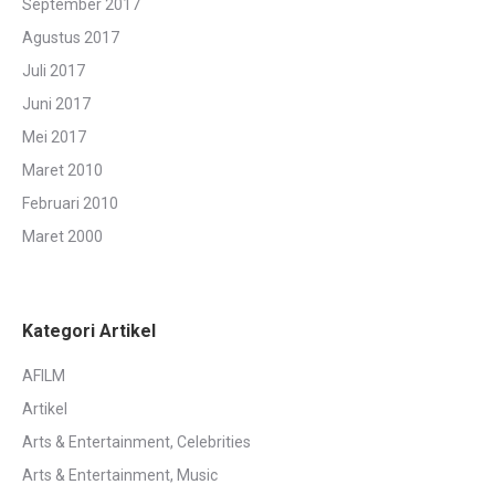
September 2017
Agustus 2017
Juli 2017
Juni 2017
Mei 2017
Maret 2010
Februari 2010
Maret 2000
Kategori Artikel
AFILM
Artikel
Arts & Entertainment, Celebrities
Arts & Entertainment, Music