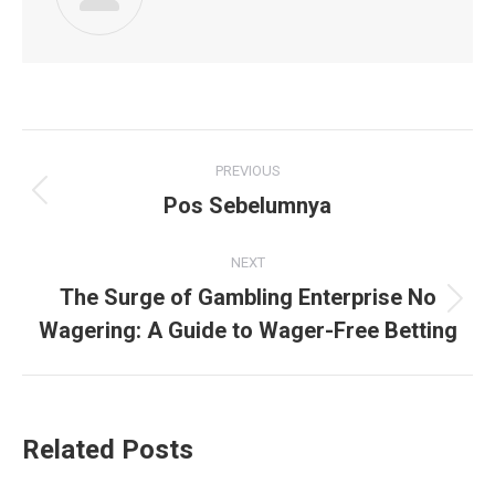
Post
PREVIOUS
navigation
Pos Sebelumnya
Previous
post:
NEXT
The Surge of Gambling Enterprise No
Next
Wagering: A Guide to Wager-Free Betting
post:
Related Posts