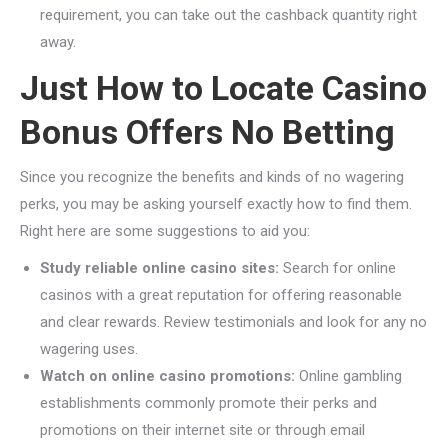
requirement, you can take out the cashback quantity right
away.
Just How to Locate Casino
Bonus Offers No Betting
Since you recognize the benefits and kinds of no wagering
perks, you may be asking yourself exactly how to find them.
Right here are some suggestions to aid you:
Study reliable online casino sites:
Search for online
casinos with a great reputation for offering reasonable
and clear rewards. Review testimonials and look for any no
wagering uses.
Watch on online casino promotions:
Online gambling
establishments commonly promote their perks and
promotions on their internet site or through email