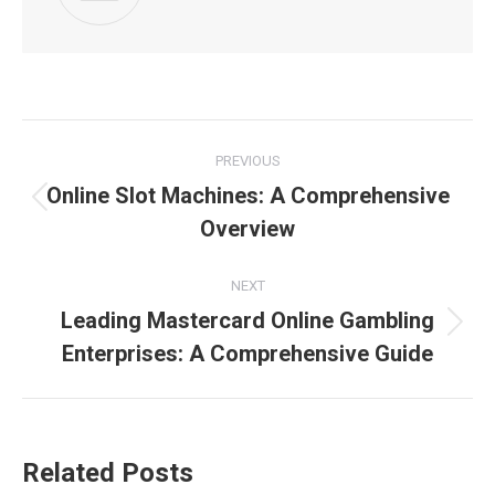
Post
PREVIOUS
navigation
Online Slot Machines: A Comprehensive
Previous
Overview
post:
NEXT
Leading Mastercard Online Gambling
Next
Enterprises: A Comprehensive Guide
post:
Related Posts