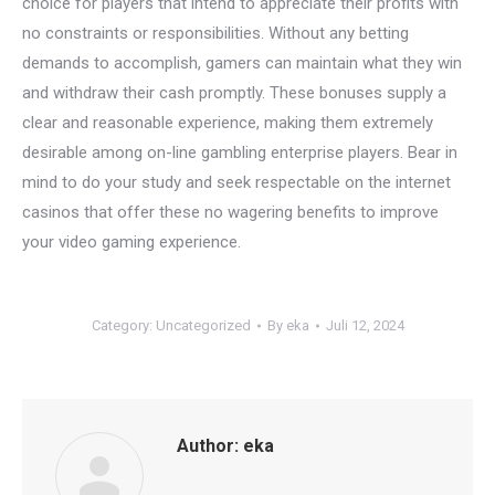
choice for players that intend to appreciate their profits with
no constraints or responsibilities. Without any betting
demands to accomplish, gamers can maintain what they win
and withdraw their cash promptly. These bonuses supply a
clear and reasonable experience, making them extremely
desirable among on-line gambling enterprise players. Bear in
mind to do your study and seek respectable on the internet
casinos that offer these no wagering benefits to improve
your video gaming experience.
Category:
Uncategorized
By
eka
Juli 12, 2024
Author:
eka