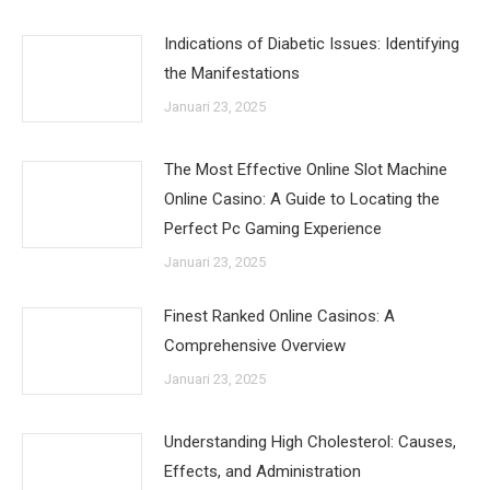
Indications of Diabetic Issues: Identifying
the Manifestations
Januari 23, 2025
The Most Effective Online Slot Machine
Online Casino: A Guide to Locating the
Perfect Pc Gaming Experience
Januari 23, 2025
Finest Ranked Online Casinos: A
Comprehensive Overview
Januari 23, 2025
Understanding High Cholesterol: Causes,
Effects, and Administration