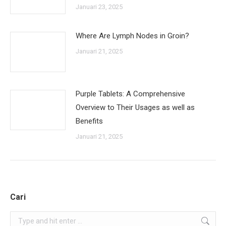
Januari 23, 2025
Where Are Lymph Nodes in Groin?
Januari 21, 2025
Purple Tablets: A Comprehensive
Overview to Their Usages as well as
Benefits
Januari 21, 2025
Cari
Search: