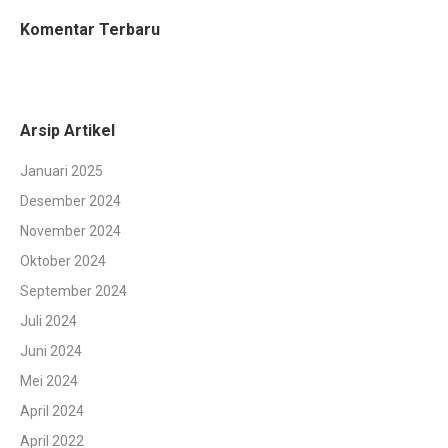
Komentar Terbaru
Arsip Artikel
Januari 2025
Desember 2024
November 2024
Oktober 2024
September 2024
Juli 2024
Juni 2024
Mei 2024
April 2024
April 2022