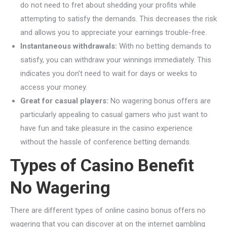
do not need to fret about shedding your profits while
attempting to satisfy the demands. This decreases the risk
and allows you to appreciate your earnings trouble-free.
Instantaneous withdrawals:
With no betting demands to
satisfy, you can withdraw your winnings immediately. This
indicates you don’t need to wait for days or weeks to
access your money.
Great for casual players:
No wagering bonus offers are
particularly appealing to casual gamers who just want to
have fun and take pleasure in the casino experience
without the hassle of conference betting demands.
Types of Casino Benefit
No Wagering
There are different types of online casino bonus offers no
wagering that you can discover at on the internet gambling