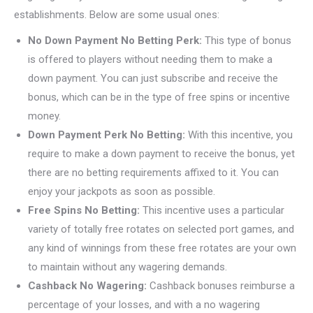
establishments. Below are some usual ones:
No Down Payment No Betting Perk:
This type of bonus
is offered to players without needing them to make a
down payment. You can just subscribe and receive the
bonus, which can be in the type of free spins or incentive
money.
Down Payment Perk No Betting:
With this incentive, you
require to make a down payment to receive the bonus, yet
there are no betting requirements affixed to it. You can
enjoy your jackpots as soon as possible.
Free Spins No Betting:
This incentive uses a particular
variety of totally free rotates on selected port games, and
any kind of winnings from these free rotates are your own
to maintain without any wagering demands.
Cashback No Wagering:
Cashback bonuses reimburse a
percentage of your losses, and with a no wagering