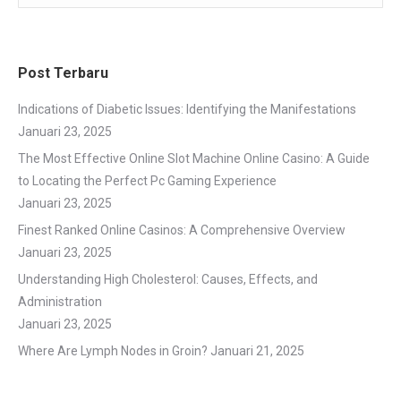
Post Terbaru
Indications of Diabetic Issues: Identifying the Manifestations
Januari 23, 2025
The Most Effective Online Slot Machine Online Casino: A Guide
to Locating the Perfect Pc Gaming Experience
Januari 23, 2025
Finest Ranked Online Casinos: A Comprehensive Overview
Januari 23, 2025
Understanding High Cholesterol: Causes, Effects, and
Administration
Januari 23, 2025
Where Are Lymph Nodes in Groin?
Januari 21, 2025