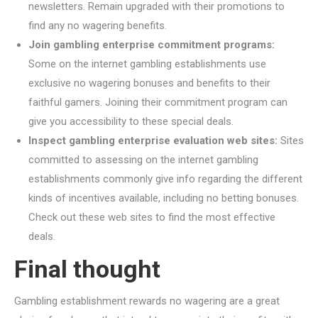
newsletters. Remain upgraded with their promotions to
find any no wagering benefits.
Join gambling enterprise commitment programs:
Some on the internet gambling establishments use
exclusive no wagering bonuses and benefits to their
faithful gamers. Joining their commitment program can
give you accessibility to these special deals.
Inspect gambling enterprise evaluation web sites:
Sites
committed to assessing on the internet gambling
establishments commonly give info regarding the different
kinds of incentives available, including no betting bonuses.
Check out these web sites to find the most effective
deals.
Final thought
Gambling establishment rewards no wagering are a great