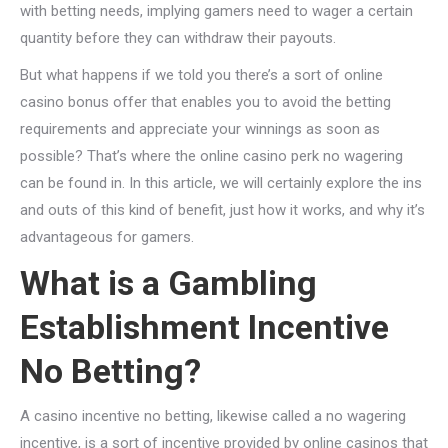
with betting needs, implying gamers need to wager a certain
quantity before they can withdraw their payouts.
But what happens if we told you there’s a sort of online
casino bonus offer that enables you to avoid the betting
requirements and appreciate your winnings as soon as
possible? That’s where the online casino perk no wagering
can be found in. In this article, we will certainly explore the ins
and outs of this kind of benefit, just how it works, and why it’s
advantageous for gamers.
What is a Gambling
Establishment Incentive
No Betting?
A casino incentive no betting, likewise called a no wagering
incentive, is a sort of incentive provided by online casinos that