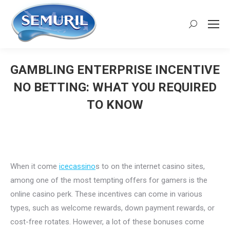
Search:
GAMBLING ENTERPRISE INCENTIVE
NO BETTING: WHAT YOU REQUIRED
TO KNOW
You are here:
When it come
icecassino
s to on the internet casino sites,
among one of the most tempting offers for gamers is the
online casino perk. These incentives can come in various
types, such as welcome rewards, down payment rewards, or
cost-free rotates. However, a lot of these bonuses come