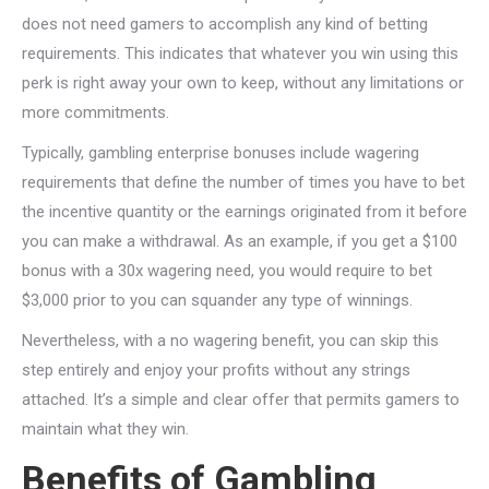
does not need gamers to accomplish any kind of betting
requirements. This indicates that whatever you win using this
perk is right away your own to keep, without any limitations or
more commitments.
Typically, gambling enterprise bonuses include wagering
requirements that define the number of times you have to bet
the incentive quantity or the earnings originated from it before
you can make a withdrawal. As an example, if you get a $100
bonus with a 30x wagering need, you would require to bet
$3,000 prior to you can squander any type of winnings.
Nevertheless, with a no wagering benefit, you can skip this
step entirely and enjoy your profits without any strings
attached. It’s a simple and clear offer that permits gamers to
maintain what they win.
Benefits of Gambling