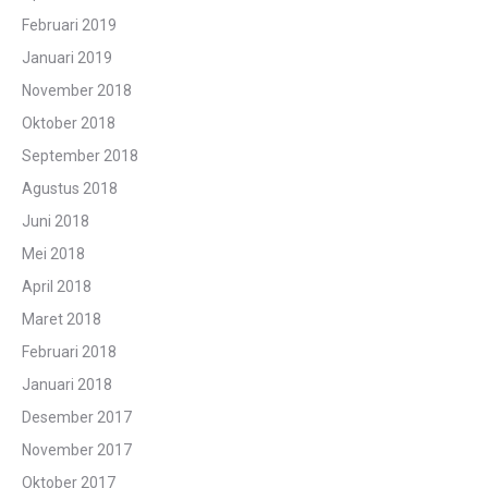
Februari 2019
Januari 2019
November 2018
Oktober 2018
September 2018
Agustus 2018
Juni 2018
Mei 2018
April 2018
Maret 2018
Februari 2018
Januari 2018
Desember 2017
November 2017
Oktober 2017