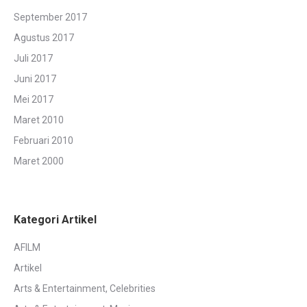
September 2017
Agustus 2017
Juli 2017
Juni 2017
Mei 2017
Maret 2010
Februari 2010
Maret 2000
Kategori Artikel
AFILM
Artikel
Arts & Entertainment, Celebrities