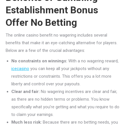
Establishment Bonus
Offer No Betting
The online casino benefit no wagering includes several
benefits that make it an eye-catching alternative for players.
Below are a few of the crucial advantages:
No constraints on winnings:
With a no wagering reward,
icecasino
you can keep all your jackpots without any
restrictions or constraints. This offers you a lot more
liberty and control over your payouts.
Clear and fair:
No wagering incentives are clear and fair,
as there are no hidden terms or problems. You know
specifically what you’re getting and what you require to do
to claim your earnings.
Much less risk:
Because there are no betting needs, you