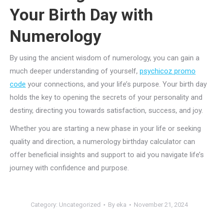
Your Birth Day with
Numerology
By using the ancient wisdom of numerology, you can gain a
much deeper understanding of yourself,
psychicoz promo
code
your connections, and your life’s purpose. Your birth day
holds the key to opening the secrets of your personality and
destiny, directing you towards satisfaction, success, and joy.
Whether you are starting a new phase in your life or seeking
quality and direction, a numerology birthday calculator can
offer beneficial insights and support to aid you navigate life’s
journey with confidence and purpose.
Category:
Uncategorized
By
eka
November 21, 2024