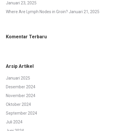
Januari 23, 2025
Where Are Lymph Nodes in Groin?
Januari 21, 2025
Komentar Terbaru
Arsip Artikel
Januari 2025
Desember 2024
November 2024
Oktober 2024
September 2024
Juli 2024
Juni 2024