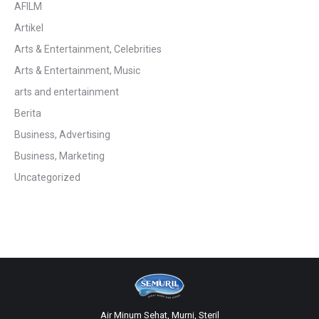
AFILM
Artikel
Arts & Entertainment, Celebrities
Arts & Entertainment, Music
arts and entertainment
Berita
Business, Advertising
Business, Marketing
Uncategorized
Air Minum Sehat, Murni, Steril