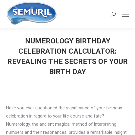
Search:
NUMEROLOGY BIRTHDAY
CELEBRATION CALCULATOR:
REVEALING THE SECRETS OF YOUR
BIRTH DAY
You are here:
Have you ever questioned the significance of your birthday
celebration in regard to your life course and fate?
Numerology, the ancient magical method of interpreting
numbers and their resonances, provides a remarkable insight