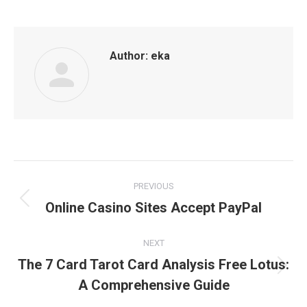
Author:
eka
Post
PREVIOUS
navigation
Online Casino Sites Accept PayPal
Previous
post:
NEXT
The 7 Card Tarot Card Analysis Free Lotus:
Next
A Comprehensive Guide
post: