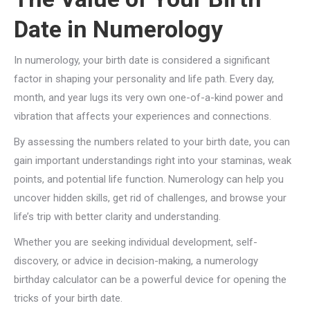
Date in Numerology
In numerology, your birth date is considered a significant
factor in shaping your personality and life path. Every day,
month, and year lugs its very own one-of-a-kind power and
vibration that affects your experiences and connections.
By assessing the numbers related to your birth date, you can
gain important understandings right into your staminas, weak
points, and potential life function. Numerology can help you
uncover hidden skills, get rid of challenges, and browse your
life’s trip with better clarity and understanding.
Whether you are seeking individual development, self-
discovery, or advice in decision-making, a numerology
birthday calculator can be a powerful device for opening the
tricks of your birth date.