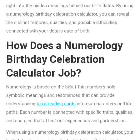
right into the hidden meanings behind our birth dates. By using
a numerology birthday celebration calculator, you can reveal
the distinct features, qualities, and possible difficulties
connected with your details date of birth.
How Does a Numerology
Birthday Celebration
Calculator Job?
Numerology is based on the belief that numbers hold
symbolic meanings and resonances that can provide
understanding
tarot reading cards
into our characters and life
paths. Each number is connected with specific traits, qualities,
and energies that affect our experiences and partnerships.
When using a numerology birthday celebration calculator, your