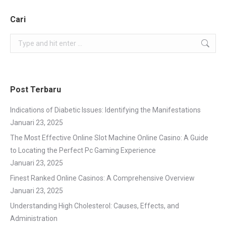
Cari
Search:
Post Terbaru
Indications of Diabetic Issues: Identifying the Manifestations
Januari 23, 2025
The Most Effective Online Slot Machine Online Casino: A Guide
to Locating the Perfect Pc Gaming Experience
Januari 23, 2025
Finest Ranked Online Casinos: A Comprehensive Overview
Januari 23, 2025
Understanding High Cholesterol: Causes, Effects, and
Administration