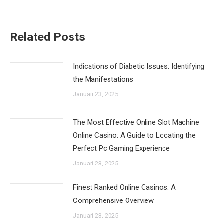
Related Posts
Indications of Diabetic Issues: Identifying
the Manifestations
Januari 23, 2025
The Most Effective Online Slot Machine
Online Casino: A Guide to Locating the
Perfect Pc Gaming Experience
Januari 23, 2025
Finest Ranked Online Casinos: A
Comprehensive Overview
Januari 23, 2025