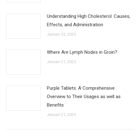
Understanding High Cholesterol: Causes,
Effects, and Administration
Januari 23, 2025
Where Are Lymph Nodes in Groin?
Januari 21, 2025
Purple Tablets: A Comprehensive
Overview to Their Usages as well as
Benefits
Januari 21, 2025