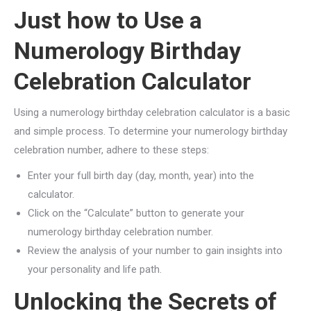
Just how to Use a
Numerology Birthday
Celebration Calculator
Using a numerology birthday celebration calculator is a basic
and simple process. To determine your numerology birthday
celebration number, adhere to these steps:
Enter your full birth day (day, month, year) into the
calculator.
Click on the “Calculate” button to generate your
numerology birthday celebration number.
Review the analysis of your number to gain insights into
your personality and life path.
Unlocking the Secrets of