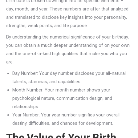
birth date is broken down right into its specific elements –
day, month, and year. These numbers are after that analyzed
and translated to disclose key insights into your personality,
strengths, weak points, and life purpose.
By understanding the numerical significance of your birthday,
you can obtain a much deeper understanding of on your own
and the one-of-a-kind high qualities that make you who you
are.
Day Number: Your day number discloses your all-natural
talents, staminas, and capabilities.
Month Number: Your month number shows your
psychological nature, communication design, and
relationships.
Year Number: Your year number signifies your overall
destiny, difficulties, and chances for development.
The Value of Your Birth