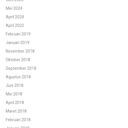
Mei 2024
April 2024
April 2022
Februari 2019
Januari 2019
November 2018
Oktober 2018
September 2018
Agustus 2018
Juni 2018
Mei 2018
April 2018
Maret 2018
Februari 2018