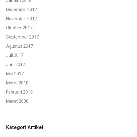
Januari 2018
Desember 2017
November 2017
Oktober 2017
September 2017
Agustus 2017
Juli 2017
Juni 2017
Mei 2017
Maret 2010
Februari 2010
Maret 2000
Kategori Artikel