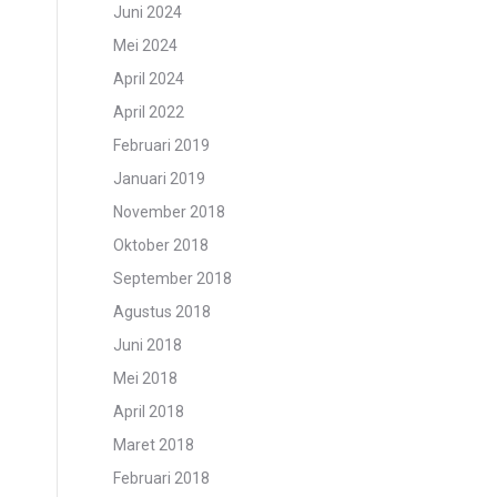
Juni 2024
Mei 2024
April 2024
April 2022
Februari 2019
Januari 2019
November 2018
Oktober 2018
September 2018
Agustus 2018
Juni 2018
Mei 2018
April 2018
Maret 2018
Februari 2018