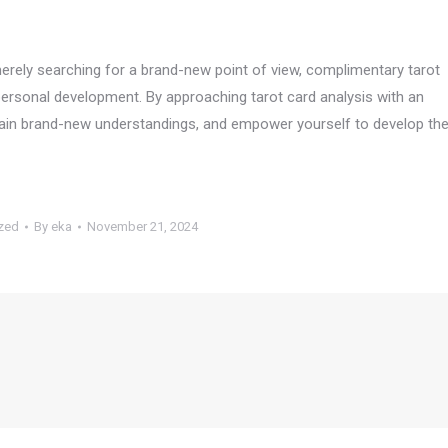
merely searching for a brand-new point of view, complimentary tarot
 personal development. By approaching tarot card analysis with an
 gain brand-new understandings, and empower yourself to develop th
zed
By
eka
November 21, 2024