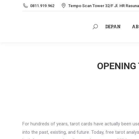
0811.919.962
Tempo Scan Tower 32/F Jl. HR Rasuna 
DEPAN
AB
Search:
DEPAN
AB
Search:
OPENING 
For hundreds of years, tarot cards have actually been us
into the past, existing, and future. Today, free tarot anal