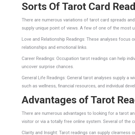
Sorts Of Tarot Card Rea
There are numerous variations of tarot card spreads and 
supply unique point of views. A few of one of the most us
Love and Relationship Readings: These analyses focus on
relationships and emotional links.
Career Readings: Occupation tarot readings can help indi
uncover surprise chances.
General Life Readings: General tarot analyses supply a wid
such as wellness, financial resources, and individual dev
Advantages of Tarot Re
There are numerous advantages to looking for a tarot an
visitor or via a totally free online system. Several of the c
Clarity and Insight: Tarot readings can supply clearness on