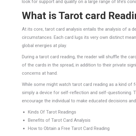
look for support and quality on a large range of life’s con
What is Tarot card Read
At its core, tarot card analysis entails the analysis of a de
circumstances. Each card lugs its very own distinct mean
global energies at play.
During a tarot card reading, the reader will shuffle the ca
of the cards in the spread, in addition to their private s
concerns at hand.
While some might watch tarot card reading as a kind of for
simply a device for self-reflection and self-questioning.
encourage the individual to make educated decisions and 
Kinds Of Tarot Readings
Benefits of Tarot Card Analysis
How to Obtain a Free Tarot Card Reading