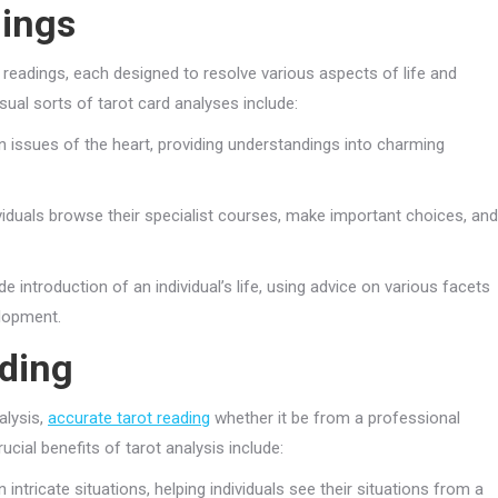
dings
readings, each designed to resolve various aspects of life and
ual sorts of tarot card analyses include:
 issues of the heart, providing understandings into charming
viduals browse their specialist courses, make important choices, and
e introduction of an individual’s life, using advice on various facets
elopment.
ading
alysis,
accurate tarot reading
whether it be from a professional
rucial benefits of tarot analysis include:
 intricate situations, helping individuals see their situations from a