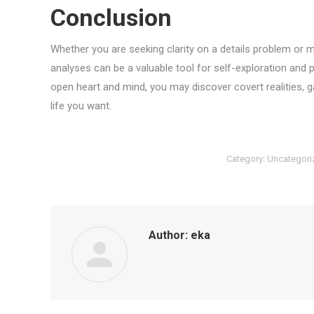
Conclusion
Whether you are seeking clarity on a details problem or 
analyses can be a valuable tool for self-exploration and
open heart and mind, you may discover covert realities,
life you want.
Category:
Uncategori
Author:
eka