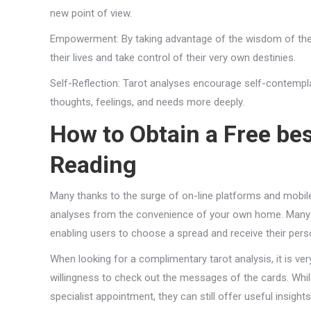
new point of view.
Empowerment: By taking advantage of the wisdom of the c
their lives and take control of their very own destinies.
Self-Reflection: Tarot analyses encourage self-contempla
thoughts, feelings, and needs more deeply.
How to Obtain a Free
bes
Reading
Many thanks to the surge of on-line platforms and mobile a
analyses from the convenience of your own home. Many we
enabling users to choose a spread and receive their pers
When looking for a complimentary tarot analysis, it is v
willingness to check out the messages of the cards. Whil
specialist appointment, they can still offer useful insight