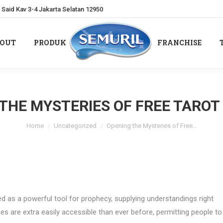
Said Kav 3-4 Jakarta Selatan 12950
OUT
PRODUK
FRANCHISE
OUT
PRODUK
FRANCHISE
THE MYSTERIES OF FREE TAROT
You are here:
Home
Uncategorized
Opening the Mysteries of Free…
ed as a powerful tool for prophecy, supplying understandings right
yses are extra easily accessible than ever before, permitting people to