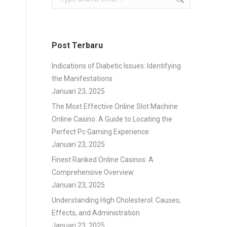
Post Terbaru
Indications of Diabetic Issues: Identifying
the Manifestations
Januari 23, 2025
The Most Effective Online Slot Machine
Online Casino: A Guide to Locating the
Perfect Pc Gaming Experience
Januari 23, 2025
o
Finest Ranked Online Casinos: A
Comprehensive Overview
Januari 23, 2025
Understanding High Cholesterol: Causes,
Effects, and Administration
Januari 23, 2025