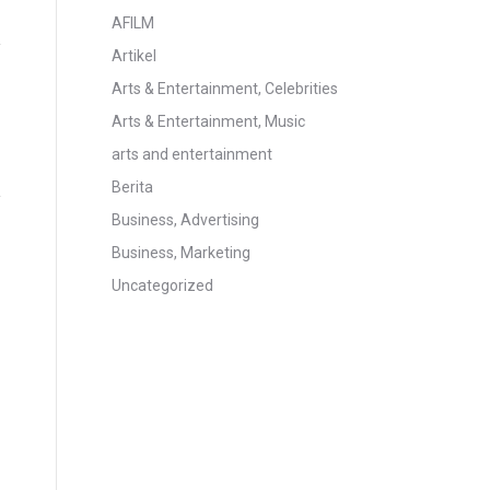
AFILM
Artikel
Arts & Entertainment, Celebrities
Arts & Entertainment, Music
arts and entertainment
Berita
Business, Advertising
Business, Marketing
Uncategorized