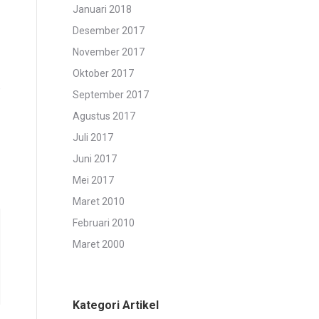
Januari 2018
Desember 2017
November 2017
Oktober 2017
e
September 2017
Agustus 2017
Juli 2017
Juni 2017
Mei 2017
Maret 2010
Februari 2010
Maret 2000
Kategori Artikel