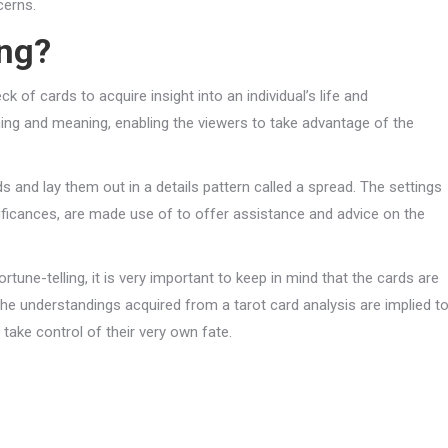
cerns.
ing?
ck of cards to acquire insight into an individual’s life and
ing and meaning, enabling the viewers to take advantage of the
rds and lay them out in a details pattern called a spread. The settings
ignificances, are made use of to offer assistance and advice on the
tune-telling, it is very important to keep in mind that the cards are
 The understandings acquired from a tarot card analysis are implied t
take control of their very own fate.