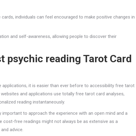
ards, individuals can feel encouraged to make positive changes in
tion and self-awareness, allowing people to discover their
t psychic reading
Tarot Card
pplications, it is easier than ever before to accessibility free tarot
bsites and applications use totally free tarot card analyses,
onalized reading instantaneously.
ery important to approach the experience with an open mind and a
e cost-free readings might not always be as extensive as a
s and advice.