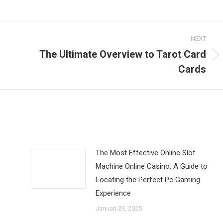
NEXT
The Ultimate Overview to Tarot Card
Next
Cards
post:
The Most Effective Online Slot
Machine Online Casino: A Guide to
Locating the Perfect Pc Gaming
Experience
Januari 23, 2025