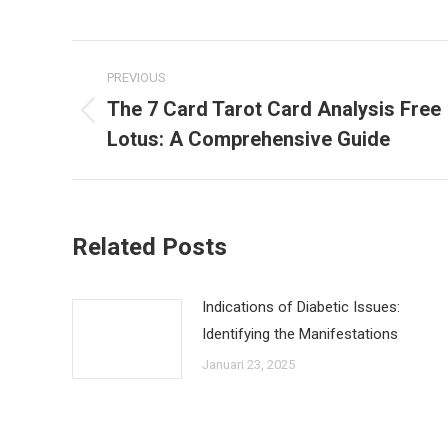
Post
PREVIOUS
navigation
The 7 Card Tarot Card Analysis Free
Previous
Lotus: A Comprehensive Guide
post:
Related Posts
Indications of Diabetic Issues:
Identifying the Manifestations
Januari 23, 2025