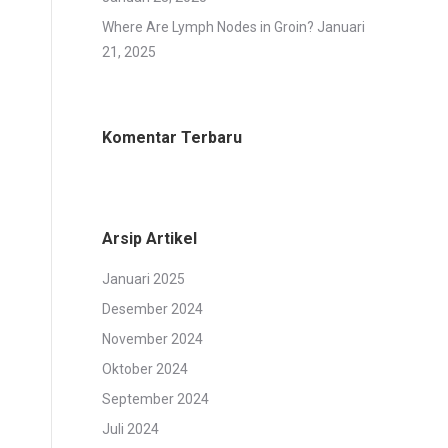
Where Are Lymph Nodes in Groin?
Januari
21, 2025
Komentar Terbaru
Arsip Artikel
Januari 2025
Desember 2024
November 2024
Oktober 2024
September 2024
Juli 2024