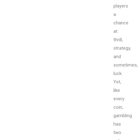
players
a
chance
at
thrill,
strategy,
and
sometimes,
luck.
Yet,
like
every
coin,
gambling
has
two