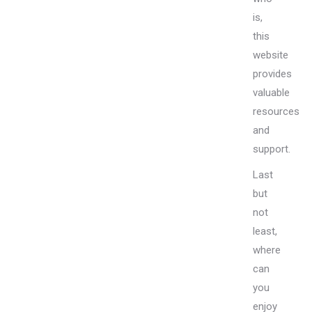
is,
this
website
provides
valuable
resources
and
support.
Last
but
not
least,
where
can
you
enjoy