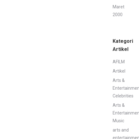
Maret
2000
Kategori
Artikel
AFILM
Artikel
Arts &
Entertainmen
Celebrities
Arts &
Entertainmen
Music
arts and
entertainmen