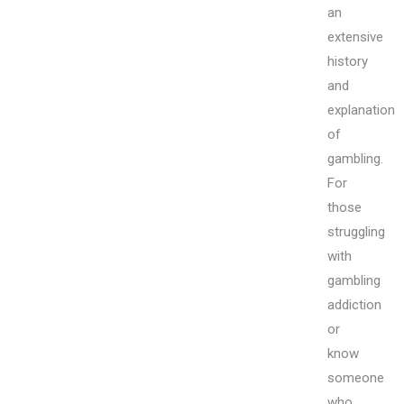
an
extensive
history
and
explanation
of
gambling.
For
those
struggling
with
gambling
addiction
or
know
someone
who