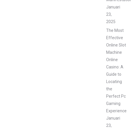
Januari
23,
2025
The Most
Effective
Online Slot
Machine
Online
Casino: A
Guide to
Locating
the
Perfect Pc
Gaming
Experience
Januari
23,