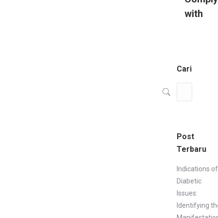
with
Cari
Search:
Post
Terbaru
Indications of
Diabetic
Issues:
Identifying th
Manifestatio