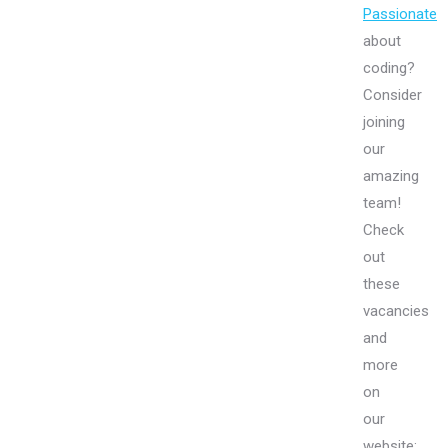
Passionate
about
coding?
Consider
joining
our
amazing
team!
Check
out
these
vacancies
and
more
on
our
website: