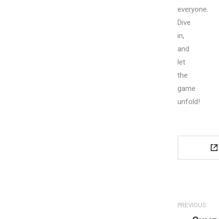
everyone.
Dive
in,
and
let
the
game
unfold!
Proje
PREVIOUS
navig