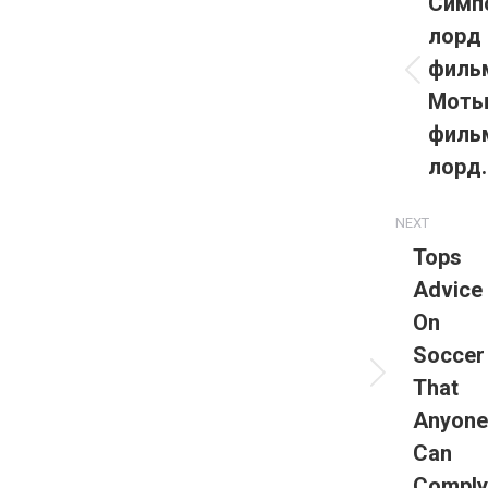
Симп
лорд
филь
Previous
Моты
project:
филь
лорд.
NEXT
Tops
Advice
On
Soccer
That
Next
project:
Anyone
Can
Comply