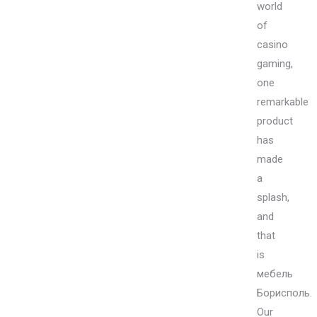
world
of
casino
gaming,
one
remarkable
product
has
made
a
splash,
and
that
is
мебель
Борисполь.
Our