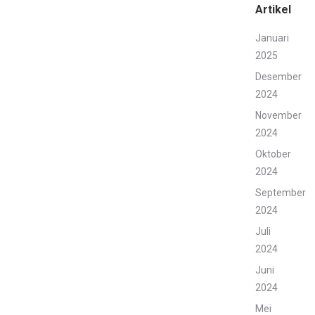
Artikel
Januari
2025
Desember
2024
November
2024
Oktober
2024
September
2024
Juli
2024
Juni
2024
Mei