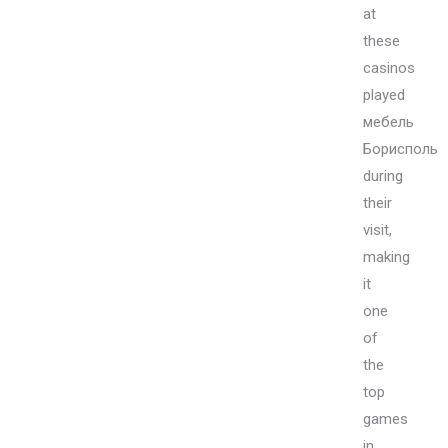
at
these
casinos
played
мебель
Борисполь
during
their
visit,
making
it
one
of
the
top
games
in