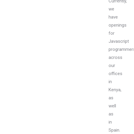
Currently,
we
have
openings
for
Javascript
programmer
across
our
offices
in
Kenya,
as
well
as
in
Spain.