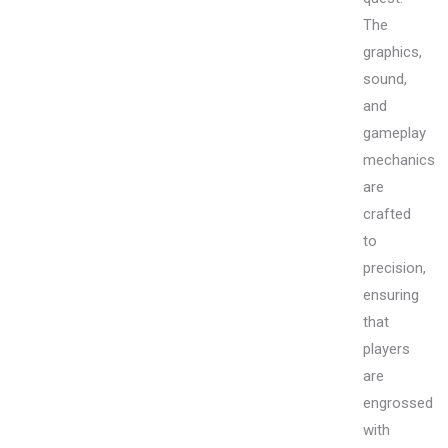
The
graphics,
sound,
and
gameplay
mechanics
are
crafted
to
precision,
ensuring
that
players
are
engrossed
with