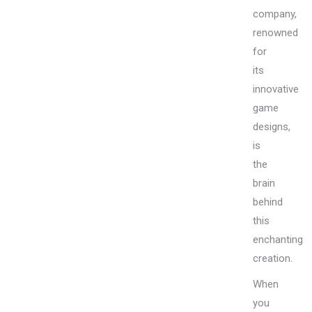
company,
renowned
for
its
innovative
game
designs,
is
the
brain
behind
this
enchanting
creation.
When
you