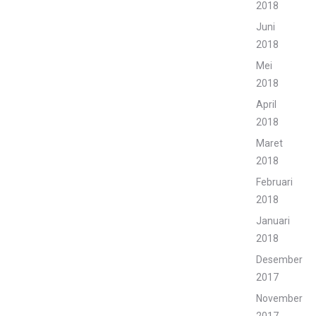
2018
Juni
2018
Mei
2018
April
2018
Maret
2018
Februari
2018
Januari
2018
Desember
2017
November