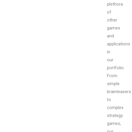
plethora
of
other
games
and
applications
in
our
portfolio.
From
simple
brainteasers
to
complex
strategy
games,
our