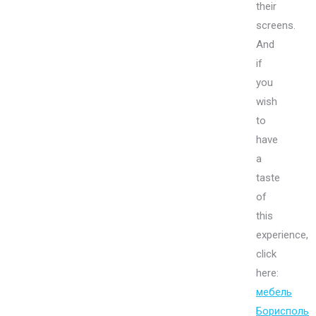
their
screens.
And
if
you
wish
to
have
a
taste
of
this
experience,
click
here:
мебель
Борисполь