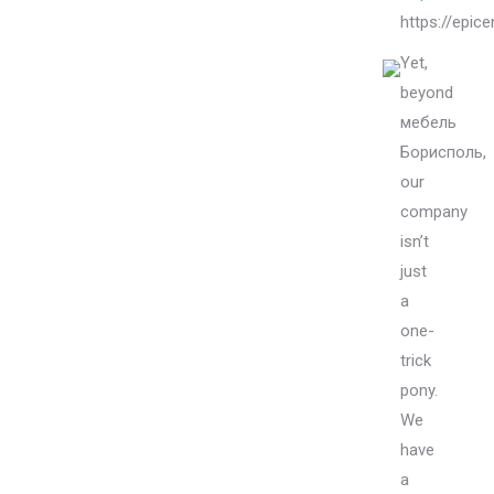
https://epic
Yet,
beyond
мебель
Борисполь,
our
company
isn’t
just
a
one-
trick
pony.
We
have
a