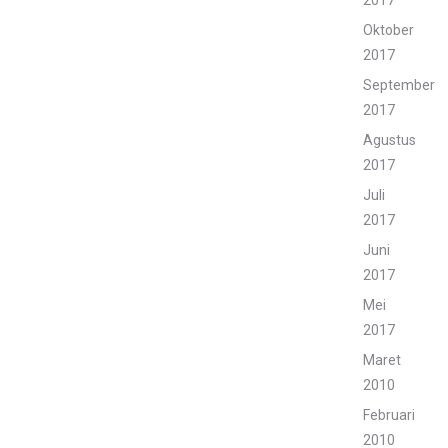
2017
Oktober
2017
September
2017
Agustus
2017
Juli
2017
Juni
2017
Mei
2017
Maret
2010
Februari
2010