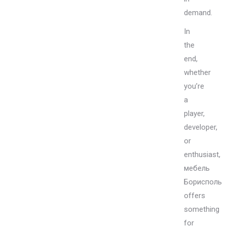
demand.
In
the
end,
whether
you’re
a
player,
developer,
or
enthusiast,
мебель
Борисполь
offers
something
for