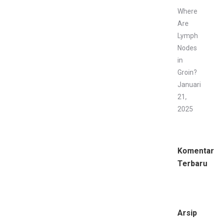
Where
Are
Lymph
Nodes
in
Groin?
Januari
21,
2025
Komentar
Terbaru
Arsip