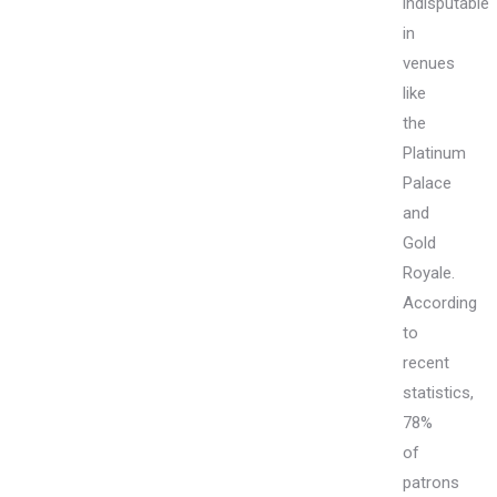
indisputable
in
venues
like
the
Platinum
Palace
and
Gold
Royale.
According
to
recent
statistics,
78%
of
patrons