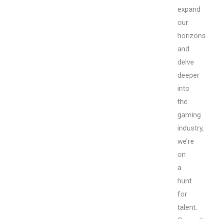
expand
our
horizons
and
delve
deeper
into
the
gaming
industry,
we’re
on
a
hunt
for
talent.