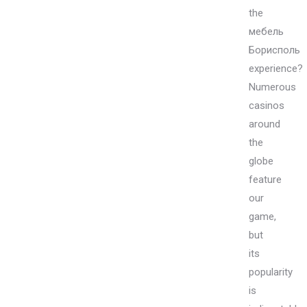
the
мебель
Борисполь
experience?
Numerous
casinos
around
the
globe
feature
our
game,
but
its
popularity
is