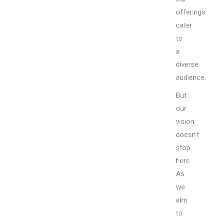
offerings
cater
to
a
diverse
audience.
But
our
vision
doesn’t
stop
here.
As
we
aim
to