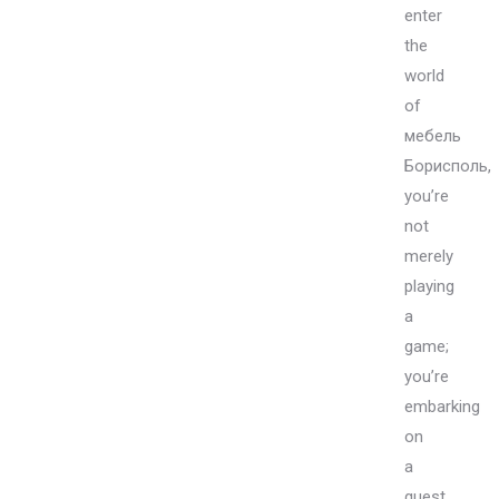
enter
the
world
of
мебель
Борисполь,
you’re
not
merely
playing
a
game;
you’re
embarking
on
a
quest.