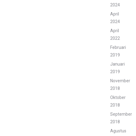
2024
April
2024
April
2022
Februari
2019
Januari
2019
November
2018
Oktober
2018
September
2018
Agustus