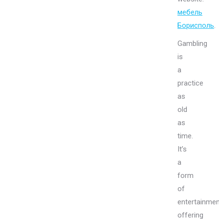
мебель
Борисполь
.
Gambling
is
a
practice
as
old
as
time.
It’s
a
form
of
entertainmen
offering