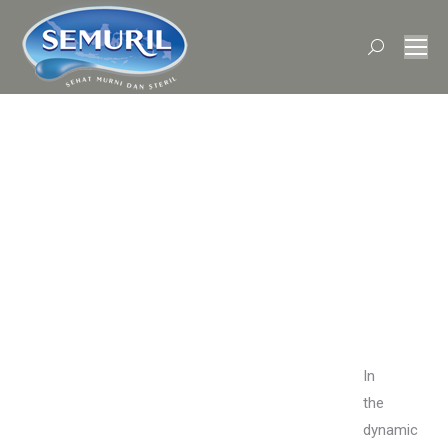
Search:
In
the
dynamic