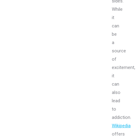
sides.
While
it
can
be
a
source
of
excitement,
it
can
also
lead
to
addiction.
Wikipedia
offers