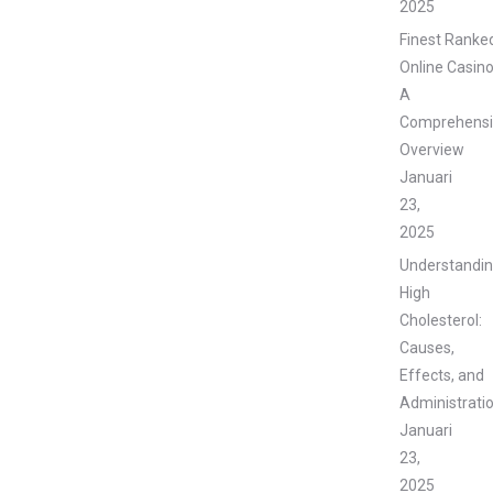
2025
Finest Ranke
Online Casino
A
Comprehensi
Overview
Januari
23,
2025
Understandi
High
Cholesterol:
Causes,
Effects, and
Administrati
Januari
23,
2025