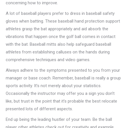
concerning how to improve.
A lot of baseball players prefer to dress in baseball safety
gloves when batting. These baseball hand protection support
athletes grasp the bat appropriately and aid absorb the
vibrations that happen once the golf ball comes in contact
with the bat. Baseball mitts also help safeguard baseball
athletes from establishing calluses on the hands during
comprehensive techniques and video games.
Always adhere to the symptoms presented to you from your
manager or base coach. Remember, baseball is really a group
sports activity. It’s not merely about your statistics.
Occasionally the instructor may offer you a sign you don’t
like, but trust in the point that it’s probable the best relocate
presented lots of different aspects.
End up being the leading hustler of your team. Be the ball
player other athletes check out for creativity and example.