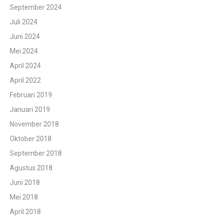
September 2024
Juli 2024
Juni 2024
Mei 2024
April 2024
April 2022
Februari 2019
Januari 2019
November 2018
Oktober 2018
September 2018
Agustus 2018
Juni 2018
Mei 2018
April 2018