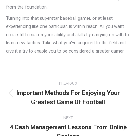
from the foundation.
Turning into that superstar baseball gamer, or at least
experiencing like one particular, is within reach. All you want
do is still focus on your ability and skills by carrying on with to
learn new tactics. Take what you’ve acquired to the field and
give it a try to enable you to be considered a greater gamer.
Project
PREVIOUS
navigation
Important Methods For Enjoying Your
Previous
Greatest Game Of Football
project:
NEXT
4 Cash Management Lessons From Online
Next