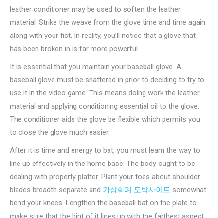
leather conditioner may be used to soften the leather
material. Strike the weave from the glove time and time again
along with your fist. In reality, you’ll notice that a glove that
has been broken in is far more powerful.
It is essential that you maintain your baseball glove. A
baseball glove must be shattered in prior to deciding to try to
use it in the video game. This means doing work the leather
material and applying conditioning essential oil to the glove.
The conditioner aids the glove be flexible which permits you
to close the glove much easier.
After it is time and energy to bat, you must learn the way to
line up effectively in the home base. The body ought to be
dealing with property platter. Plant your toes about shoulder
blades breadth separate and
가상화폐 도박사이트
somewhat
bend your knees. Lengthen the baseball bat on the plate to
make sure that the hint of it lines up with the farthest aspect