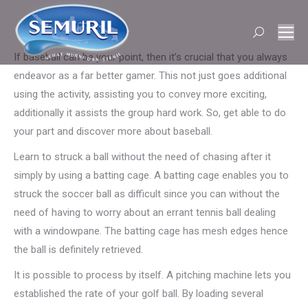
Search:
If baseball can be your point, then it’s crucial that you always
endeavor as a far better gamer. This not just goes additional
using the activity, assisting you to convey more exciting,
additionally it assists the group hard work. So, get able to do
your part and discover more about baseball.
Learn to struck a ball without the need of chasing after it
simply by using a batting cage. A batting cage enables you to
struck the soccer ball as difficult since you can without the
need of having to worry about an errant tennis ball dealing
with a windowpane. The batting cage has mesh edges hence
the ball is definitely retrieved.
It is possible to process by itself. A pitching machine lets you
established the rate of your golf ball. By loading several