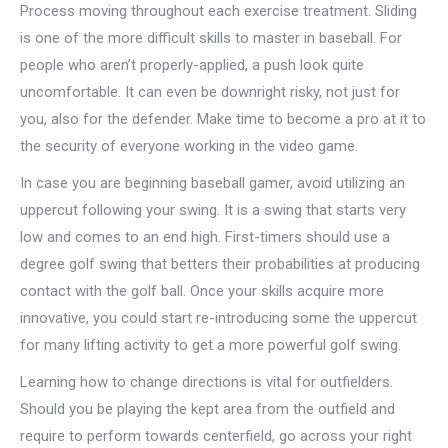
Process moving throughout each exercise treatment. Sliding
is one of the more difficult skills to master in baseball. For
people who aren’t properly-applied, a push look quite
uncomfortable. It can even be downright risky, not just for
you, also for the defender. Make time to become a pro at it to
the security of everyone working in the video game.
In case you are beginning baseball gamer, avoid utilizing an
uppercut following your swing. It is a swing that starts very
low and comes to an end high. First-timers should use a
degree golf swing that betters their probabilities at producing
contact with the golf ball. Once your skills acquire more
innovative, you could start re-introducing some the uppercut
for many lifting activity to get a more powerful golf swing.
Learning how to change directions is vital for outfielders.
Should you be playing the kept area from the outfield and
require to perform towards centerfield, go across your right