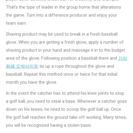
That’s the type of leader in the group home that alterations
the game. Turn into a difference producer and enjoy your
team earn.
Shaving product may be used to break in a fresh baseball
glove. When you are getting a fresh glove, apply a number of
shaving product in your hand and massage it in to the budget
area of the glove. Following position a baseball there and
가상
화폐 도박사이트
tie up a rope throughout the glove and
baseball. Repeat this method once or twice for that initial
month you have the glove.
In the event the catcher has to attend his knee joints to stop
a golf ball, you need to steal a base. Whenever a catcher goes
down on his knees, he need to scoop the golf ball up. Once
the golf ball reaches the ground take off working. Many times,
you will be recognized having a stolen basic.