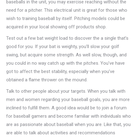
baseballs in the unit, you may exercise reaching without the
need for a pitcher. This electrical unit is great for those who
wish to training baseball by itself. Pitching models could be
acquired in your local showing off products shop.
Test out a few bat weight load to discover the a single that’s
good for you. If your bat is weighty, you’ll slow your golf
swing, but acquire some strength. As well slow, though, and
you could in no way catch up with the pitches. You’ve have
got to affect the best stability, especially when you’ve
obtained a flame thrower on the mound.
Talk to other people about your targets. When you talk with
men and women regarding your baseball goals, you are more
inclined to fulfill them. A good idea would be to join a forum
for baseball gamers and become familiar with individuals who
are as passionate about baseball when you are. Like that, you
are able to talk about activities and recommendations