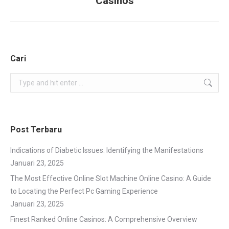
Casinos
project:
Cari
Search:
Post Terbaru
Indications of Diabetic Issues: Identifying the Manifestations
Januari 23, 2025
The Most Effective Online Slot Machine Online Casino: A Guide
to Locating the Perfect Pc Gaming Experience
Januari 23, 2025
Finest Ranked Online Casinos: A Comprehensive Overview