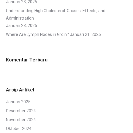
Januari 23, 2025
Understanding High Cholesterol: Causes, Effects, and
Administration
Januari 23, 2025
Where Are Lymph Nodes in Groin?
Januari 21, 2025
Komentar Terbaru
Arsip Artikel
Januari 2025
Desember 2024
November 2024
Oktober 2024