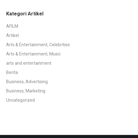
Kategori Artikel
AFILM
Artikel
Arts & Entertainment, Celebrities
Arts & Entertainment, Music
arts and entertainment
Berita
Business, Advertising
Business, Marketing
Uncategorized