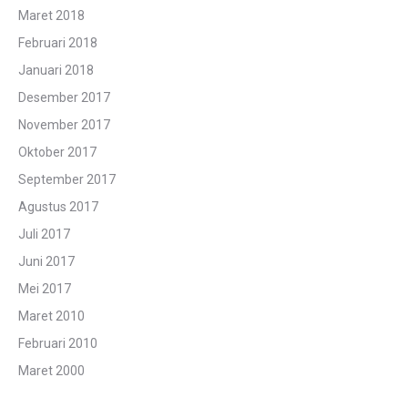
Maret 2018
Februari 2018
Januari 2018
Desember 2017
November 2017
Oktober 2017
September 2017
Agustus 2017
Juli 2017
Juni 2017
Mei 2017
Maret 2010
Februari 2010
Maret 2000