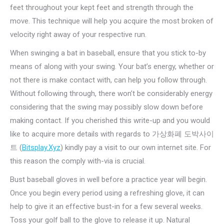
feet throughout your kept feet and strength through the
move. This technique will help you acquire the most broken of
velocity right away of your respective run.
When swinging a bat in baseball, ensure that you stick to-by
means of along with your swing. Your bat’s energy, whether or
not there is make contact with, can help you follow through.
Without following through, there won’t be considerably energy
considering that the swing may possibly slow down before
making contact. If you cherished this write-up and you would
like to acquire more details with regards to 가상화폐 도박사이
트 (
Bitsplay.Xyz
) kindly pay a visit to our own internet site. For
this reason the comply with-via is crucial.
Bust baseball gloves in well before a practice year will begin.
Once you begin every period using a refreshing glove, it can
help to give it an effective bust-in for a few several weeks.
Toss your golf ball to the glove to release it up. Natural