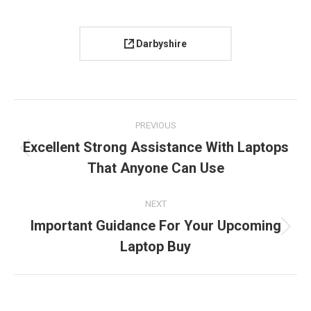
Darbyshire
Project
PREVIOUS
navigation
Excellent Strong Assistance With Laptops
Previous
That Anyone Can Use
project:
NEXT
Important Guidance For Your Upcoming
Next
Laptop Buy
project: