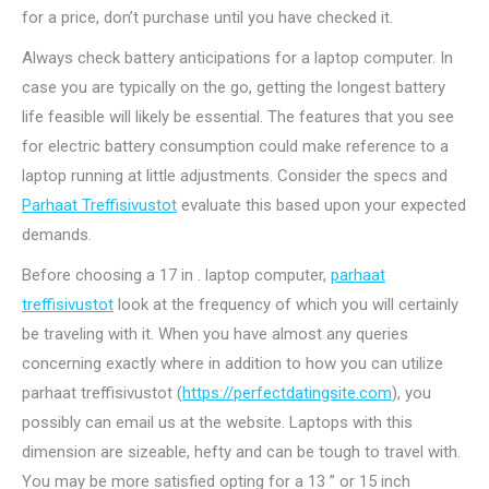
for a price, don’t purchase until you have checked it.
Always check battery anticipations for a laptop computer. In
case you are typically on the go, getting the longest battery
life feasible will likely be essential. The features that you see
for electric battery consumption could make reference to a
laptop running at little adjustments. Consider the specs and
Parhaat Treffisivustot
evaluate this based upon your expected
demands.
Before choosing a 17 in . laptop computer,
parhaat
treffisivustot
look at the frequency of which you will certainly
be traveling with it. When you have almost any queries
concerning exactly where in addition to how you can utilize
parhaat treffisivustot (
https://perfectdatingsite.com
), you
possibly can email us at the website. Laptops with this
dimension are sizeable, hefty and can be tough to travel with.
You may be more satisfied opting for a 13 ” or 15 inch