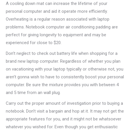
A cooling down mat can increase the lifetime of your
personal computer and aid it operate more efficiently.
Overheating is a regular reason associated with laptop
problems. Notebook computer air conditioning padding are
perfect for giving longevity to equipment and may be
experienced for close to $20.
Don’t neglect to check out battery life when shopping for a
brand new laptop computer. Regardless of whether you plan
on vacationing with your laptop typically or otherwise not, you
aren’t gonna wish to have to consistently boost your personal
computer. Be sure the mixture provides you with between 4
and 5 time from an wall plug.
Carry out the proper amount of investigation prior to buying a
notebook. Don’t visit a bargain and hop at it. It may not get the
appropriate features for you, and it might not be whatsoever
whatever you wished for. Even though you get enthusiastic