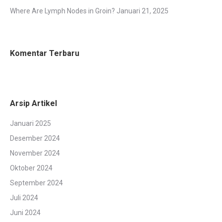
Where Are Lymph Nodes in Groin?
Januari 21, 2025
Komentar Terbaru
Arsip Artikel
Januari 2025
Desember 2024
November 2024
Oktober 2024
September 2024
Juli 2024
Juni 2024