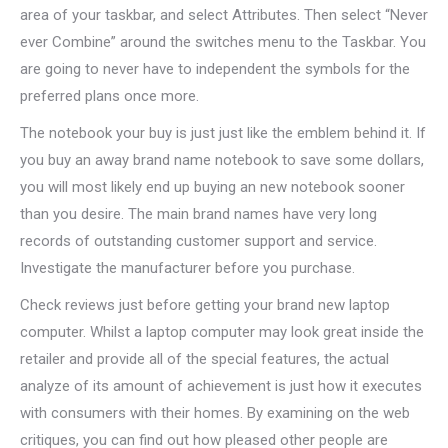
area of your taskbar, and select Attributes. Then select “Never
ever Combine” around the switches menu to the Taskbar. You
are going to never have to independent the symbols for the
preferred plans once more.
The notebook your buy is just just like the emblem behind it. If
you buy an away brand name notebook to save some dollars,
you will most likely end up buying an new notebook sooner
than you desire. The main brand names have very long
records of outstanding customer support and service.
Investigate the manufacturer before you purchase.
Check reviews just before getting your brand new laptop
computer. Whilst a laptop computer may look great inside the
retailer and provide all of the special features, the actual
analyze of its amount of achievement is just how it executes
with consumers with their homes. By examining on the web
critiques, you can find out how pleased other people are