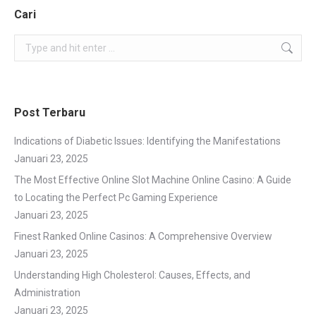
Cari
Search:
Post Terbaru
Indications of Diabetic Issues: Identifying the Manifestations
Januari 23, 2025
The Most Effective Online Slot Machine Online Casino: A Guide
to Locating the Perfect Pc Gaming Experience
Januari 23, 2025
Finest Ranked Online Casinos: A Comprehensive Overview
Januari 23, 2025
Understanding High Cholesterol: Causes, Effects, and
Administration
Januari 23, 2025