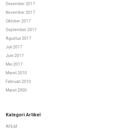
Desember 2017
November 2017
Oktober 2017
September 2017
Agustus 2017
Juli 2017
Juni 2017
Mei 2017
Maret 2010
Februari 2010
Maret 2000
Kategori Artikel
AFILM