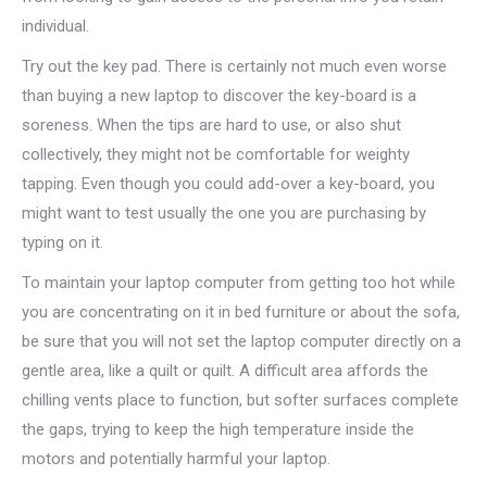
individual.
Try out the key pad. There is certainly not much even worse
than buying a new laptop to discover the key-board is a
soreness. When the tips are hard to use, or also shut
collectively, they might not be comfortable for weighty
tapping. Even though you could add-over a key-board, you
might want to test usually the one you are purchasing by
typing on it.
To maintain your laptop computer from getting too hot while
you are concentrating on it in bed furniture or about the sofa,
be sure that you will not set the laptop computer directly on a
gentle area, like a quilt or quilt. A difficult area affords the
chilling vents place to function, but softer surfaces complete
the gaps, trying to keep the high temperature inside the
motors and potentially harmful your laptop.