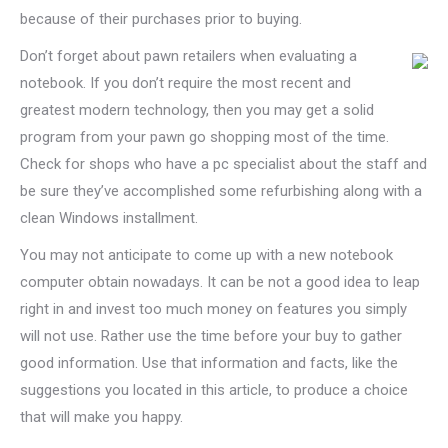
because of their purchases prior to buying.
Don’t forget about pawn retailers when evaluating a
notebook. If you don’t require the most recent and
greatest modern technology, then you may get a solid
program from your pawn go shopping most of the time.
Check for shops who have a pc specialist about the staff and
be sure they’ve accomplished some refurbishing along with a
clean Windows installment.
You may not anticipate to come up with a new notebook
computer obtain nowadays. It can be not a good idea to leap
right in and invest too much money on features you simply
will not use. Rather use the time before your buy to gather
good information. Use that information and facts, like the
suggestions you located in this article, to produce a choice
that will make you happy.