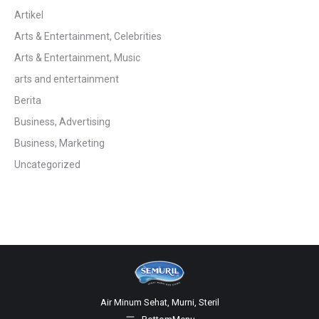
Artikel
Arts & Entertainment, Celebrities
Arts & Entertainment, Music
arts and entertainment
Berita
Business, Advertising
Business, Marketing
Uncategorized
Air Minum Sehat, Murni, Steril