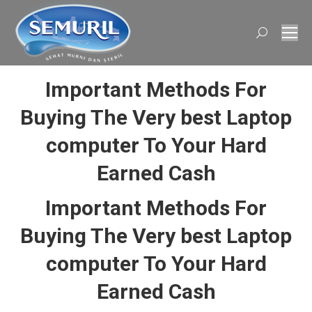
Search:
Important Methods For
Buying The Very best Laptop
computer To Your Hard
Earned Cash
Important Methods For
Buying The Very best Laptop
computer To Your Hard
Earned Cash