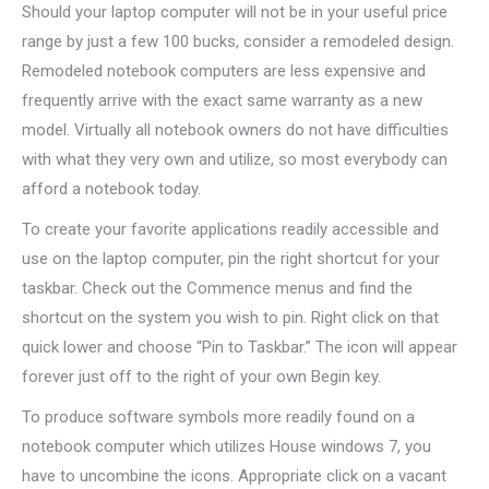
Should your laptop computer will not be in your useful price
range by just a few 100 bucks, consider a remodeled design.
Remodeled notebook computers are less expensive and
frequently arrive with the exact same warranty as a new
model. Virtually all notebook owners do not have difficulties
with what they very own and utilize, so most everybody can
afford a notebook today.
To create your favorite applications readily accessible and
use on the laptop computer, pin the right shortcut for your
taskbar. Check out the Commence menus and find the
shortcut on the system you wish to pin. Right click on that
quick lower and choose “Pin to Taskbar.” The icon will appear
forever just off to the right of your own Begin key.
To produce software symbols more readily found on a
notebook computer which utilizes House windows 7, you
have to uncombine the icons. Appropriate click on a vacant