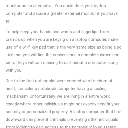
monitor as an alternative. You could dock your laptop
computer and secure a greater external monitor if you have
to.
To help keep your hands and wrists and fingertips from
cramps up when you are keying on a laptop computer, make
use of a wi-fi key pad that is the very same size as being a pc.
Like that you will find the convenience a complete dimension
set of keys without needing to cart about a computer along
with you.
Due to the fact notebooks were created with freedom at
heart, consider a notebook computer having a sealing
mechanism. Unfortunately, we are living in a entire world
exactly where other individuals might not exactly benefit your
security or personalized property. A laptop computer that hair
downward can prevent criminals preventing other individuals
from looking to gain access to the personal info you retain