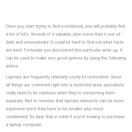
Once you start trying to find a notebook, you will probably find
a lot of info. Several of it valuable, plus some than it out-of-
date and unnecessary. It could be hard to find out what facts
are best. Fortunate you discovered this particular write-up. It
can be used to make very good options by using the following
advice.
Laptops are frequently relatively costly to restoration. Since
all things are crammed right into a restricted area, specialists
really need to be cautious when they’re consuming them
separate. Not to mention that laptops elements can be more
expensive since they have to be smaller plus more
condensed. So bear that in mind if you’re looking to purchase
a laptop computer.