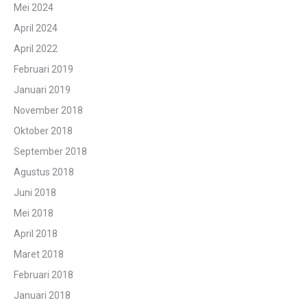
Mei 2024
April 2024
April 2022
Februari 2019
Januari 2019
November 2018
Oktober 2018
September 2018
Agustus 2018
Juni 2018
Mei 2018
April 2018
Maret 2018
Februari 2018
Januari 2018