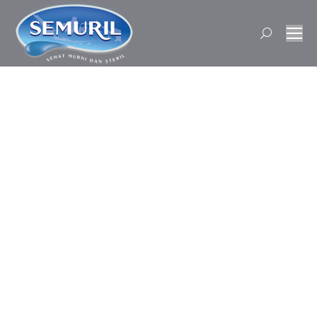
Search: