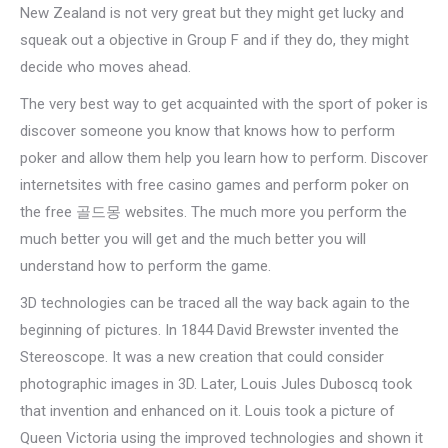
New Zealand is not very great but they might get lucky and
squeak out a objective in Group F and if they do, they might
decide who moves ahead.
The very best way to get acquainted with the sport of poker is
discover someone you know that knows how to perform
poker and allow them help you learn how to perform. Discover
internetsites with free casino games and perform poker on
the free 골드몽 websites. The much more you perform the
much better you will get and the much better you will
understand how to perform the game.
3D technologies can be traced all the way back again to the
beginning of pictures. In 1844 David Brewster invented the
Stereoscope. It was a new creation that could consider
photographic images in 3D. Later, Louis Jules Duboscq took
that invention and enhanced on it. Louis took a picture of
Queen Victoria using the improved technologies and shown it