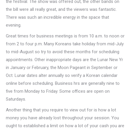
the festival. The show was offered out, the other bands on
the bill were all really great, and the viewers was fantastic.
There was such an incredible energy in the space that
evening.
Great times for business meetings is from 10 a.m. to noon or
from 2 to four p.m. Many Koreans take holiday from mid-July
to mid-August so try to avoid these months for scheduling
appointments. Other inappropriate days are the Lunar New Yr
in January or February, the Moon Pageant in September or
Oct. Lunar dates alter annually so verify a Korean calendar
online before scheduling. Business hrs are generally nine to
five from Monday to Friday. Some offices are open on
Saturdays.
Another thing that you require to view out for is how a lot
money you have already lost throughout your session. You
ought to established a limit on how a lot of your cash you are