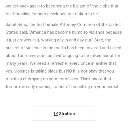
we get back again to becoming the ballast of the globe that
our Founding Fathers developed our nation to be.
Janet Reno, the first female Attorney Common of the United
States said, “America has become numb to violence because
it just drowns in it, working day in and day out.” Sure, the
subject of violence in the media has been covered and talked
about for many years and will ongoing to be talked about for
many years. We need a refresher every once in awhile that
yes, violence is taking place but NO it is not okay that you
maintain chomping on your cornflakes. Think about that
tomorrow early morning, rather of munching on your cereal.
Stratton