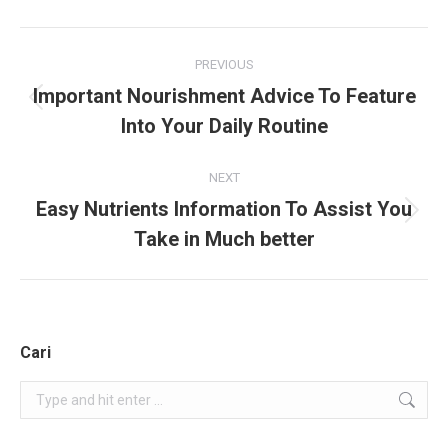
Project
PREVIOUS
navigation
Important Nourishment Advice To Feature
Previous
Into Your Daily Routine
project:
NEXT
Easy Nutrients Information To Assist You
Next
Take in Much better
project:
Cari
Search: