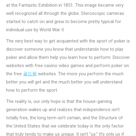
at the Fantastic Exhibition in 1851. This image became very
well recognized all through the globe. Steroscopic cameras
started to catch on and grew to become pretty typical for
individual use by World War II.
The very best way to get acquainted with the sport of poker is
discover someone you know that understands how to play
poker and allow them help you learn how to perform. Discover
websites with free casino video games and perform poker on
the free
골드몽
websites. The more you perform the much
better you will get and the much better you will understand
how to perform the sport.
The reality is, our only hope is that the house-gaming
generation wakes up and realizes that independence isn’t
totally free, the long term isn’t certain, and the Structure of
the United States that we celebrate today is the only factor
that truly tends to make us unique. It isn’t “us.” It’s only us if