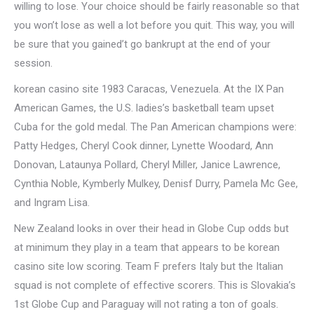
willing to lose. Your choice should be fairly reasonable so that
you won’t lose as well a lot before you quit. This way, you will
be sure that you gained’t go bankrupt at the end of your
session.
korean casino site 1983 Caracas, Venezuela. At the IX Pan
American Games, the U.S. ladies’s basketball team upset
Cuba for the gold medal. The Pan American champions were:
Patty Hedges, Cheryl Cook dinner, Lynette Woodard, Ann
Donovan, Lataunya Pollard, Cheryl Miller, Janice Lawrence,
Cynthia Noble, Kymberly Mulkey, Denisf Durry, Pamela Mc Gee,
and Ingram Lisa.
New Zealand looks in over their head in Globe Cup odds but
at minimum they play in a team that appears to be korean
casino site low scoring. Team F prefers Italy but the Italian
squad is not complete of effective scorers. This is Slovakia’s
1st Globe Cup and Paraguay will not rating a ton of goals.