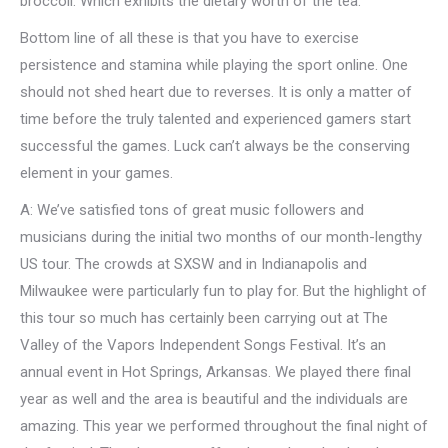
broccoli. Which exhibits the dietary worth of the tea.
Bottom line of all these is that you have to exercise
persistence and stamina while playing the sport online. One
should not shed heart due to reverses. It is only a matter of
time before the truly talented and experienced gamers start
successful the games. Luck can’t always be the conserving
element in your games.
A: We’ve satisfied tons of great music followers and
musicians during the initial two months of our month-lengthy
US tour. The crowds at SXSW and in Indianapolis and
Milwaukee were particularly fun to play for. But the highlight of
this tour so much has certainly been carrying out at The
Valley of the Vapors Independent Songs Festival. It’s an
annual event in Hot Springs, Arkansas. We played there final
year as well and the area is beautiful and the individuals are
amazing. This year we performed throughout the final night of