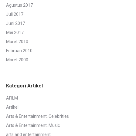
Agustus 2017
Juli 2017
Juni 2017
Mei 2017
Maret 2010
Februari 2010
Maret 2000
Kategori Artikel
AFILM
Artikel
Arts & Entertainment, Celebrities
Arts & Entertainment, Music
arts and entertainment