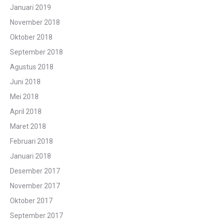
Januari 2019
November 2018
Oktober 2018
September 2018
Agustus 2018
Juni 2018
Mei 2018
April 2018
Maret 2018
Februari 2018
Januari 2018
Desember 2017
November 2017
Oktober 2017
September 2017