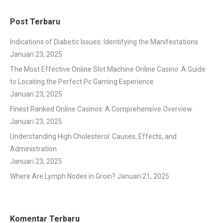
Post Terbaru
Indications of Diabetic Issues: Identifying the Manifestations
Januari 23, 2025
The Most Effective Online Slot Machine Online Casino: A Guide
to Locating the Perfect Pc Gaming Experience
Januari 23, 2025
Finest Ranked Online Casinos: A Comprehensive Overview
Januari 23, 2025
Understanding High Cholesterol: Causes, Effects, and
Administration
Januari 23, 2025
Where Are Lymph Nodes in Groin?
Januari 21, 2025
Komentar Terbaru