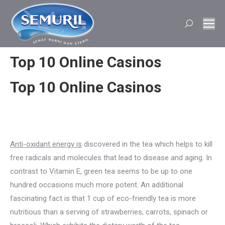
Search:
Top 10 Online Casinos
Top 10 Online Casinos
Anti-oxidant energy is
discovered in the tea which helps to kill
free radicals and molecules that lead to disease and aging. In
contrast to Vitamin E, green tea seems to be up to one
hundred occasions much more potent. An additional
fascinating fact is that 1 cup of eco-friendly tea is more
nutritious than a serving of strawberries, carrots, spinach or