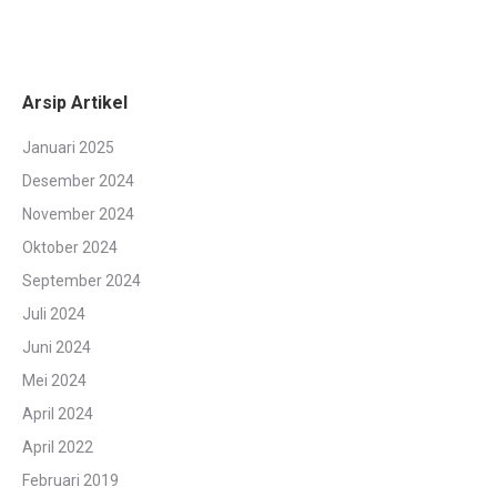
Arsip Artikel
Januari 2025
Desember 2024
November 2024
Oktober 2024
September 2024
Juli 2024
Juni 2024
Mei 2024
April 2024
April 2022
Februari 2019