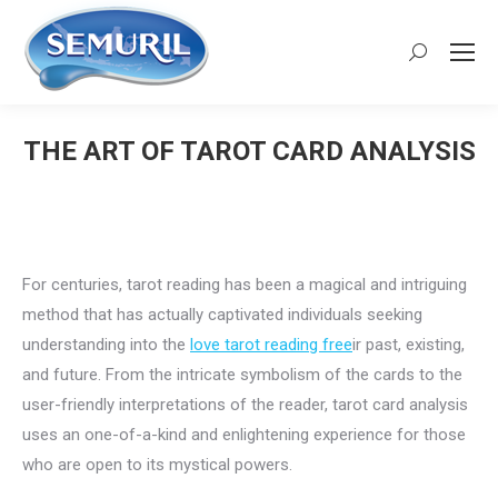
Search:
THE ART OF TAROT CARD ANALYSIS
You are here:
For centuries, tarot reading has been a magical and intriguing
method that has actually captivated individuals seeking
understanding into the
love tarot reading free
ir past, existing,
and future. From the intricate symbolism of the cards to the
user-friendly interpretations of the reader, tarot card analysis
uses an one-of-a-kind and enlightening experience for those
who are open to its mystical powers.