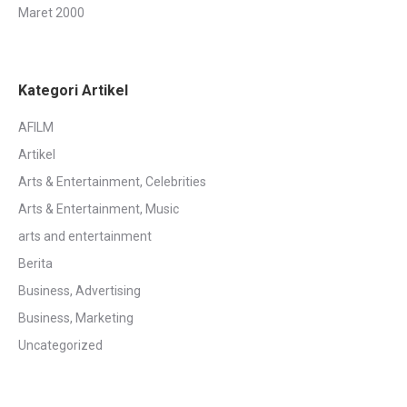
Maret 2000
Kategori Artikel
AFILM
Artikel
Arts & Entertainment, Celebrities
Arts & Entertainment, Music
arts and entertainment
Berita
Business, Advertising
Business, Marketing
Uncategorized