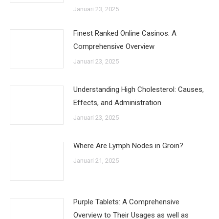
Januari 23, 2025
Finest Ranked Online Casinos: A
Comprehensive Overview
Januari 23, 2025
Understanding High Cholesterol: Causes,
Effects, and Administration
Januari 23, 2025
Where Are Lymph Nodes in Groin?
Januari 21, 2025
Purple Tablets: A Comprehensive
Overview to Their Usages as well as