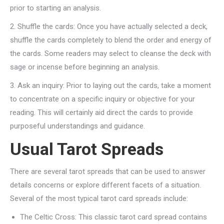
prior to starting an analysis.
2. Shuffle the cards: Once you have actually selected a deck,
shuffle the cards completely to blend the order and energy of
the cards. Some readers may select to cleanse the deck with
sage or incense before beginning an analysis.
3. Ask an inquiry: Prior to laying out the cards, take a moment
to concentrate on a specific inquiry or objective for your
reading. This will certainly aid direct the cards to provide
purposeful understandings and guidance.
Usual Tarot Spreads
There are several tarot spreads that can be used to answer
details concerns or explore different facets of a situation.
Several of the most typical tarot card spreads include:
The Celtic Cross: This classic tarot card spread contains