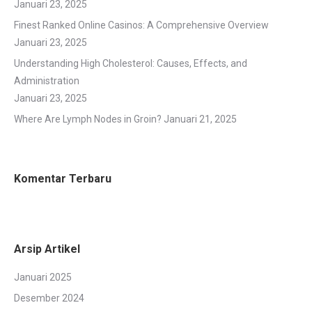
Januari 23, 2025
Finest Ranked Online Casinos: A Comprehensive Overview
Januari 23, 2025
Understanding High Cholesterol: Causes, Effects, and
Administration
Januari 23, 2025
Where Are Lymph Nodes in Groin?
Januari 21, 2025
Komentar Terbaru
Arsip Artikel
Januari 2025
Desember 2024