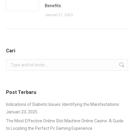
Benefits
Januari 21, 2025
Cari
Search:
Post Terbaru
Indications of Diabetic Issues: Identifying the Manifestations
Januari 23, 2025
The Most Effective Online Slot Machine Online Casino: A Guide
to Locating the Perfect Pc Gaming Experience