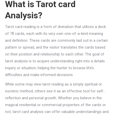
What is Tarot card
Analysis?
Tarot card reading is a form of divination that utilizes a deck
of 78 cards, each with its very own one-of-a-kind meaning
and definition. These cards are commonly laid out in a certain
pattern or spread, and the visitor translates the cards based
on their position and relationship to each other. The goal of
tarot analysis is to acquire understanding right into a details
inquiry or situation, helping the hunter to browse life’s
difficulties and make informed decisions.
While some may view tarot reading as a simply spiritual or
esoteric method, others see it as an effective tool for self-
reflection and personal growth. Whether you believe in the
magical residential or commercial properties of the cards or
not, tarot card analysis can offer valuable understandings and