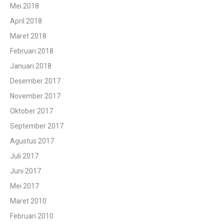
Mei 2018
April 2018
Maret 2018
Februari 2018
Januari 2018
Desember 2017
November 2017
Oktober 2017
September 2017
Agustus 2017
Juli 2017
Juni 2017
Mei 2017
Maret 2010
Februari 2010