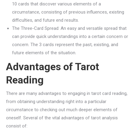
10 cards that discover various elements of a
circumstance, consisting of previous influences, existing
difficulties, and future end results.
The Three-Card Spread: An easy and versatile spread that
can provide quick understandings into a certain concern or
concern. The 3 cards represent the past, existing, and
future elements of the situation.
Advantages of Tarot
Reading
There are many advantages to engaging in tarot card reading,
from obtaining understanding right into a particular
circumstance to checking out much deeper elements of
oneself. Several of the vital advantages of tarot analysis
consist of: