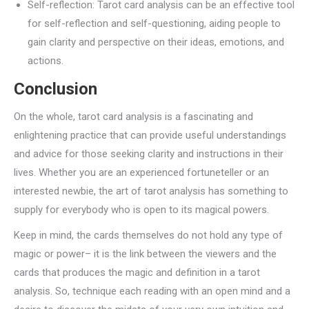
Self-reflection: Tarot card analysis can be an effective tool
for self-reflection and self-questioning, aiding people to
gain clarity and perspective on their ideas, emotions, and
actions.
Conclusion
On the whole, tarot card analysis is a fascinating and
enlightening practice that can provide useful understandings
and advice for those seeking clarity and instructions in their
lives. Whether you are an experienced fortuneteller or an
interested newbie, the art of tarot analysis has something to
supply for everybody who is open to its magical powers.
Keep in mind, the cards themselves do not hold any type of
magic or power– it is the link between the viewers and the
cards that produces the magic and definition in a tarot
analysis. So, technique each reading with an open mind and a