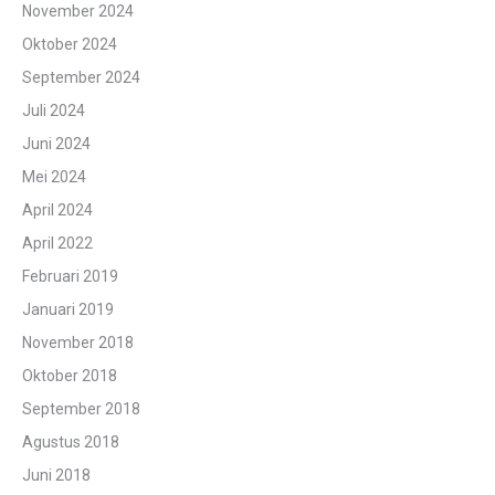
November 2024
Oktober 2024
September 2024
Juli 2024
Juni 2024
Mei 2024
April 2024
April 2022
Februari 2019
Januari 2019
November 2018
Oktober 2018
September 2018
Agustus 2018
Juni 2018