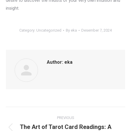
desire to discover the midsts of your very own intuition and
insight.
Category:
Uncategorized
By
eka
Desember 7, 2024
Author:
eka
Post
PREVIOUS
navigation
The Art of Tarot Card Readings: A
Previous