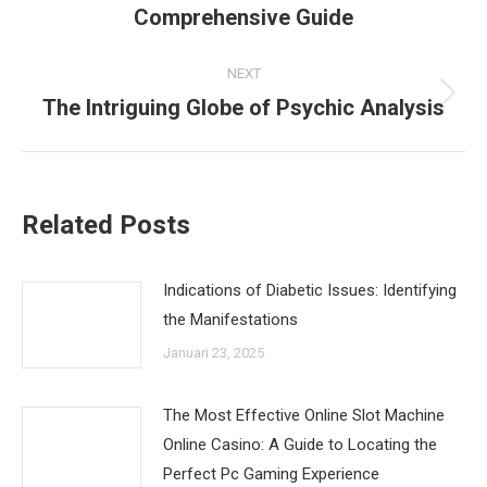
Comprehensive Guide
post:
NEXT
The Intriguing Globe of Psychic Analysis
Next
post:
Related Posts
Indications of Diabetic Issues: Identifying
the Manifestations
Januari 23, 2025
The Most Effective Online Slot Machine
Online Casino: A Guide to Locating the
Perfect Pc Gaming Experience