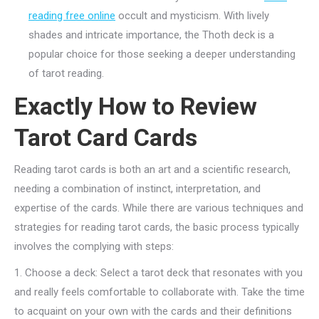
reading free online
occult and mysticism. With lively
shades and intricate importance, the Thoth deck is a
popular choice for those seeking a deeper understanding
of tarot reading.
Exactly How to Review
Tarot Card Cards
Reading tarot cards is both an art and a scientific research,
needing a combination of instinct, interpretation, and
expertise of the cards. While there are various techniques and
strategies for reading tarot cards, the basic process typically
involves the complying with steps:
1. Choose a deck: Select a tarot deck that resonates with you
and really feels comfortable to collaborate with. Take the time
to acquaint on your own with the cards and their definitions