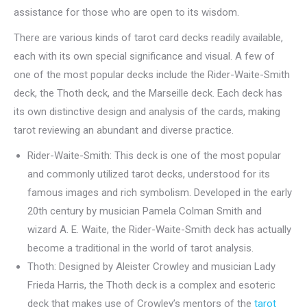
assistance for those who are open to its wisdom.
There are various kinds of tarot card decks readily available,
each with its own special significance and visual. A few of
one of the most popular decks include the Rider-Waite-Smith
deck, the Thoth deck, and the Marseille deck. Each deck has
its own distinctive design and analysis of the cards, making
tarot reviewing an abundant and diverse practice.
Rider-Waite-Smith: This deck is one of the most popular
and commonly utilized tarot decks, understood for its
famous images and rich symbolism. Developed in the early
20th century by musician Pamela Colman Smith and
wizard A. E. Waite, the Rider-Waite-Smith deck has actually
become a traditional in the world of tarot analysis.
Thoth: Designed by Aleister Crowley and musician Lady
Frieda Harris, the Thoth deck is a complex and esoteric
deck that makes use of Crowley’s mentors of the
tarot