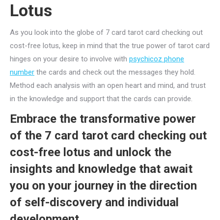
Lotus
As you look into the globe of 7 card tarot card checking out
cost-free lotus, keep in mind that the true power of tarot card
hinges on your desire to involve with
psychicoz phone
number
the cards and check out the messages they hold.
Method each analysis with an open heart and mind, and trust
in the knowledge and support that the cards can provide.
Embrace the transformative power
of the 7 card tarot card checking out
cost-free lotus and unlock the
insights and knowledge that await
you on your journey in the direction
of self-discovery and individual
development.