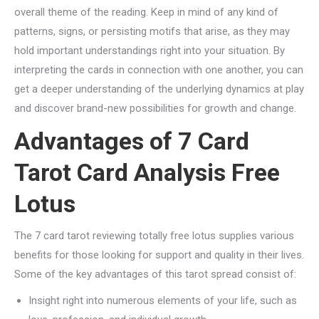
overall theme of the reading. Keep in mind of any kind of
patterns, signs, or persisting motifs that arise, as they may
hold important understandings right into your situation. By
interpreting the cards in connection with one another, you can
get a deeper understanding of the underlying dynamics at play
and discover brand-new possibilities for growth and change.
Advantages of 7 Card
Tarot Card Analysis Free
Lotus
The 7 card tarot reviewing totally free lotus supplies various
benefits for those looking for support and quality in their lives.
Some of the key advantages of this tarot spread consist of:
Insight right into numerous elements of your life, such as