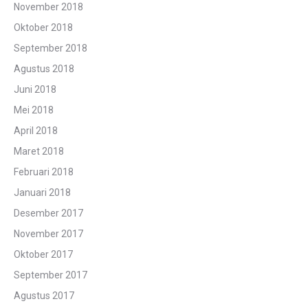
November 2018
Oktober 2018
September 2018
Agustus 2018
Juni 2018
Mei 2018
April 2018
Maret 2018
Februari 2018
Januari 2018
Desember 2017
November 2017
Oktober 2017
September 2017
Agustus 2017