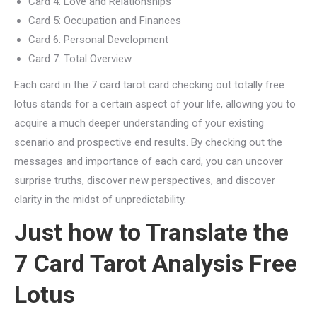
Card 4: Love and Relationships
Card 5: Occupation and Finances
Card 6: Personal Development
Card 7: Total Overview
Each card in the 7 card tarot card checking out totally free
lotus stands for a certain aspect of your life, allowing you to
acquire a much deeper understanding of your existing
scenario and prospective end results. By checking out the
messages and importance of each card, you can uncover
surprise truths, discover new perspectives, and discover
clarity in the midst of unpredictability.
Just how to Translate the
7 Card Tarot Analysis Free
Lotus