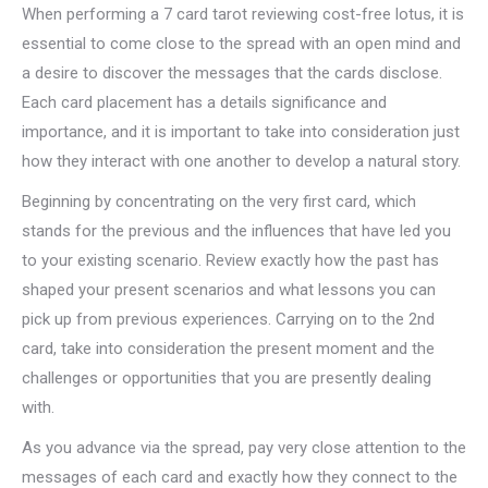
When performing a 7 card tarot reviewing cost-free lotus, it is
essential to come close to the spread with an open mind and
a desire to discover the messages that the cards disclose.
Each card placement has a details significance and
importance, and it is important to take into consideration just
how they interact with one another to develop a natural story.
Beginning by concentrating on the very first card, which
stands for the previous and the influences that have led you
to your existing scenario. Review exactly how the past has
shaped your present scenarios and what lessons you can
pick up from previous experiences. Carrying on to the 2nd
card, take into consideration the present moment and the
challenges or opportunities that you are presently dealing
with.
As you advance via the spread, pay very close attention to the
messages of each card and exactly how they connect to the