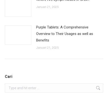
Januari 21, 2025
Purple Tablets: A Comprehensive
Overview to Their Usages as well as
Benefits
Januari 21, 2025
Cari
Search: