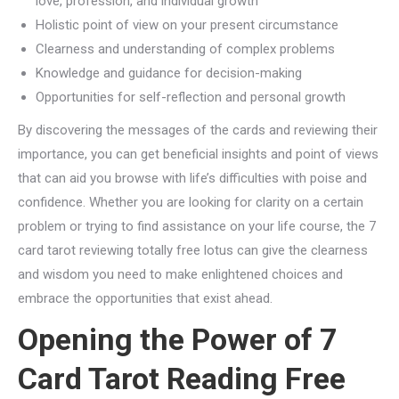
love, profession, and individual growth
Holistic point of view on your present circumstance
Clearness and understanding of complex problems
Knowledge and guidance for decision-making
Opportunities for self-reflection and personal growth
By discovering the messages of the cards and reviewing their
importance, you can get beneficial insights and point of views
that can aid you browse with life’s difficulties with poise and
confidence. Whether you are looking for clarity on a certain
problem or trying to find assistance on your life course, the 7
card tarot reviewing totally free lotus can give the clearness
and wisdom you need to make enlightened choices and
embrace the opportunities that exist ahead.
Opening the Power of 7
Card Tarot Reading Free