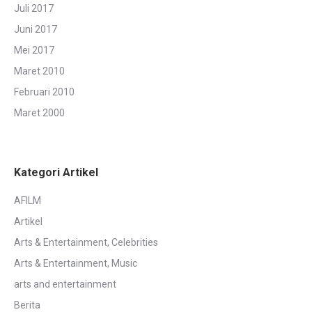
Juli 2017
Juni 2017
Mei 2017
Maret 2010
Februari 2010
Maret 2000
Kategori Artikel
AFILM
Artikel
Arts & Entertainment, Celebrities
Arts & Entertainment, Music
arts and entertainment
Berita