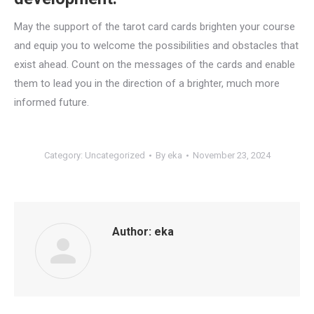
May the support of the tarot card cards brighten your course
and equip you to welcome the possibilities and obstacles that
exist ahead. Count on the messages of the cards and enable
them to lead you in the direction of a brighter, much more
informed future.
Category:
Uncategorized
By
eka
November 23, 2024
Author:
eka