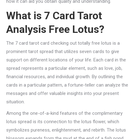
how it can aid you obtain quality and understanding.
What is 7 Card Tarot
Analysis Free Lotus?
The 7 card tarot card checking out totally free lotus is a
prominent tarot spread that utilizes seven cards to give
support on different locations of your life. Each card in the
spread represents a particular element, such as love, job,
financial resources, and individual growth. By outlining the
cards in a particular pattern, a fortune-teller can analyze the
messages and offer valuable insights into your present
situation.
Among the one-of-a-kind features of the complimentary
lotus spread is its connection to the lotus flower, which
symbolizes pureness, enlightenment, and rebirth. The lotus
blossom expands from the mud at the end of a fish pond,