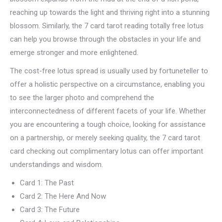
reaching up towards the light and thriving right into a stunning
blossom. Similarly, the 7 card tarot reading totally free lotus
can help you browse through the obstacles in your life and
emerge stronger and more enlightened.
The cost-free lotus spread is usually used by fortuneteller to
offer a holistic perspective on a circumstance, enabling you
to see the larger photo and comprehend the
interconnectedness of different facets of your life. Whether
you are encountering a tough choice, looking for assistance
on a partnership, or merely seeking quality, the 7 card tarot
card checking out complimentary lotus can offer important
understandings and wisdom.
Card 1: The Past
Card 2: The Here And Now
Card 3: The Future