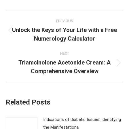
Post
PREVIOUS
navigation
Unlock the Keys of Your Life with a Free
Previous
Numerology Calculator
post:
NEXT
Triamcinolone Acetonide Cream: A
Next
Comprehensive Overview
post:
Related Posts
Indications of Diabetic Issues: Identifying
the Manifestations