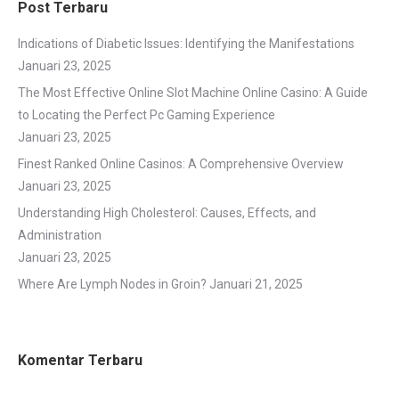
Post Terbaru
Indications of Diabetic Issues: Identifying the Manifestations
Januari 23, 2025
The Most Effective Online Slot Machine Online Casino: A Guide
to Locating the Perfect Pc Gaming Experience
Januari 23, 2025
Finest Ranked Online Casinos: A Comprehensive Overview
Januari 23, 2025
Understanding High Cholesterol: Causes, Effects, and
Administration
Januari 23, 2025
Where Are Lymph Nodes in Groin?
Januari 21, 2025
Komentar Terbaru