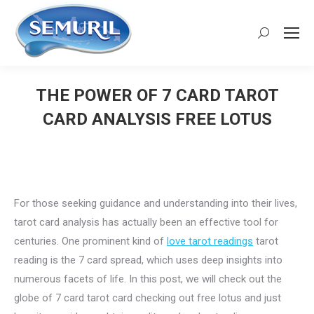
Search:
THE POWER OF 7 CARD TAROT
CARD ANALYSIS FREE LOTUS
You are here:
For those seeking guidance and understanding into their lives,
tarot card analysis has actually been an effective tool for
centuries. One prominent kind of
love tarot readings
tarot
reading is the 7 card spread, which uses deep insights into
numerous facets of life. In this post, we will check out the
globe of 7 card tarot card checking out free lotus and just