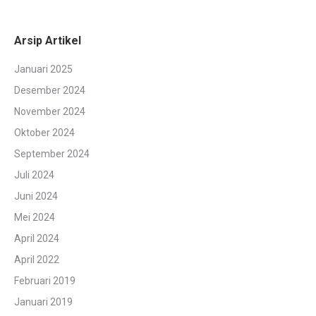
Arsip Artikel
Januari 2025
Desember 2024
November 2024
Oktober 2024
September 2024
Juli 2024
Juni 2024
Mei 2024
April 2024
April 2022
Februari 2019
Januari 2019