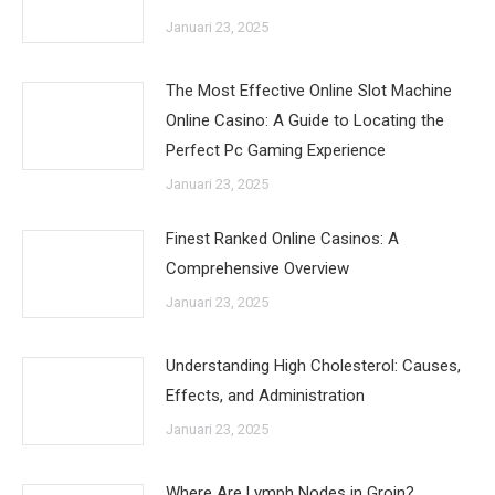
Januari 23, 2025
The Most Effective Online Slot Machine
Online Casino: A Guide to Locating the
Perfect Pc Gaming Experience
Januari 23, 2025
Finest Ranked Online Casinos: A
Comprehensive Overview
Januari 23, 2025
Understanding High Cholesterol: Causes,
Effects, and Administration
Januari 23, 2025
Where Are Lymph Nodes in Groin?