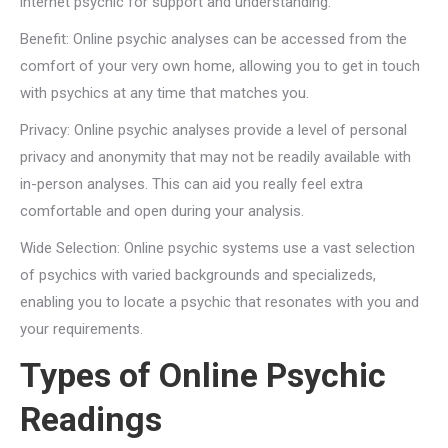
internet psychic for support and understanding:
Benefit: Online psychic analyses can be accessed from the
comfort of your very own home, allowing you to get in touch
with psychics at any time that matches you.
Privacy: Online psychic analyses provide a level of personal
privacy and anonymity that may not be readily available with
in-person analyses. This can aid you really feel extra
comfortable and open during your analysis.
Wide Selection: Online psychic systems use a vast selection
of psychics with varied backgrounds and specializeds,
enabling you to locate a psychic that resonates with you and
your requirements.
Types of Online Psychic
Readings