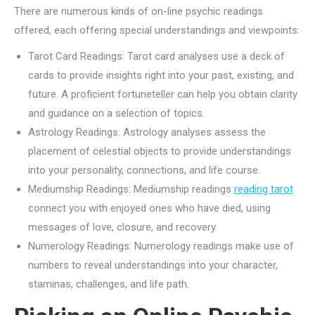
There are numerous kinds of on-line psychic readings
offered, each offering special understandings and viewpoints:
Tarot Card Readings: Tarot card analyses use a deck of
cards to provide insights right into your past, existing, and
future. A proficient fortuneteller can help you obtain clarity
and guidance on a selection of topics.
Astrology Readings: Astrology analyses assess the
placement of celestial objects to provide understandings
into your personality, connections, and life course.
Mediumship Readings: Mediumship readings
reading tarot
connect you with enjoyed ones who have died, using
messages of love, closure, and recovery.
Numerology Readings: Numerology readings make use of
numbers to reveal understandings into your character,
staminas, challenges, and life path.