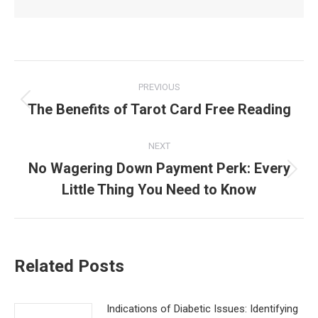
Post
PREVIOUS
navigation
The Benefits of Tarot Card Free Reading
Previous
post:
NEXT
No Wagering Down Payment Perk: Every
Next
Little Thing You Need to Know
post:
Related Posts
Indications of Diabetic Issues: Identifying