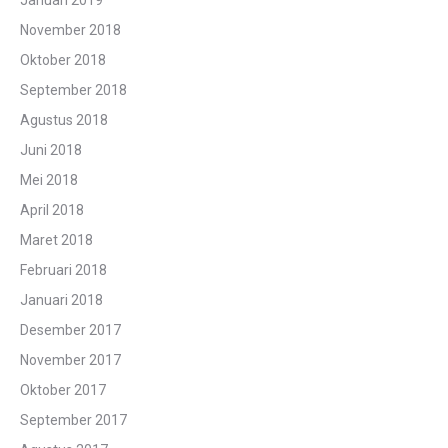
Januari 2019
November 2018
Oktober 2018
September 2018
Agustus 2018
Juni 2018
Mei 2018
April 2018
Maret 2018
Februari 2018
Januari 2018
Desember 2017
November 2017
Oktober 2017
September 2017