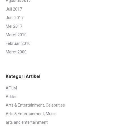
Agustus 2017
Juli 2017
Juni 2017
Mei 2017
Maret 2010
Februari 2010
Maret 2000
Kategori Artikel
AFILM
Artikel
Arts & Entertainment, Celebrities
Arts & Entertainment, Music
arts and entertainment