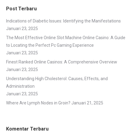
Post Terbaru
Indications of Diabetic Issues: Identifying the Manifestations
Januari 23, 2025
The Most Effective Online Slot Machine Online Casino: A Guide
to Locating the Perfect Pc Gaming Experience
Januari 23, 2025
Finest Ranked Online Casinos: A Comprehensive Overview
Januari 23, 2025
Understanding High Cholesterol: Causes, Effects, and
Administration
Januari 23, 2025
Where Are Lymph Nodes in Groin?
Januari 21, 2025
Komentar Terbaru