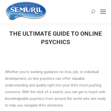
Search:
THE ULTIMATE GUIDE TO ONLINE
PSYCHICS
You are here:
Whether you’re seeking guidance on love, job, or individual
development, on-line psychics can offer valuable
understanding and quality right into your life’s most pushing
concerns. With the click of a switch, you can get in touch with
knowledgeable psychics from around the world who are ready
to help you navigate life’s obstacles.