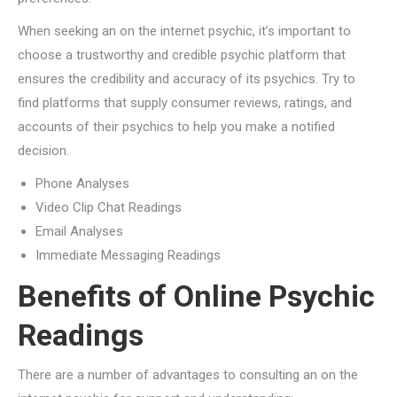
When seeking an on the internet psychic, it’s important to
choose a trustworthy and credible psychic platform that
ensures the credibility and accuracy of its psychics. Try to
find platforms that supply consumer reviews, ratings, and
accounts of their psychics to help you make a notified
decision.
Phone Analyses
Video Clip Chat Readings
Email Analyses
Immediate Messaging Readings
Benefits of Online Psychic
Readings
There are a number of advantages to consulting an on the