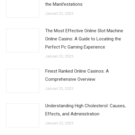
the Manifestations
Januari 23, 2025
The Most Effective Online Slot Machine
Online Casino: A Guide to Locating the
Perfect Pc Gaming Experience
Januari 23, 2025
Finest Ranked Online Casinos: A
Comprehensive Overview
Januari 23, 2025
Understanding High Cholesterol: Causes,
Effects, and Administration
Januari 23, 2025