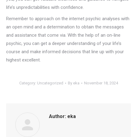
life’s unpredictabilities with confidence.
Remember to approach on the internet psychic analyses with
an open mind and a determination to obtain the messages
and assistance that come via. With the help of an on-line
psychic, you can get a deeper understanding of your life’s
course and make informed decisions that line up with your
highest excellent.
Category:
Uncategorized
By
eka
November 18, 2024
Author:
eka