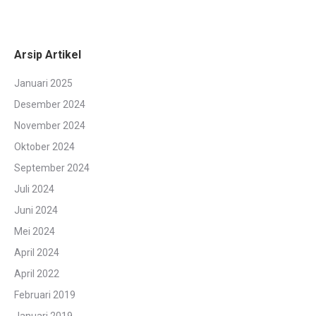
Arsip Artikel
Januari 2025
Desember 2024
November 2024
Oktober 2024
September 2024
Juli 2024
Juni 2024
Mei 2024
April 2024
April 2022
Februari 2019