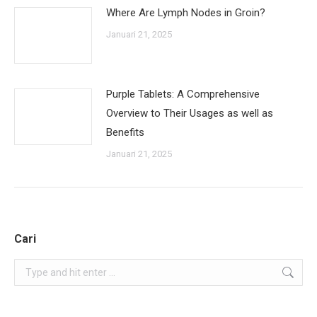
Where Are Lymph Nodes in Groin?
Januari 21, 2025
Purple Tablets: A Comprehensive
Overview to Their Usages as well as
Benefits
Januari 21, 2025
Cari
Search: