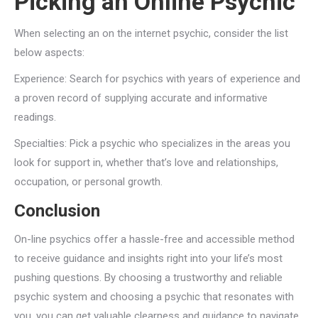
Picking an Online Psychic
When selecting an on the internet psychic, consider the list
below aspects:
Experience: Search for psychics with years of experience and
a proven record of supplying accurate and informative
readings.
Specialties: Pick a psychic who specializes in the areas you
look for support in, whether that’s love and relationships,
occupation, or personal growth.
Conclusion
On-line psychics offer a hassle-free and accessible method
to receive guidance and insights right into your life’s most
pushing questions. By choosing a trustworthy and reliable
psychic system and choosing a psychic that resonates with
you, you can get valuable clearness and guidance to navigate