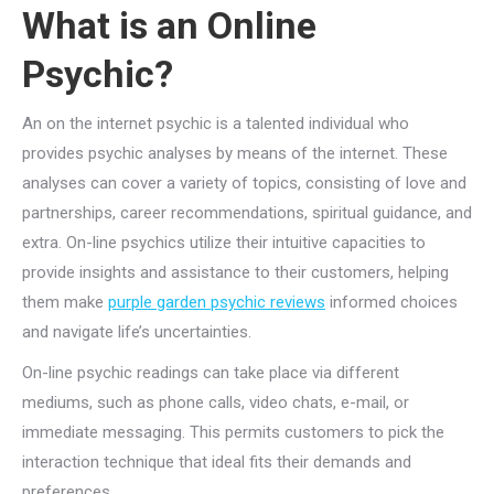
What is an Online
Psychic?
An on the internet psychic is a talented individual who
provides psychic analyses by means of the internet. These
analyses can cover a variety of topics, consisting of love and
partnerships, career recommendations, spiritual guidance, and
extra. On-line psychics utilize their intuitive capacities to
provide insights and assistance to their customers, helping
them make
purple garden psychic reviews
informed choices
and navigate life’s uncertainties.
On-line psychic readings can take place via different
mediums, such as phone calls, video chats, e-mail, or
immediate messaging. This permits customers to pick the
interaction technique that ideal fits their demands and
preferences.