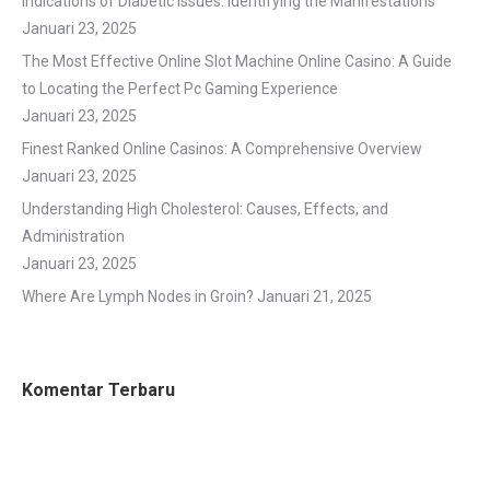
Indications of Diabetic Issues: Identifying the Manifestations
Januari 23, 2025
The Most Effective Online Slot Machine Online Casino: A Guide
to Locating the Perfect Pc Gaming Experience
Januari 23, 2025
Finest Ranked Online Casinos: A Comprehensive Overview
Januari 23, 2025
Understanding High Cholesterol: Causes, Effects, and
Administration
Januari 23, 2025
Where Are Lymph Nodes in Groin?
Januari 21, 2025
Komentar Terbaru