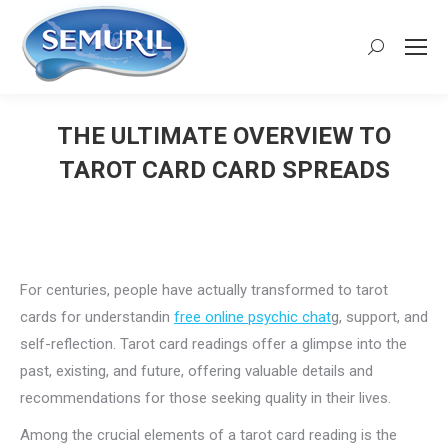
Search:
THE ULTIMATE OVERVIEW TO
TAROT CARD CARD SPREADS
You are here:
For centuries, people have actually transformed to tarot
cards for understandin
free online psychic chat
g, support, and
self-reflection. Tarot card readings offer a glimpse into the
past, existing, and future, offering valuable details and
recommendations for those seeking quality in their lives.
Among the crucial elements of a tarot card reading is the