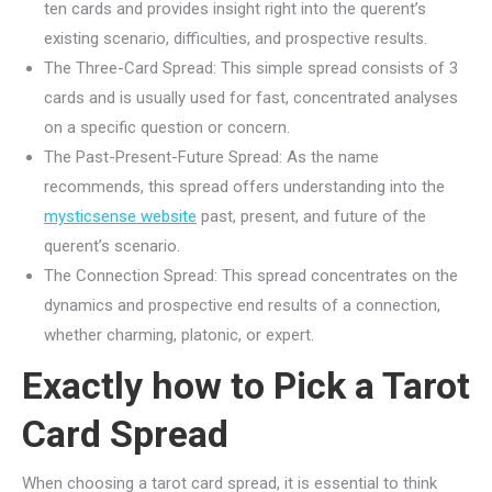
ten cards and provides insight right into the querent’s
existing scenario, difficulties, and prospective results.
The Three-Card Spread: This simple spread consists of 3
cards and is usually used for fast, concentrated analyses
on a specific question or concern.
The Past-Present-Future Spread: As the name
recommends, this spread offers understanding into the
mysticsense website
past, present, and future of the
querent’s scenario.
The Connection Spread: This spread concentrates on the
dynamics and prospective end results of a connection,
whether charming, platonic, or expert.
Exactly how to Pick a Tarot
Card Spread
When choosing a tarot card spread, it is essential to think