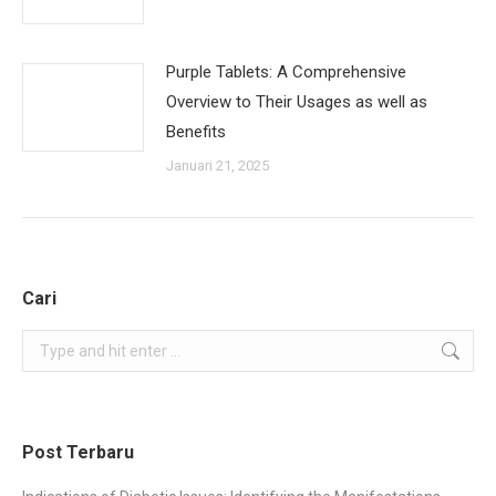
Purple Tablets: A Comprehensive
Overview to Their Usages as well as
Benefits
Januari 21, 2025
Cari
Search:
Post Terbaru