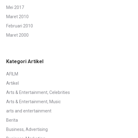
Mei 2017
Maret 2010
Februari 2010
Maret 2000
Kategori Artikel
AFILM
Artikel
Arts & Entertainment, Celebrities
Arts & Entertainment, Music
arts and entertainment
Berita
Business, Advertising