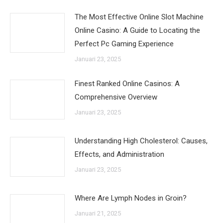
The Most Effective Online Slot Machine
Online Casino: A Guide to Locating the
Perfect Pc Gaming Experience
Januari 23, 2025
Finest Ranked Online Casinos: A
Comprehensive Overview
Januari 23, 2025
Understanding High Cholesterol: Causes,
Effects, and Administration
Januari 23, 2025
Where Are Lymph Nodes in Groin?
Januari 21, 2025