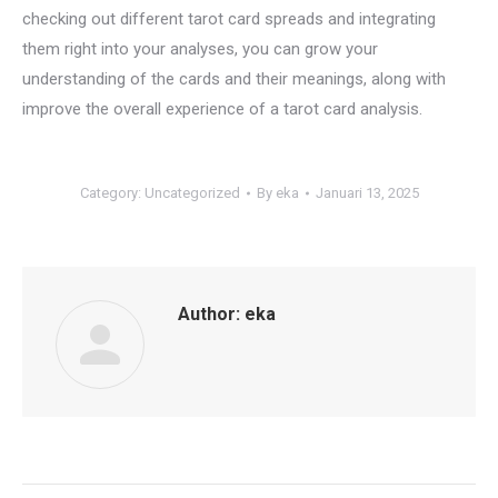
checking out different tarot card spreads and integrating
them right into your analyses, you can grow your
understanding of the cards and their meanings, along with
improve the overall experience of a tarot card analysis.
Category:
Uncategorized
By
eka
Januari 13, 2025
Author:
eka