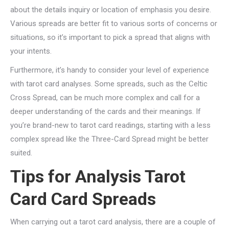
about the details inquiry or location of emphasis you desire.
Various spreads are better fit to various sorts of concerns or
situations, so it’s important to pick a spread that aligns with
your intents.
Furthermore, it’s handy to consider your level of experience
with tarot card analyses. Some spreads, such as the Celtic
Cross Spread, can be much more complex and call for a
deeper understanding of the cards and their meanings. If
you’re brand-new to tarot card readings, starting with a less
complex spread like the Three-Card Spread might be better
suited.
Tips for Analysis Tarot
Card Card Spreads
When carrying out a tarot card analysis, there are a couple of