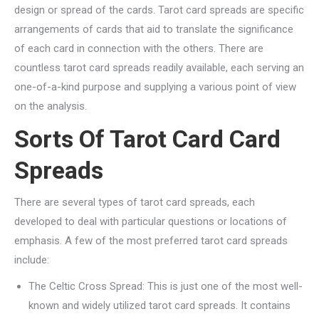
design or spread of the cards. Tarot card spreads are specific
arrangements of cards that aid to translate the significance
of each card in connection with the others. There are
countless tarot card spreads readily available, each serving an
one-of-a-kind purpose and supplying a various point of view
on the analysis.
Sorts Of Tarot Card Card
Spreads
There are several types of tarot card spreads, each
developed to deal with particular questions or locations of
emphasis. A few of the most preferred tarot card spreads
include:
The Celtic Cross Spread: This is just one of the most well-
known and widely utilized tarot card spreads. It contains