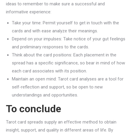
ideas to remember to make sure a successful and
informative experience:
Take your time: Permit yourself to get in touch with the
cards and with ease analyze their meanings.
Depend on your impulses: Take notice of your gut feelings
and preliminary responses to the cards.
Think about the card positions: Each placement in the
spread has a specific significance, so bear in mind of how
each card associates with its position.
Maintain an open mind: Tarot card analyses are a tool for
self-reflection and support, so be open to new
understandings and opportunities.
To conclude
Tarot card spreads supply an effective method to obtain
insight, support, and quality in different areas of life. By