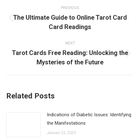
Post
PREVIOUS
navigation
The Ultimate Guide to Online Tarot Card
Previous
Card Readings
post:
NEXT
Tarot Cards Free Reading: Unlocking the
Next
Mysteries of the Future
post:
Related Posts
Indications of Diabetic Issues: Identifying
the Manifestations
Januari 23, 2025