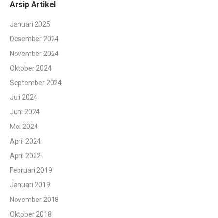
Arsip Artikel
Januari 2025
Desember 2024
November 2024
Oktober 2024
September 2024
Juli 2024
Juni 2024
Mei 2024
April 2024
April 2022
Februari 2019
Januari 2019
November 2018
Oktober 2018