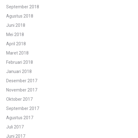
September 2018
Agustus 2018
Juni 2018
Mei 2018
April 2018
Maret 2018
Februari 2018
Januari 2018
Desember 2017
November 2017
Oktober 2017
September 2017
Agustus 2017
Juli 2017
Juni 2017