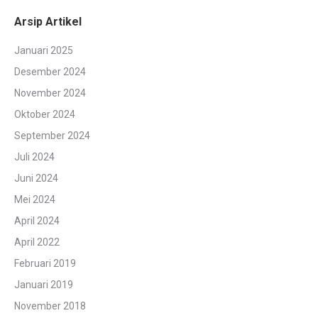
Arsip Artikel
Januari 2025
Desember 2024
November 2024
Oktober 2024
September 2024
Juli 2024
Juni 2024
Mei 2024
April 2024
April 2022
Februari 2019
Januari 2019
November 2018