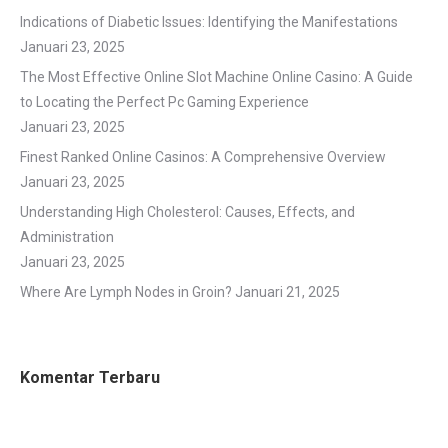
Indications of Diabetic Issues: Identifying the Manifestations
Januari 23, 2025
The Most Effective Online Slot Machine Online Casino: A Guide
to Locating the Perfect Pc Gaming Experience
Januari 23, 2025
Finest Ranked Online Casinos: A Comprehensive Overview
Januari 23, 2025
Understanding High Cholesterol: Causes, Effects, and
Administration
Januari 23, 2025
Where Are Lymph Nodes in Groin?
Januari 21, 2025
Komentar Terbaru