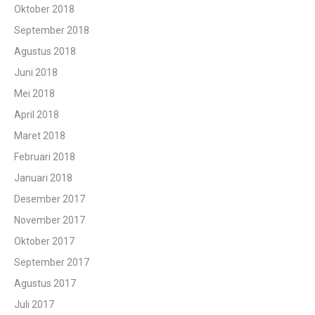
Oktober 2018
September 2018
Agustus 2018
Juni 2018
Mei 2018
April 2018
Maret 2018
Februari 2018
Januari 2018
Desember 2017
November 2017
Oktober 2017
September 2017
Agustus 2017
Juli 2017