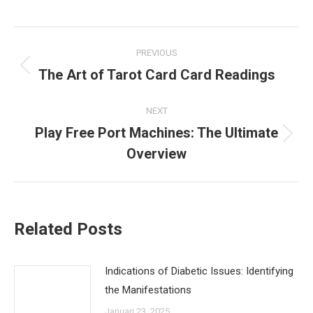
Post
PREVIOUS
navigation
The Art of Tarot Card Card Readings
Previous
post:
NEXT
Play Free Port Machines: The Ultimate
Next
Overview
post:
Related Posts
Indications of Diabetic Issues: Identifying
the Manifestations
Januari 23, 2025