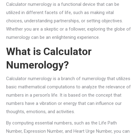
Calculator numerology is a functional device that can be
utilized in different facets of life, such as making vital
choices, understanding partnerships, or setting objectives.
Whether you are a skeptic or a follower, exploring the globe of
numerology can be an enlightening experience.
What is Calculator
Numerology?
Calculator numerology is a branch of numerology that utilizes
basic mathematical computations to analyze the relevance of
numbers in a person’s life. It is based on the concept that
numbers have a vibration or energy that can influence our
thoughts, emotions, and activities.
By computing essential numbers, such as the Life Path
Number, Expression Number, and Heart Urge Number, you can