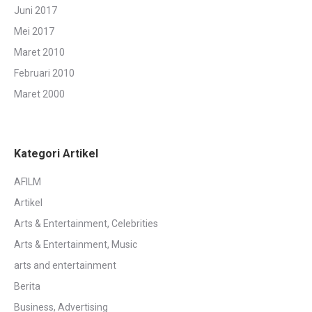
Juni 2017
Mei 2017
Maret 2010
Februari 2010
Maret 2000
Kategori Artikel
AFILM
Artikel
Arts & Entertainment, Celebrities
Arts & Entertainment, Music
arts and entertainment
Berita
Business, Advertising