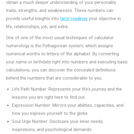
obtain a much deeper understanding of your personality
traits, strengths, and weaknesses. These numbers can
provide useful insights into
tarot readings
your objective in
life, relationships, job, and extra.
One of one of the most usual techniques of calculator
numerology is the Pythagorean system, which assigns
numerical worths to letters of the alphabet. By converting
your name or birthdate right into numbers and executing basic
calculations, you can discover the concealed definitions
behind the numbers that are considerable to you.
Life Path Number: Represents your life’s journey and the
lessons you are right here to find out.
Expression Number: Mirrors your abilities, capacities, and
how you express yourself to the globe.
Soul Urge Number: Discloses your inner needs,
inspirations, and psychological demands.