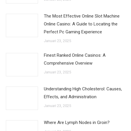
The Most Effective Online Slot Machine
Online Casino: A Guide to Locating the
Perfect Pc Gaming Experience
Januari 23, 2025
Finest Ranked Online Casinos: A
Comprehensive Overview
Januari 23, 2025
Understanding High Cholesterol: Causes,
Effects, and Administration
Januari 23, 2025
Where Are Lymph Nodes in Groin?