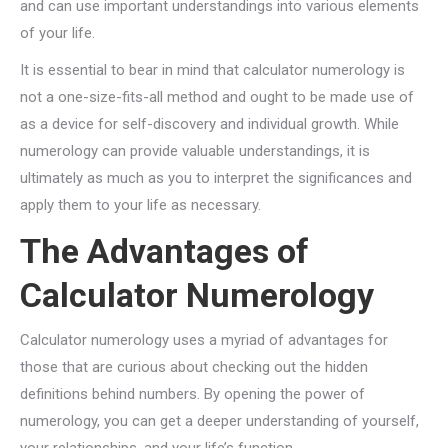
and can use important understandings into various elements
of your life.
It is essential to bear in mind that calculator numerology is
not a one-size-fits-all method and ought to be made use of
as a device for self-discovery and individual growth. While
numerology can provide valuable understandings, it is
ultimately as much as you to interpret the significances and
apply them to your life as necessary.
The Advantages of
Calculator Numerology
Calculator numerology uses a myriad of advantages for
those that are curious about checking out the hidden
definitions behind numbers. By opening the power of
numerology, you can get a deeper understanding of yourself,