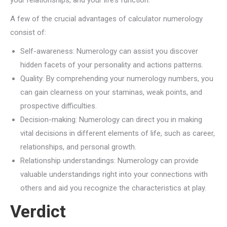
your relationships, and your life’s function.
A few of the crucial advantages of calculator numerology
consist of:
Self-awareness: Numerology can assist you discover
hidden facets of your personality and actions patterns.
Quality: By comprehending your numerology numbers, you
can gain clearness on your staminas, weak points, and
prospective difficulties.
Decision-making: Numerology can direct you in making
vital decisions in different elements of life, such as career,
relationships, and personal growth.
Relationship understandings: Numerology can provide
valuable understandings right into your connections with
others and aid you recognize the characteristics at play.
Verdict