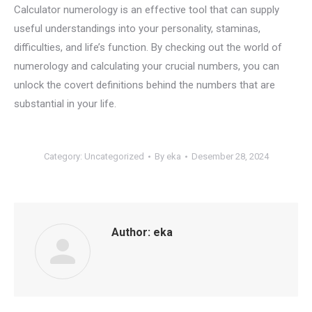
Calculator numerology is an effective tool that can supply
useful understandings into your personality, staminas,
difficulties, and life’s function. By checking out the world of
numerology and calculating your crucial numbers, you can
unlock the covert definitions behind the numbers that are
substantial in your life.
Category:
Uncategorized
By
eka
Desember 28, 2024
Author:
eka