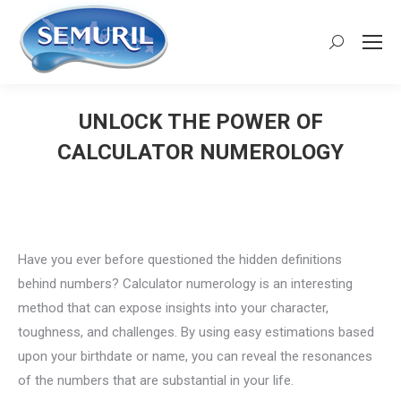
Search:
UNLOCK THE POWER OF
CALCULATOR NUMEROLOGY
You are here:
Have you ever before questioned the hidden definitions
behind numbers? Calculator numerology is an interesting
method that can expose insights into your character,
toughness, and challenges. By using easy estimations based
upon your birthdate or name, you can reveal the resonances
of the numbers that are substantial in your life.