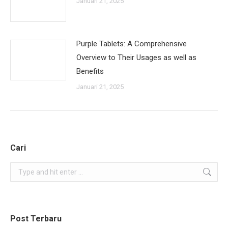
Januari 21, 2025
Purple Tablets: A Comprehensive
Overview to Their Usages as well as
Benefits
Januari 21, 2025
Cari
Search:
Post Terbaru