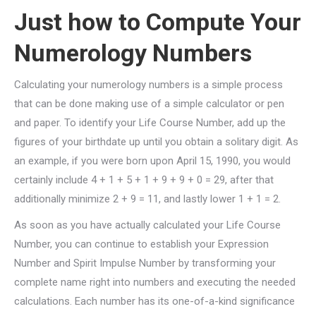
Just how to Compute Your
Numerology Numbers
Calculating your numerology numbers is a simple process
that can be done making use of a simple calculator or pen
and paper. To identify your Life Course Number, add up the
figures of your birthdate up until you obtain a solitary digit. As
an example, if you were born upon April 15, 1990, you would
certainly include 4 + 1 + 5 + 1 + 9 + 9 + 0 = 29, after that
additionally minimize 2 + 9 = 11, and lastly lower 1 + 1 = 2.
As soon as you have actually calculated your Life Course
Number, you can continue to establish your Expression
Number and Spirit Impulse Number by transforming your
complete name right into numbers and executing the needed
calculations. Each number has its one-of-a-kind significance