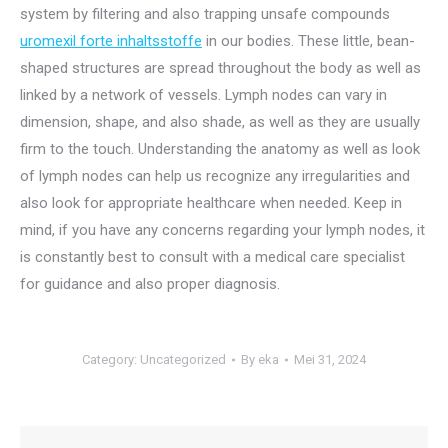
system by filtering and also trapping unsafe compounds
uromexil forte inhaltsstoffe
in our bodies. These little, bean-
shaped structures are spread throughout the body as well as
linked by a network of vessels. Lymph nodes can vary in
dimension, shape, and also shade, as well as they are usually
firm to the touch. Understanding the anatomy as well as look
of lymph nodes can help us recognize any irregularities and
also look for appropriate healthcare when needed. Keep in
mind, if you have any concerns regarding your lymph nodes, it
is constantly best to consult with a medical care specialist
for guidance and also proper diagnosis.
Category:
Uncategorized
By
eka
Mei 31, 2024