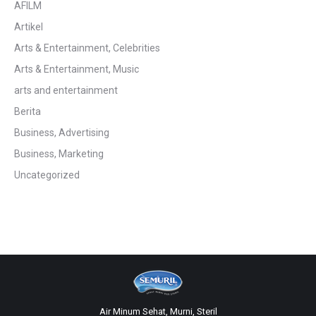
AFILM
Artikel
Arts & Entertainment, Celebrities
Arts & Entertainment, Music
arts and entertainment
Berita
Business, Advertising
Business, Marketing
Uncategorized
Air Minum Sehat, Murni, Steril