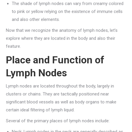
The shade of lymph nodes can vary from creamy colored
to pink or yellow relying on the existence of immune cells
and also other elements.
Now that we recognize the anatomy of lymph nodes, let’s
explore where they are located in the body and also their
feature.
Place and Function of
Lymph Nodes
Lymph nodes are located throughout the body, largely in
clusters or chains. They are tactically positioned near
significant blood vessels as well as body organs to make
certain ideal filtering of lymph liquid.
Several of the primary places of lymph nodes include:
Neck: Lymph nodes in the neck are generally described as