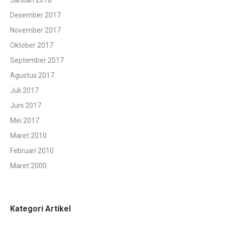
Januari 2018
Desember 2017
November 2017
Oktober 2017
September 2017
Agustus 2017
Juli 2017
Juni 2017
Mei 2017
Maret 2010
Februari 2010
Maret 2000
Kategori Artikel