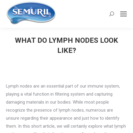
Search:
WHAT DO LYMPH NODES LOOK
LIKE?
You are here:
Lymph nodes are an essential part of our immune system,
playing a vital function in filtering system and capturing
damaging materials in our bodies. While most people
recognize the presence of lymph nodes, numerous are
unsure regarding their appearance and just how to identify
them. In this short article, we will certainly explore what lymph