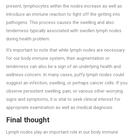
present, lymphocytes within the nodes increase as well as
introduce an immune reaction to fight off the getting into
pathogens. This process causes the swelling and also
tenderness typically associated with swollen lymph nodes
during health problem.
It’s important to note that while lymph nodes are necessary
for our body immune system, their augmentation or
tenderness can also be a sign of an underlying health and
wellness concern. In many cases, puffy lymph nodes could
suggest an infection, swelling, or perhaps cancer cells. If you
observe persistent swelling, pain, or various other worrying
signs and symptoms, it is vital to seek clinical interest for
appropriate examination as well as medical diagnosis.
Final thought
Lymph nodes play an important role in our body immune