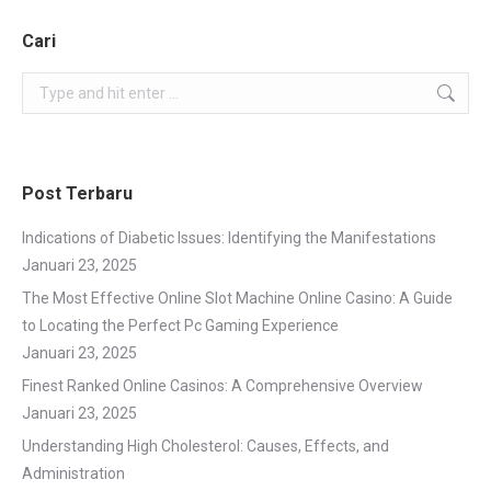
Cari
Search:
Post Terbaru
Indications of Diabetic Issues: Identifying the Manifestations
Januari 23, 2025
The Most Effective Online Slot Machine Online Casino: A Guide
to Locating the Perfect Pc Gaming Experience
Januari 23, 2025
Finest Ranked Online Casinos: A Comprehensive Overview
Januari 23, 2025
Understanding High Cholesterol: Causes, Effects, and
Administration