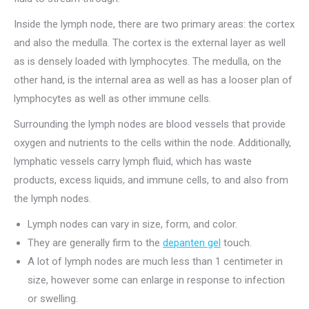
Inside the lymph node, there are two primary areas: the cortex
and also the medulla. The cortex is the external layer as well
as is densely loaded with lymphocytes. The medulla, on the
other hand, is the internal area as well as has a looser plan of
lymphocytes as well as other immune cells.
Surrounding the lymph nodes are blood vessels that provide
oxygen and nutrients to the cells within the node. Additionally,
lymphatic vessels carry lymph fluid, which has waste
products, excess liquids, and immune cells, to and also from
the lymph nodes.
Lymph nodes can vary in size, form, and color.
They are generally firm to the
depanten gel
touch.
A lot of lymph nodes are much less than 1 centimeter in
size, however some can enlarge in response to infection
or swelling.