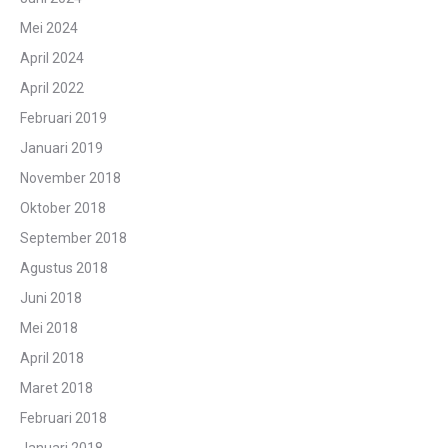
Mei 2024
April 2024
April 2022
Februari 2019
Januari 2019
November 2018
Oktober 2018
September 2018
Agustus 2018
Juni 2018
Mei 2018
April 2018
Maret 2018
Februari 2018