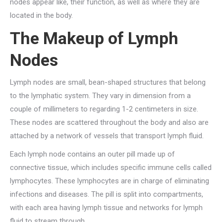
nodes appear like, their function, as well as where they are
located in the body.
The Makeup of Lymph
Nodes
Lymph nodes are small, bean-shaped structures that belong
to the lymphatic system. They vary in dimension from a
couple of millimeters to regarding 1-2 centimeters in size.
These nodes are scattered throughout the body and also are
attached by a network of vessels that transport lymph fluid.
Each lymph node contains an outer pill made up of
connective tissue, which includes specific immune cells called
lymphocytes. These lymphocytes are in charge of eliminating
infections and diseases. The pill is split into compartments,
with each area having lymph tissue and networks for lymph
fluid to stream through.