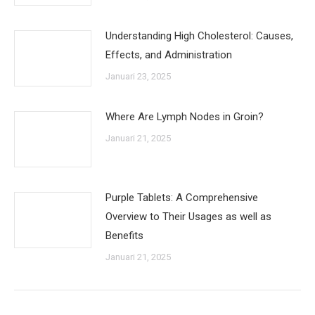
Understanding High Cholesterol: Causes,
Effects, and Administration
Januari 23, 2025
Where Are Lymph Nodes in Groin?
Januari 21, 2025
Purple Tablets: A Comprehensive
Overview to Their Usages as well as
Benefits
Januari 21, 2025