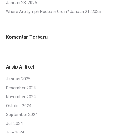
Januari 23, 2025
Where Are Lymph Nodes in Groin?
Januari 21, 2025
Komentar Terbaru
Arsip Artikel
Januari 2025
Desember 2024
November 2024
Oktober 2024
September 2024
Juli 2024
Juni 2024