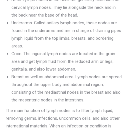
cervical lymph nodes. They lie alongside the neck and in
the back near the base of the head.
Underarms: Called axillary lymph nodes, these nodes are
found in the underarms and are in charge of draining pipes
lymph liquid from the top limbs, breasts, and bordering
areas.
Groin: The inguinal lymph nodes are located in the groin
area and get lymph fluid from the reduced arm or legs,
genitalia, and also lower abdomen.
Breast as well as abdominal area: Lymph nodes are spread
throughout the upper body and abdominal region,
consisting of the mediastinal nodes in the breast and also
the mesenteric nodes in the intestines.
The main function of lymph nodes is to filter lymph liquid,
removing germs, infections, uncommon cells, and also other
international materials. When an infection or condition is