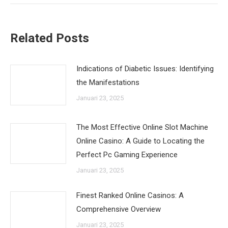
Related Posts
Indications of Diabetic Issues: Identifying
the Manifestations
Januari 23, 2025
The Most Effective Online Slot Machine
Online Casino: A Guide to Locating the
Perfect Pc Gaming Experience
Januari 23, 2025
Finest Ranked Online Casinos: A
Comprehensive Overview
Januari 23, 2025