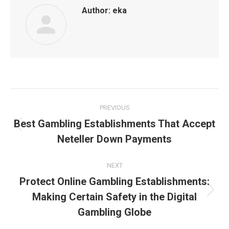
Author:
eka
Post
PREVIOUS
navigation
Best Gambling Establishments That Accept
Previous
Neteller Down Payments
post:
NEXT
Protect Online Gambling Establishments:
Making Certain Safety in the Digital
Next
post:
Gambling Globe