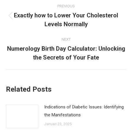
Post
PREVIOUS
navigation
Exactly how to Lower Your Cholesterol
Previous
Levels Normally
post:
NEXT
Numerology Birth Day Calculator: Unlocking
Next
the Secrets of Your Fate
post:
Related Posts
Indications of Diabetic Issues: Identifying
the Manifestations
Januari 23, 2025