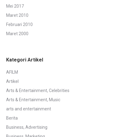
Mei 2017
Maret 2010
Februari 2010
Maret 2000
Kategori Artikel
AFILM
Artikel
Arts & Entertainment, Celebrities
Arts & Entertainment, Music
arts and entertainment
Berita
Business, Advertising
Business, Marketing