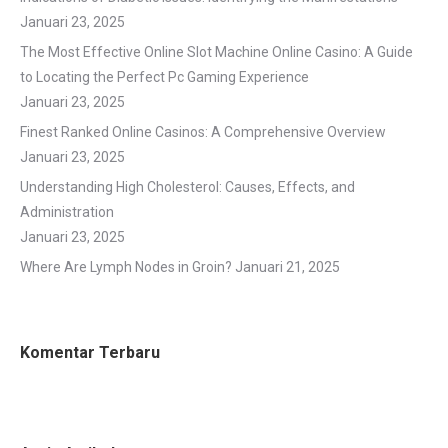
Januari 23, 2025
The Most Effective Online Slot Machine Online Casino: A Guide
to Locating the Perfect Pc Gaming Experience
Januari 23, 2025
Finest Ranked Online Casinos: A Comprehensive Overview
Januari 23, 2025
Understanding High Cholesterol: Causes, Effects, and
Administration
Januari 23, 2025
Where Are Lymph Nodes in Groin?
Januari 21, 2025
Komentar Terbaru