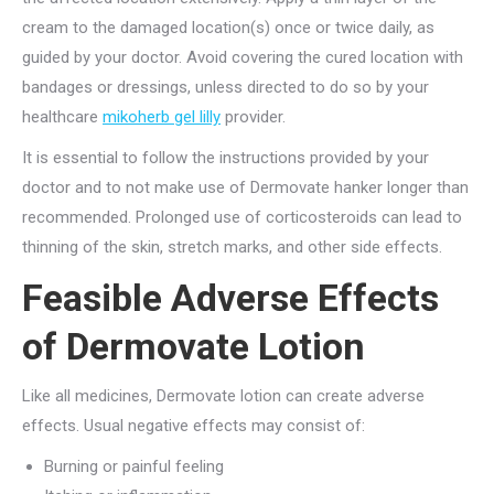
cream to the damaged location(s) once or twice daily, as
guided by your doctor. Avoid covering the cured location with
bandages or dressings, unless directed to do so by your
healthcare
mikoherb gel lilly
provider.
It is essential to follow the instructions provided by your
doctor and to not make use of Dermovate hanker longer than
recommended. Prolonged use of corticosteroids can lead to
thinning of the skin, stretch marks, and other side effects.
Feasible Adverse Effects
of Dermovate Lotion
Like all medicines, Dermovate lotion can create adverse
effects. Usual negative effects may consist of:
Burning or painful feeling