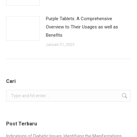
Purple Tablets: A Comprehensive
Overview to Their Usages as well as
Benefits
Januari 21, 2025
Cari
Search:
Post Terbaru
Indications of Diabetic Issues: Identifying the Manifestations