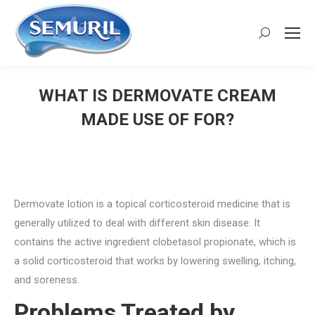
Search:
WHAT IS DERMOVATE CREAM
MADE USE OF FOR?
You are here:
Dermovate lotion is a topical corticosteroid medicine that is
generally utilized to deal with different skin disease. It
contains the active ingredient clobetasol propionate, which is
a solid corticosteroid that works by lowering swelling, itching,
and soreness.
Problems Treated by