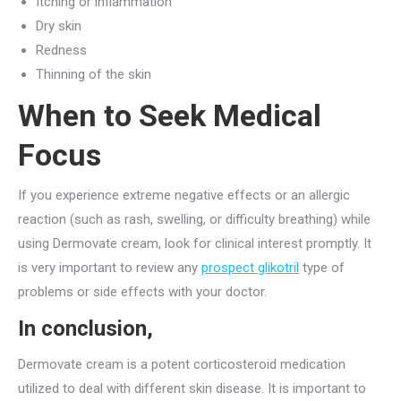
Itching or inflammation
Dry skin
Redness
Thinning of the skin
When to Seek Medical
Focus
If you experience extreme negative effects or an allergic
reaction (such as rash, swelling, or difficulty breathing) while
using Dermovate cream, look for clinical interest promptly. It
is very important to review any
prospect glikotril
type of
problems or side effects with your doctor.
In conclusion,
Dermovate cream is a potent corticosteroid medication
utilized to deal with different skin disease. It is important to