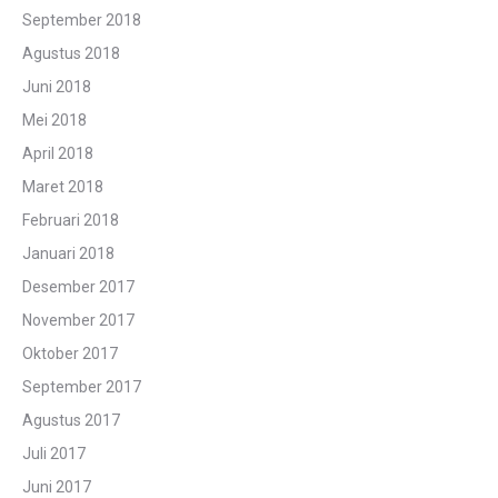
September 2018
Agustus 2018
Juni 2018
Mei 2018
April 2018
Maret 2018
Februari 2018
Januari 2018
Desember 2017
November 2017
Oktober 2017
September 2017
Agustus 2017
Juli 2017
Juni 2017