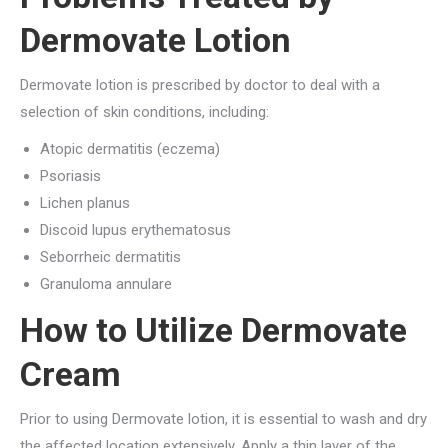
Dermovate Lotion
Dermovate lotion is prescribed by doctor to deal with a
selection of skin conditions, including:
Atopic dermatitis (eczema)
Psoriasis
Lichen planus
Discoid lupus erythematosus
Seborrheic dermatitis
Granuloma annulare
How to Utilize Dermovate
Cream
Prior to using Dermovate lotion, it is essential to wash and dry
the affected location extensively. Apply a thin layer of the