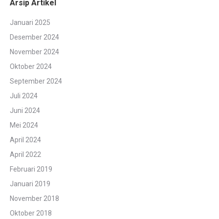
Arsip Artikel
Januari 2025
Desember 2024
November 2024
Oktober 2024
September 2024
Juli 2024
Juni 2024
Mei 2024
April 2024
April 2022
Februari 2019
Januari 2019
November 2018
Oktober 2018