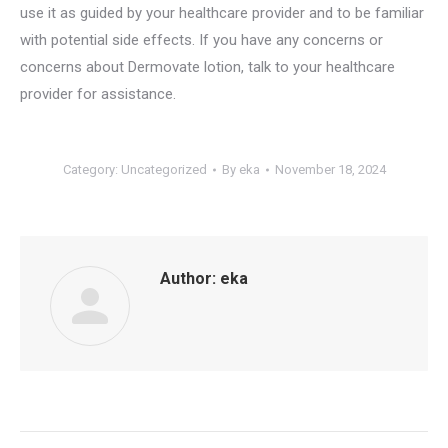
use it as guided by your healthcare provider and to be familiar
with potential side effects. If you have any concerns or
concerns about Dermovate lotion, talk to your healthcare
provider for assistance.
Category:
Uncategorized
By
eka
November 18, 2024
Author:
eka