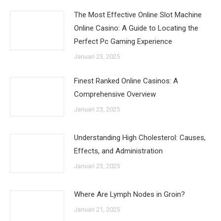
The Most Effective Online Slot Machine
Online Casino: A Guide to Locating the
Perfect Pc Gaming Experience
Januari 23, 2025
Finest Ranked Online Casinos: A
Comprehensive Overview
Januari 23, 2025
Understanding High Cholesterol: Causes,
Effects, and Administration
Januari 23, 2025
Where Are Lymph Nodes in Groin?
Januari 21, 2025