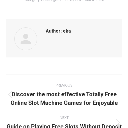
Author:
eka
Post
PREVIOUS
navigation
Discover the most effective Totally Free
Previous
Online Slot Machine Games for Enjoyable
post:
NEXT
Guide on Playing Free Slots Without Deposit
Next