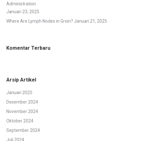
Administration
Januari 23, 2025
Where Are Lymph Nodes in Groin?
Januari 21, 2025
Komentar Terbaru
Arsip Artikel
Januari 2025
Desember 2024
November 2024
Oktober 2024
September 2024
Juli 2024