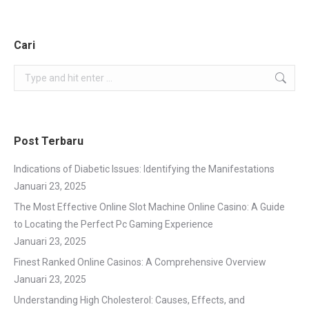
Cari
Search:
Post Terbaru
Indications of Diabetic Issues: Identifying the Manifestations
Januari 23, 2025
The Most Effective Online Slot Machine Online Casino: A Guide
to Locating the Perfect Pc Gaming Experience
Januari 23, 2025
Finest Ranked Online Casinos: A Comprehensive Overview
Januari 23, 2025
Understanding High Cholesterol: Causes, Effects, and