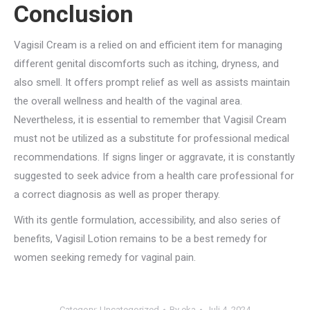
Conclusion
Vagisil Cream is a relied on and efficient item for managing
different genital discomforts such as itching, dryness, and
also smell. It offers prompt relief as well as assists maintain
the overall wellness and health of the vaginal area.
Nevertheless, it is essential to remember that Vagisil Cream
must not be utilized as a substitute for professional medical
recommendations. If signs linger or aggravate, it is constantly
suggested to seek advice from a health care professional for
a correct diagnosis as well as proper therapy.
With its gentle formulation, accessibility, and also series of
benefits, Vagisil Lotion remains to be a best remedy for
women seeking remedy for vaginal pain.
Category:
Uncategorized
By
eka
Juli 4, 2024