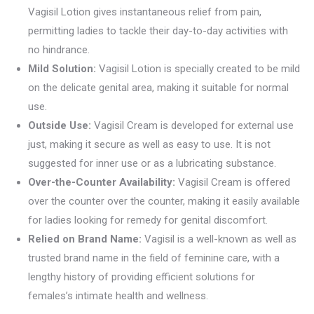
Vagisil Lotion gives instantaneous relief from pain,
permitting ladies to tackle their day-to-day activities with
no hindrance.
Mild Solution:
Vagisil Lotion is specially created to be mild
on the delicate genital area, making it suitable for normal
use.
Outside Use:
Vagisil Cream is developed for external use
just, making it secure as well as easy to use. It is not
suggested for inner use or as a lubricating substance.
Over-the-Counter Availability:
Vagisil Cream is offered
over the counter over the counter, making it easily available
for ladies looking for remedy for genital discomfort.
Relied on Brand Name:
Vagisil is a well-known as well as
trusted brand name in the field of feminine care, with a
lengthy history of providing efficient solutions for
females’s intimate health and wellness.