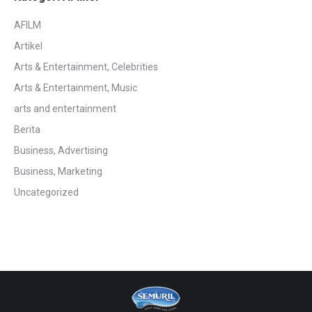
AFILM
Artikel
Arts & Entertainment, Celebrities
Arts & Entertainment, Music
arts and entertainment
Berita
Business, Advertising
Business, Marketing
Uncategorized