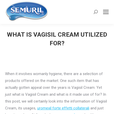
Search:
WHAT IS VAGISIL CREAM UTILIZED
FOR?
You are here:
When it involves womanly hygiene, there are a selection of
products offered on the market. One such item that has
actually gotten appeal over the years is Vagisil Cream. Yet
just what is Vagisil Cream and what is it made use of for? In
this post, we will certainly look into the information of Vagisil
Cream, its usages,
uromexil forte effetti collaterali
and just