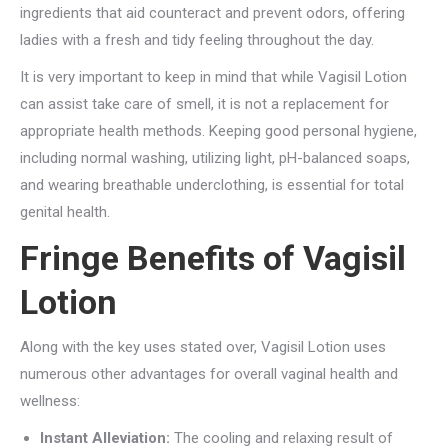
ingredients that aid counteract and prevent odors, offering
ladies with a fresh and tidy feeling throughout the day.
It is very important to keep in mind that while Vagisil Lotion
can assist take care of smell, it is not a replacement for
appropriate health methods. Keeping good personal hygiene,
including normal washing, utilizing light, pH-balanced soaps,
and wearing breathable underclothing, is essential for total
genital health.
Fringe Benefits of Vagisil
Lotion
Along with the key uses stated over, Vagisil Lotion uses
numerous other advantages for overall vaginal health and
wellness:
Instant Alleviation:
The cooling and relaxing result of