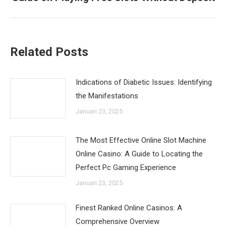
post:
Related Posts
Indications of Diabetic Issues: Identifying
the Manifestations
Januari 23, 2025
The Most Effective Online Slot Machine
Online Casino: A Guide to Locating the
Perfect Pc Gaming Experience
Januari 23, 2025
Finest Ranked Online Casinos: A
Comprehensive Overview