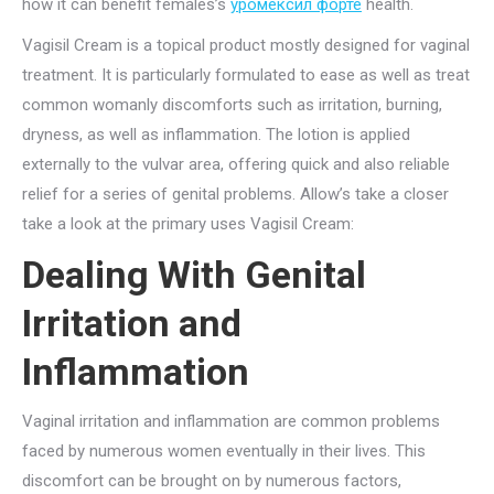
how it can benefit females’s
уромексил форте
health.
Vagisil Cream is a topical product mostly designed for vaginal
treatment. It is particularly formulated to ease as well as treat
common womanly discomforts such as irritation, burning,
dryness, as well as inflammation. The lotion is applied
externally to the vulvar area, offering quick and also reliable
relief for a series of genital problems. Allow’s take a closer
take a look at the primary uses Vagisil Cream:
Dealing With Genital
Irritation and
Inflammation
Vaginal irritation and inflammation are common problems
faced by numerous women eventually in their lives. This
discomfort can be brought on by numerous factors,