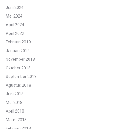
Juni 2024
Mei 2024
April 2024
April 2022
Februari 2019
Januari 2019
November 2018
Oktober 2018
September 2018
Agustus 2018
Juni 2018
Mei 2018
April 2018
Maret 2018
Februari 2018