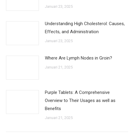
Januari 23, 2025
Understanding High Cholesterol: Causes,
Effects, and Administration
Januari 23, 2025
Where Are Lymph Nodes in Groin?
Januari 21, 2025
Purple Tablets: A Comprehensive
Overview to Their Usages as well as
Benefits
Januari 21, 2025