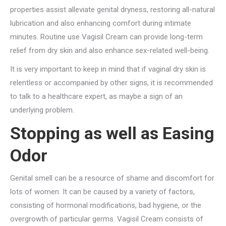
properties assist alleviate genital dryness, restoring all-natural
lubrication and also enhancing comfort during intimate
minutes. Routine use Vagisil Cream can provide long-term
relief from dry skin and also enhance sex-related well-being.
It is very important to keep in mind that if vaginal dry skin is
relentless or accompanied by other signs, it is recommended
to talk to a healthcare expert, as maybe a sign of an
underlying problem.
Stopping as well as Easing
Odor
Genital smell can be a resource of shame and discomfort for
lots of women. It can be caused by a variety of factors,
consisting of hormonal modifications, bad hygiene, or the
overgrowth of particular germs. Vagisil Cream consists of