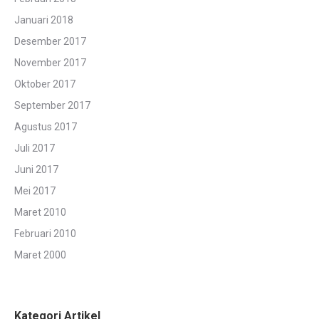
Januari 2018
Desember 2017
November 2017
Oktober 2017
September 2017
Agustus 2017
Juli 2017
Juni 2017
Mei 2017
Maret 2010
Februari 2010
Maret 2000
Kategori Artikel