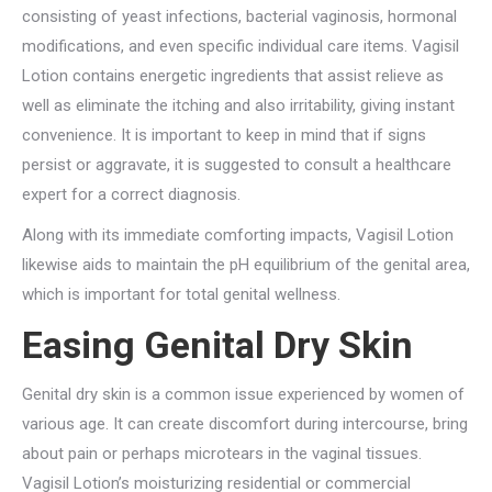
consisting of yeast infections, bacterial vaginosis, hormonal
modifications, and even specific individual care items. Vagisil
Lotion contains energetic ingredients that assist relieve as
well as eliminate the itching and also irritability, giving instant
convenience. It is important to keep in mind that if signs
persist or aggravate, it is suggested to consult a healthcare
expert for a correct diagnosis.
Along with its immediate comforting impacts, Vagisil Lotion
likewise aids to maintain the pH equilibrium of the genital area,
which is important for total genital wellness.
Easing Genital Dry Skin
Genital dry skin is a common issue experienced by women of
various age. It can create discomfort during intercourse, bring
about pain or perhaps microtears in the vaginal tissues.
Vagisil Lotion’s moisturizing residential or commercial