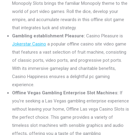
Monopoly Slots brings the familiar Monopoly theme to the
world of port video games. Roll the dice, develop your
empire, and accumulate rewards in this offline slot game
that integrates luck and strategy.
Gambling establishment Pleasure:
Casino Pleasure is
Jokerstar Casino
a popular offline casino site video game
that features a vast selection of fruit machine, consisting
of classic ports, video ports, and progressive pot ports.
With its immersive gameplay and charitable benefits,
Casino Happiness ensures a delightful pc gaming
experience.
Offline Vegas Gambling Enterprise Slot Machines:
If
you’re seeking a Las Vegas gambling enterprise experience
without leaving your home, Offline Las vega Casino Slots is
the perfect choice. This game provides a variety of
timeless slot machines with sensible graphics and audio
effects, offering you a taste of the gambling