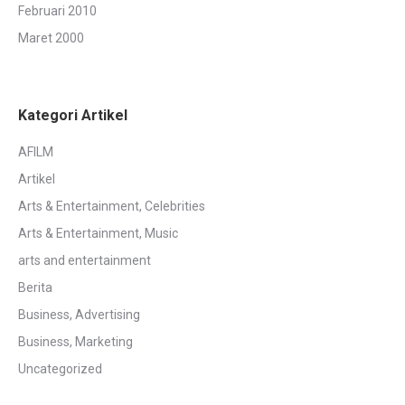
Februari 2010
Maret 2000
Kategori Artikel
AFILM
Artikel
Arts & Entertainment, Celebrities
Arts & Entertainment, Music
arts and entertainment
Berita
Business, Advertising
Business, Marketing
Uncategorized