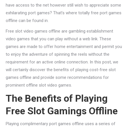
have access to the net however still wish to appreciate some
exhilarating port games? That’s where totally free port games
offline can be found in.
Free slot video games offline are gambling establishment
video games that you can play without a web link. These
games are made to offer home entertainment and permit you
to enjoy the adventure of spinning the reels without the
requirement for an active online connection. In this post, we
will certainly discover the benefits of playing cost-free slot
games offline and provide some recommendations for
prominent offline slot video games.
The Benefits of Playing
Free Slot Gamings Offline
Playing complimentary port games offline uses a series of