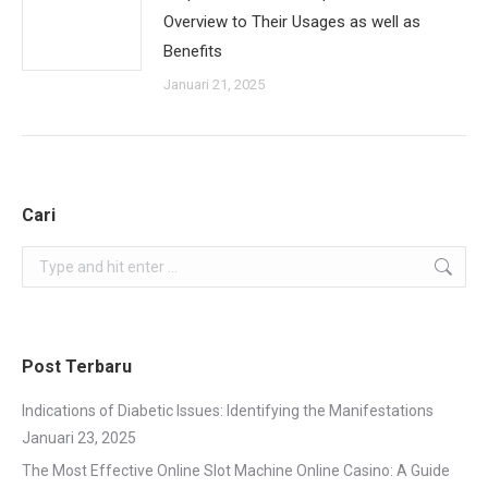
Overview to Their Usages as well as
Benefits
Januari 21, 2025
Cari
Search:
Post Terbaru
Indications of Diabetic Issues: Identifying the Manifestations
Januari 23, 2025
The Most Effective Online Slot Machine Online Casino: A Guide