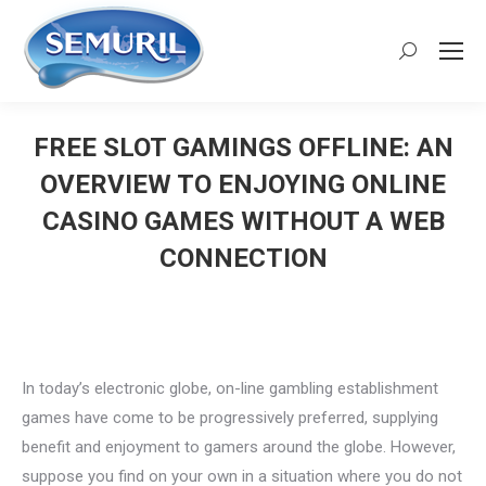
Search:
FREE SLOT GAMINGS OFFLINE: AN
OVERVIEW TO ENJOYING ONLINE
CASINO GAMES WITHOUT A WEB
CONNECTION
You are here:
In today’s electronic globe, on-line gambling establishment
games have come to be progressively preferred, supplying
benefit and enjoyment to gamers around the globe. However,
suppose you find on your own in a situation where you do not