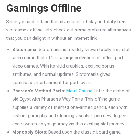
Gamings Offline
Since you understand the advantages of playing totally free
slot games offline, let’s check out some preferred alternatives
that you can delight in without an internet link:
Slotomania:
Slotomania is a widely known totally free slot
video game that offers a large collection of offline port
video games. With its vivid graphics, exciting bonus
attributes, and normal updates, Slotomania gives
countless entertainment for port lovers.
Pharaoh’s Method Ports:
Metal Casino
Enter the globe of
old Egypt with Pharaoh’s Way Ports. This offline game
supplies a variety of themed one-armed bandit, each with
distinct gameplay and stunning visuals. Open new degrees
and rewards as you journey via this exciting slot journey.
Monopoly Slots:
Based upon the classic board game,