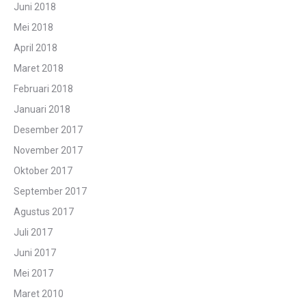
Juni 2018
Mei 2018
April 2018
Maret 2018
Februari 2018
Januari 2018
Desember 2017
November 2017
Oktober 2017
September 2017
Agustus 2017
Juli 2017
Juni 2017
Mei 2017
Maret 2010