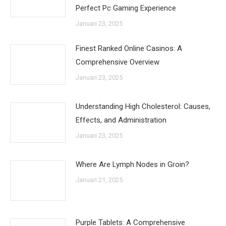
Perfect Pc Gaming Experience
Januari 23, 2025
Finest Ranked Online Casinos: A
Comprehensive Overview
Januari 23, 2025
Understanding High Cholesterol: Causes,
Effects, and Administration
Januari 23, 2025
Where Are Lymph Nodes in Groin?
Januari 21, 2025
Purple Tablets: A Comprehensive