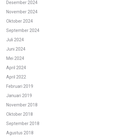
Desember 2024
November 2024
Oktober 2024
September 2024
Juli 2024
Juni 2024
Mei 2024
April 2024
April 2022
Februari 2019
Januari 2019
November 2018
Oktober 2018
September 2018
Agustus 2018