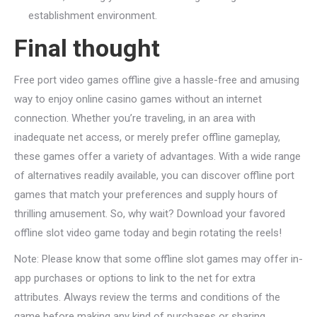
establishment environment.
Final thought
Free port video games offline give a hassle-free and amusing
way to enjoy online casino games without an internet
connection. Whether you’re traveling, in an area with
inadequate net access, or merely prefer offline gameplay,
these games offer a variety of advantages. With a wide range
of alternatives readily available, you can discover offline port
games that match your preferences and supply hours of
thrilling amusement. So, why wait? Download your favored
offline slot video game today and begin rotating the reels!
Note: Please know that some offline slot games may offer in-
app purchases or options to link to the net for extra
attributes. Always review the terms and conditions of the
game before making any kind of purchases or sharing