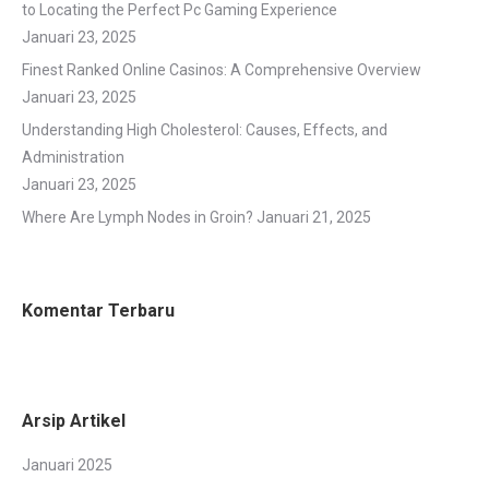
to Locating the Perfect Pc Gaming Experience
Januari 23, 2025
Finest Ranked Online Casinos: A Comprehensive Overview
Januari 23, 2025
Understanding High Cholesterol: Causes, Effects, and
Administration
Januari 23, 2025
Where Are Lymph Nodes in Groin?
Januari 21, 2025
Komentar Terbaru
Arsip Artikel
Januari 2025