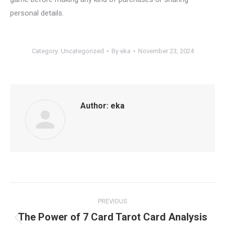
personal details.
Category:
Uncategorized
By
eka
November 23, 2024
Author:
eka
Post
PREVIOUS
navigation
The Power of 7 Card Tarot Card Analysis
Previous