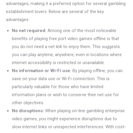
advantages, making it a preferred option for several gambling
establishment lovers. Below are several of the key
advantages:
No net required:
Among one of the most noticeable
benefits of playing free port video games offline is that
you do not need a net link to enjoy them. This suggests
you can play anytime, anywhere, even in locations where
internet accessibility is restricted or unavailable.
No information or Wi-Fi use:
By playing offline, you can
save on your data use or Wi-Fi connection. This is
particularly valuable for those who have limited
information plans or wish to conserve their net use for
other objectives.
No disruptions:
When playing on-line gambling enterprise
video games, you might experience disruptions due to
slow internet links or unexpected interferences. With cost-