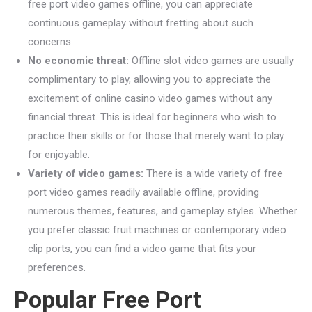
free port video games offline, you can appreciate
continuous gameplay without fretting about such
concerns.
No economic threat:
Offline slot video games are usually
complimentary to play, allowing you to appreciate the
excitement of online casino video games without any
financial threat. This is ideal for beginners who wish to
practice their skills or for those that merely want to play
for enjoyable.
Variety of video games:
There is a wide variety of free
port video games readily available offline, providing
numerous themes, features, and gameplay styles. Whether
you prefer classic fruit machines or contemporary video
clip ports, you can find a video game that fits your
preferences.
Popular Free Port