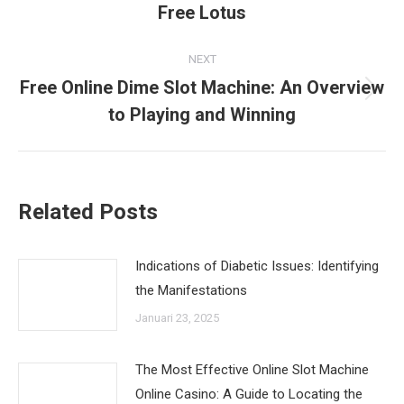
Free Lotus
post:
NEXT
Free Online Dime Slot Machine: An Overview
Next
to Playing and Winning
post:
Related Posts
Indications of Diabetic Issues: Identifying
the Manifestations
Januari 23, 2025
The Most Effective Online Slot Machine
Online Casino: A Guide to Locating the