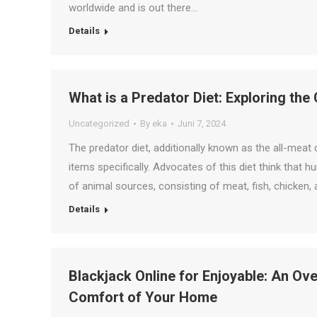
worldwide and is out there…
Details
What is a Predator Diet: Exploring th
Uncategorized
By
eka
Juni 7, 2024
The predator diet, additionally known as the all-meat d
items specifically. Advocates of this diet think that
of animal sources, consisting of meat, fish, chicken,
Details
Blackjack Online for Enjoyable: An Ov
Comfort of Your Home