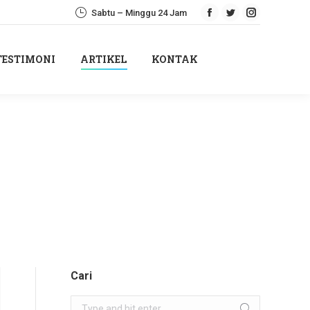
Sabtu – Minggu 24 Jam
Facebook
Twitter
Instagram
TESTIMONI
ARTIKEL
KONTAK
page
page
page
opens
opens
opens
TESTIMONI
ARTIKEL
KONTAK
in
in
in
new
new
new
window
window
window
Cari
Search: