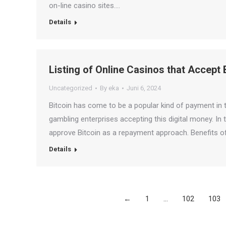
on-line casino sites.…
Details
Listing of Online Casinos that Accept 
Uncategorized
By
eka
Juni 6, 2024
Bitcoin has come to be a popular kind of payment in t
gambling enterprises accepting this digital money. In t
approve Bitcoin as a repayment approach. Benefits of
Details
←
1
…
102
103