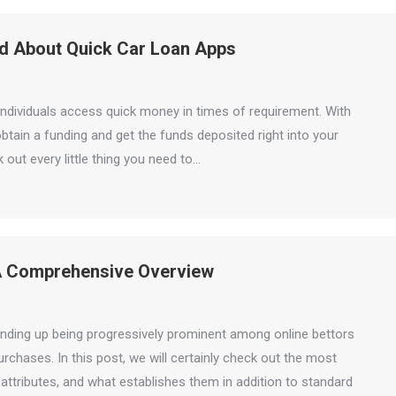
nd About Quick Car Loan Apps
individuals access quick money in times of requirement. With
tain a funding and get the funds deposited right into your
k out every little thing you need to…
 A Comprehensive Overview
ending up being progressively prominent among online bettors
purchases. In this post, we will certainly check out the most
ir attributes, and what establishes them in addition to standard