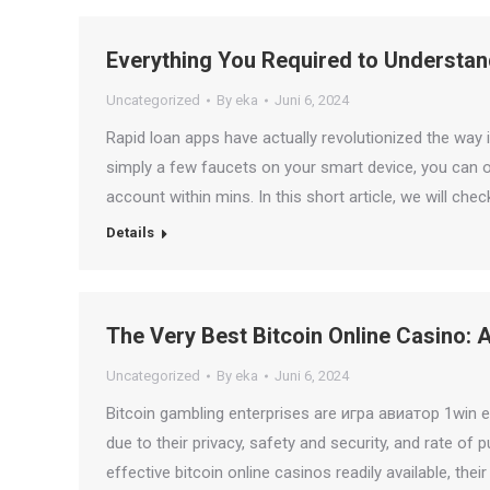
Everything You Required to Understa
Uncategorized
By
eka
Juni 6, 2024
Rapid loan apps have actually revolutionized the way 
simply a few faucets on your smart device, you can ob
account within mins. In this short article, we will chec
Details
The Very Best Bitcoin Online Casino:
Uncategorized
By
eka
Juni 6, 2024
Bitcoin gambling enterprises are игра авиатор 1win 
due to their privacy, safety and security, and rate of 
effective bitcoin online casinos readily available, the