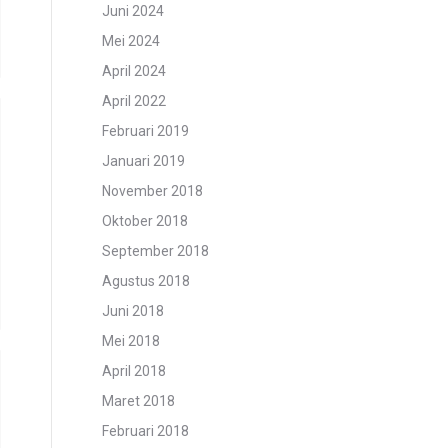
Juni 2024
Mei 2024
April 2024
April 2022
Februari 2019
Januari 2019
November 2018
Oktober 2018
September 2018
Agustus 2018
Juni 2018
Mei 2018
April 2018
Maret 2018
Februari 2018