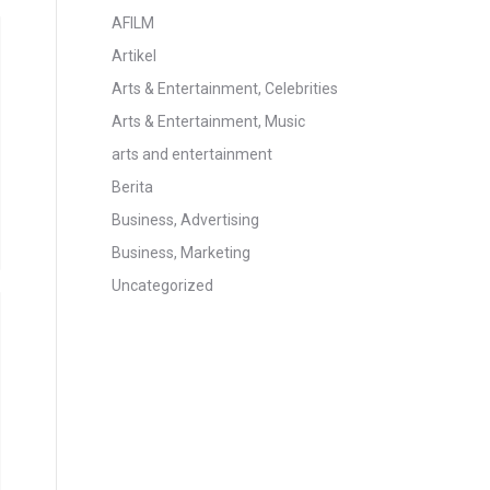
AFILM
Artikel
Arts & Entertainment, Celebrities
Arts & Entertainment, Music
arts and entertainment
Berita
Business, Advertising
Business, Marketing
Uncategorized