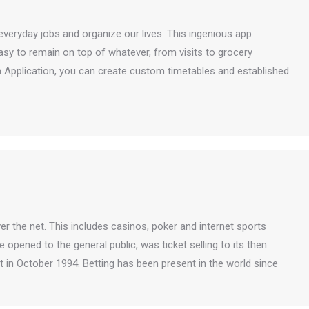
veryday jobs and organize our lives. This ingenious app
easy to remain on top of whatever, from visits to grocery
n Application, you can create custom timetables and established
r the net. This includes casinos, poker and internet sports
 opened to the general public, was ticket selling to its then
in October 1994. Betting has been present in the world since