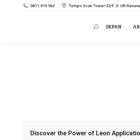
0811.919.962
Tempo Scan Tower 32/F Jl. HR Rasuna 
DEPAN
AB
Search:
DEPAN
AB
Search:
Discover the Power of Leon Applicati