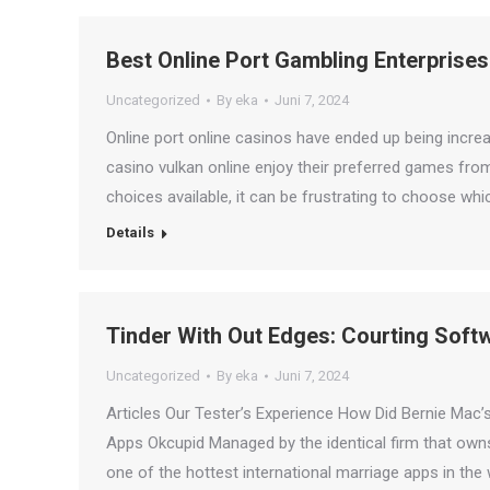
Best Online Port Gambling Enterprise
Uncategorized
By
eka
Juni 7, 2024
Online port online casinos have ended up being incre
casino vulkan online enjoy their preferred games fr
choices available, it can be frustrating to choose which
Details
Tinder With Out Edges: Courting Sof
Uncategorized
By
eka
Juni 7, 2024
Articles Our Tester’s Experience How Did Bernie Mac’
Apps Okcupid Managed by the identical firm that own
one of the hottest international marriage apps in the 