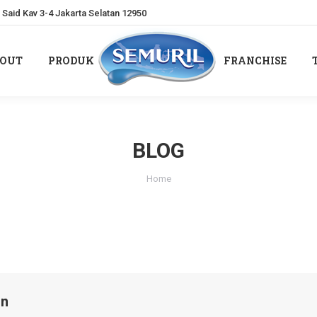
Said Kav 3-4 Jakarta Selatan 12950
OUT
PRODUK
FRANCHISE
OUT
PRODUK
FRANCHISE
BLOG
You are here:
Home
on