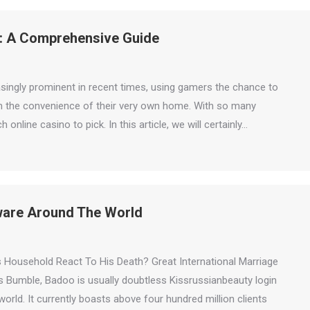
s: A Comprehensive Guide
asingly prominent in recent times, using gamers the chance to
om the convenience of their very own home. With so many
 online casino to pick. In this article, we will certainly…
tware Around The World
s Household React To His Death? Great International Marriage
s Bumble, Badoo is usually doubtless Kissrussianbeauty login
world. It currently boasts above four hundred million clients