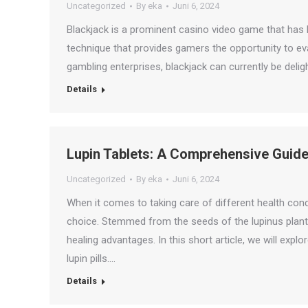
Uncategorized
By
eka
Juni 6, 2024
Blackjack is a prominent casino video game that has be
technique that provides gamers the opportunity to eval
gambling enterprises, blackjack can currently be del
Details
Lupin Tablets: A Comprehensive Guide
Uncategorized
By
eka
Juni 6, 2024
When it comes to taking care of different health cond
choice. Stemmed from the seeds of the lupinus plant,
healing advantages. In this short article, we will expl
lupin pills.…
Details