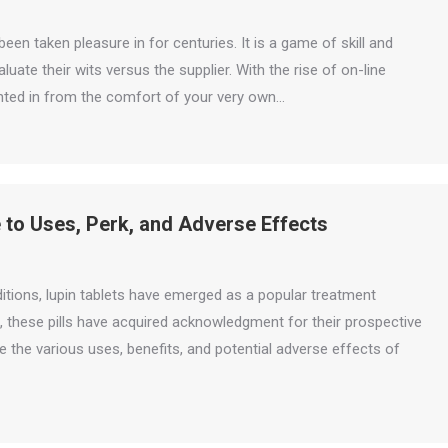
en taken pleasure in for centuries. It is a game of skill and
uate their wits versus the supplier. With the rise of on-line
ighted in from the comfort of your very own…
 to Uses, Perk, and Adverse Effects
itions, lupin tablets have emerged as a popular treatment
 these pills have acquired acknowledgment for their prospective
ore the various uses, benefits, and potential adverse effects of