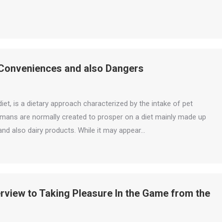
e Conveniences and also Dangers
iet, is a dietary approach characterized by the intake of pet
 humans are normally created to prosper on a diet mainly made up
 and also dairy products. While it may appear…
erview to Taking Pleasure In the Game from the