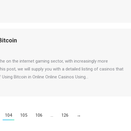
Bitcoin
he on the internet gaming sector, with increasingly more
his post, we will supply you with a detailed listing of casinos that
 Using Bitcoin in Online Online Casinos Using…
104
105
106
…
126
→