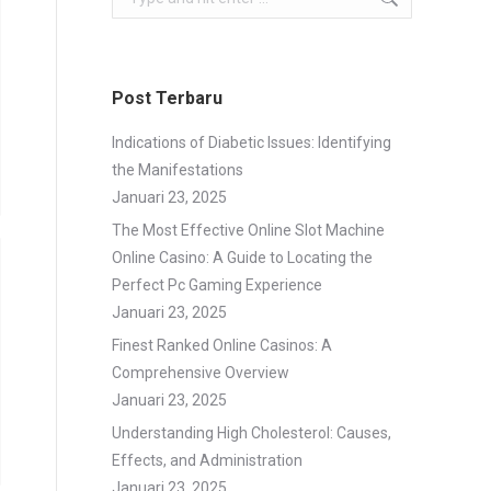
Post Terbaru
Indications of Diabetic Issues: Identifying
the Manifestations
Januari 23, 2025
The Most Effective Online Slot Machine
Online Casino: A Guide to Locating the
Perfect Pc Gaming Experience
Januari 23, 2025
Finest Ranked Online Casinos: A
Comprehensive Overview
Januari 23, 2025
Understanding High Cholesterol: Causes,
Effects, and Administration
Januari 23, 2025