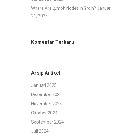
Where Are Lymph Nodes in Groin?
Januari
21, 2025
Komentar Terbaru
Arsip Artikel
Januari 2025
Desember 2024
November 2024
Oktober 2024
September 2024
Juli 2024