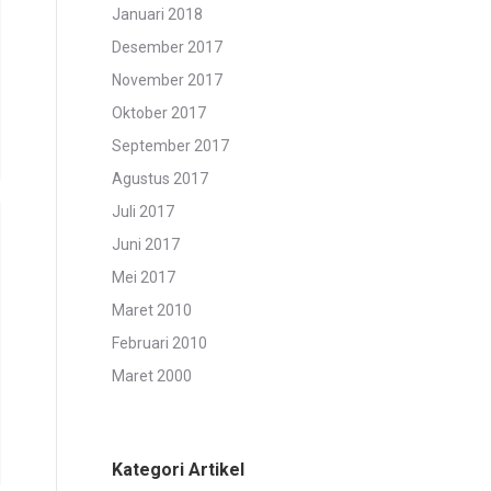
Januari 2018
Desember 2017
November 2017
Oktober 2017
September 2017
Agustus 2017
Juli 2017
Juni 2017
Mei 2017
Maret 2010
Februari 2010
Maret 2000
Kategori Artikel