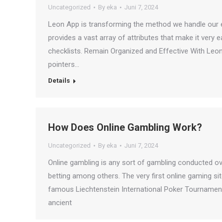
Uncategorized
By
eka
Juni 7, 2024
Leon App is transforming the method we handle our e
provides a vast array of attributes that make it very 
checklists. Remain Organized and Effective With Leo
pointers…
Details
How Does Online Gambling Work?
Uncategorized
By
eka
Juni 7, 2024
Online gambling is any sort of gambling conducted ove
betting among others. The very first online gaming site
famous Liechtenstein International Poker Tournament 
ancient