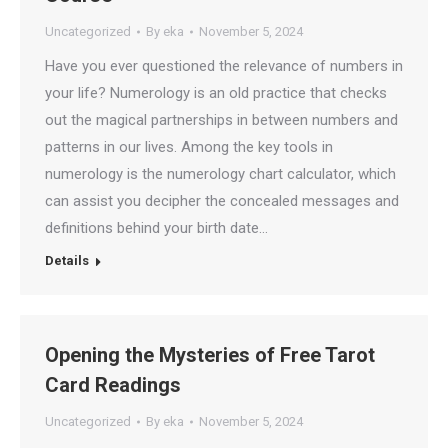
Uncategorized
By
eka
November 5, 2024
Have you ever questioned the relevance of numbers in
your life? Numerology is an old practice that checks
out the magical partnerships in between numbers and
patterns in our lives. Among the key tools in
numerology is the numerology chart calculator, which
can assist you decipher the concealed messages and
definitions behind your birth date…
Details
Opening the Mysteries of Free Tarot
Card Readings
Uncategorized
By
eka
November 5, 2024