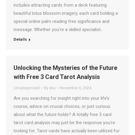
includes attracting cards from a deck featuring
beautiful lotus blossom imagery, each card holding a
special online palm reading free significance and
message. Whether you’re a skilled specialist…
Details
Unlocking the Mysteries of the Future
with Free 3 Card Tarot Analysis
Uncategorized
By
eka
November 6, 2024
Are you searching for insight right into your life’s
course, advice on crucial choices, or just curious
about what the future holds? A totally free 3 card
tarot card analysis may just be the response you’re
looking for. Tarot cards have actually been utilized for