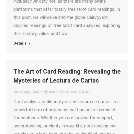
included? Anxiety not, as there are many online
platforms that offer totally free tarot card readings. In
this post, we will delve into the globe clairvoyant
psychic readings of free tarot card analyses, exploring
their history, value, and how…
Details
The Art of Card Reading: Revealing the
Mysteries of Lectura de Cartas
Uncategorized
By
eka
November 5, 2024
Card analysis, additionally called lectura de cartas, is a
powerful form of prophecy that has been exercised
for centuries. Whether you are looking for support,
understanding, or clarity in your life, card reading can