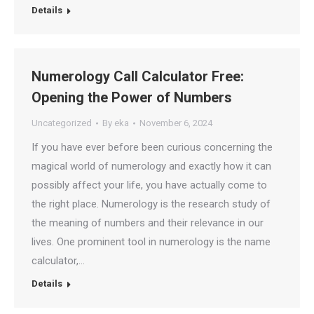
Details
Numerology Call Calculator Free:
Opening the Power of Numbers
Uncategorized
By
eka
November 6, 2024
If you have ever before been curious concerning the
magical world of numerology and exactly how it can
possibly affect your life, you have actually come to
the right place. Numerology is the research study of
the meaning of numbers and their relevance in our
lives. One prominent tool in numerology is the name
calculator,…
Details