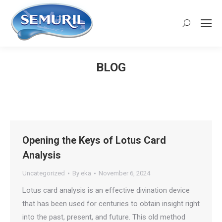
Search:
BLOG
You are here:
Opening the Keys of Lotus Card
Analysis
Uncategorized
By
eka
November 6, 2024
Lotus card analysis is an effective divination device
that has been used for centuries to obtain insight right
into the past, present, and future. This old method