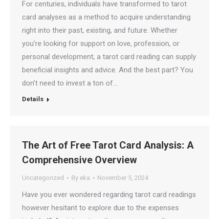
For centuries, individuals have transformed to tarot
card analyses as a method to acquire understanding
right into their past, existing, and future. Whether
you’re looking for support on love, profession, or
personal development, a tarot card reading can supply
beneficial insights and advice. And the best part? You
don’t need to invest a ton of…
Details
The Art of Free Tarot Card Analysis: A
Comprehensive Overview
Uncategorized
By
eka
November 5, 2024
Have you ever wondered regarding tarot card readings
however hesitant to explore due to the expenses