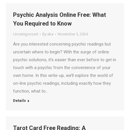
Psychic Analysis Online Free: What
You Required to Know
Uncategorized
By
eka
November 5, 2024
Are you interested concerning psychic readings but
uncertain where to begin? With the surge of online
psychic solutions, it’s easier than ever before to get in
touch with a psychic from the convenience of your
own home. In this write-up, we’ll explore the world of
on-line psychic readings, including exactly how they
function, what to…
Details
Tarot Card Free Reading: A