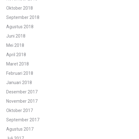
Oktober 2018
September 2018
Agustus 2018
Juni 2018
Mei 2018
April 2018
Maret 2018
Februari 2018
Januari 2018
Desember 2017
November 2017
Oktober 2017
September 2017
Agustus 2017
Juli 2017