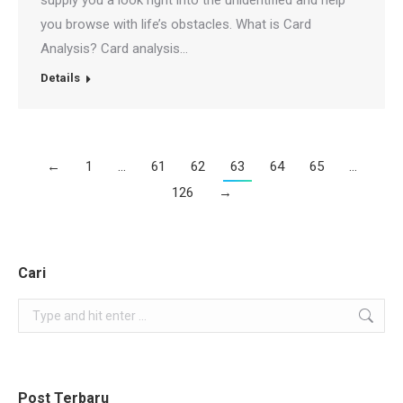
supply you a look right into the unidentified and help
you browse with life’s obstacles. What is Card
Analysis? Card analysis…
Details
←
1
…
61
62
63
64
65
…
126
→
Cari
Search:
Post Terbaru