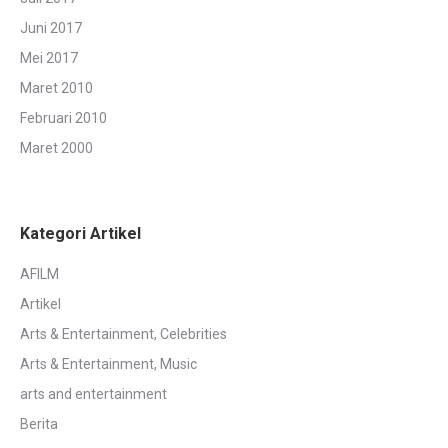
Juni 2017
Mei 2017
Maret 2010
Februari 2010
Maret 2000
Kategori Artikel
AFILM
Artikel
Arts & Entertainment, Celebrities
Arts & Entertainment, Music
arts and entertainment
Berita