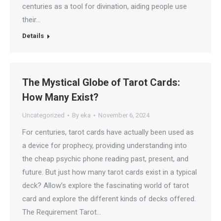
centuries as a tool for divination, aiding people use
their…
Details
The Mystical Globe of Tarot Cards:
How Many Exist?
Uncategorized
By
eka
November 6, 2024
For centuries, tarot cards have actually been used as
a device for prophecy, providing understanding into
the cheap psychic phone reading past, present, and
future. But just how many tarot cards exist in a typical
deck? Allow’s explore the fascinating world of tarot
card and explore the different kinds of decks offered.
The Requirement Tarot…