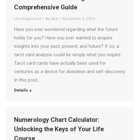
Comprehensive Guide
Uncategorized
By
eka
November 5, 2024
Have you ever wondered regarding what the future
holds for you? Have you ever wanted to acquire
insights into your past, present, and future? If so, a
tarot card analysis could be simply what you require.
Tarot card cards have actually been used for
centuries as a device for divination and self-discovery.
In this post,…
Details
Numerology Chart Calculator:
Unlocking the Keys of Your Life
Course