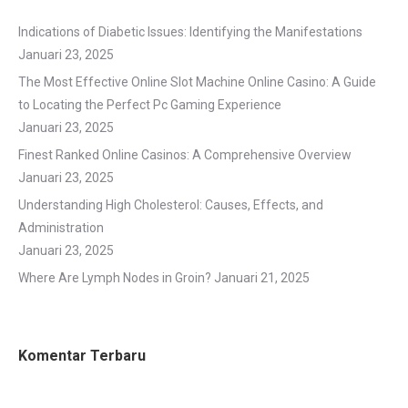
Indications of Diabetic Issues: Identifying the Manifestations
Januari 23, 2025
The Most Effective Online Slot Machine Online Casino: A Guide
to Locating the Perfect Pc Gaming Experience
Januari 23, 2025
Finest Ranked Online Casinos: A Comprehensive Overview
Januari 23, 2025
Understanding High Cholesterol: Causes, Effects, and
Administration
Januari 23, 2025
Where Are Lymph Nodes in Groin?
Januari 21, 2025
Komentar Terbaru