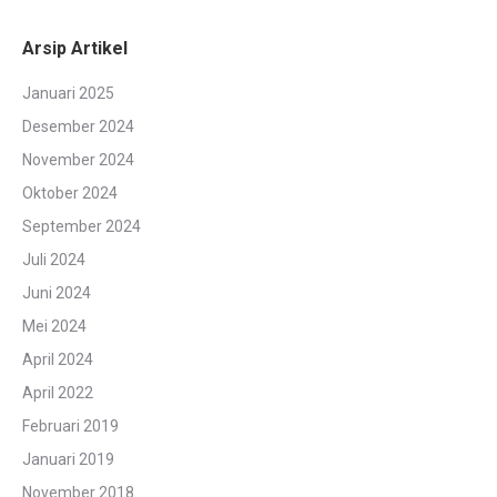
Arsip Artikel
Januari 2025
Desember 2024
November 2024
Oktober 2024
September 2024
Juli 2024
Juni 2024
Mei 2024
April 2024
April 2022
Februari 2019
Januari 2019
November 2018