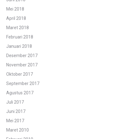
Mei 2018
April 2018
Maret 2018
Februari 2018
Januari 2018
Desember 2017
November 2017
Oktober 2017
September 2017
Agustus 2017
Juli 2017
Juni 2017
Mei 2017
Maret 2010