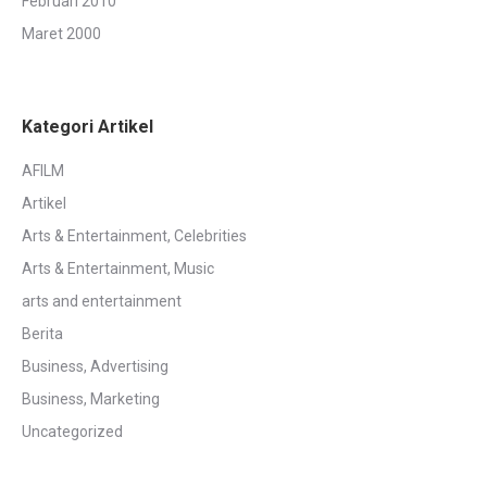
Februari 2010
Maret 2000
Kategori Artikel
AFILM
Artikel
Arts & Entertainment, Celebrities
Arts & Entertainment, Music
arts and entertainment
Berita
Business, Advertising
Business, Marketing
Uncategorized