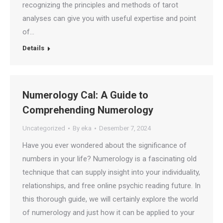
recognizing the principles and methods of tarot
analyses can give you with useful expertise and point
of…
Details
Numerology Cal: A Guide to
Comprehending Numerology
Uncategorized
By
eka
Desember 7, 2024
Have you ever wondered about the significance of
numbers in your life? Numerology is a fascinating old
technique that can supply insight into your individuality,
relationships, and free online psychic reading future. In
this thorough guide, we will certainly explore the world
of numerology and just how it can be applied to your