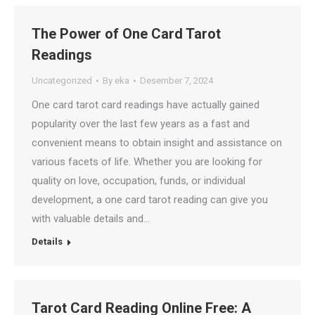
The Power of One Card Tarot
Readings
Uncategorized
By
eka
Desember 7, 2024
One card tarot card readings have actually gained
popularity over the last few years as a fast and
convenient means to obtain insight and assistance on
various facets of life. Whether you are looking for
quality on love, occupation, funds, or individual
development, a one card tarot reading can give you
with valuable details and…
Details
Tarot Card Reading Online Free: A