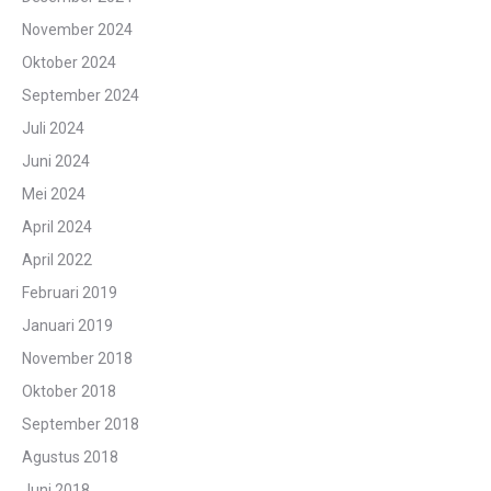
November 2024
Oktober 2024
September 2024
Juli 2024
Juni 2024
Mei 2024
April 2024
April 2022
Februari 2019
Januari 2019
November 2018
Oktober 2018
September 2018
Agustus 2018
Juni 2018