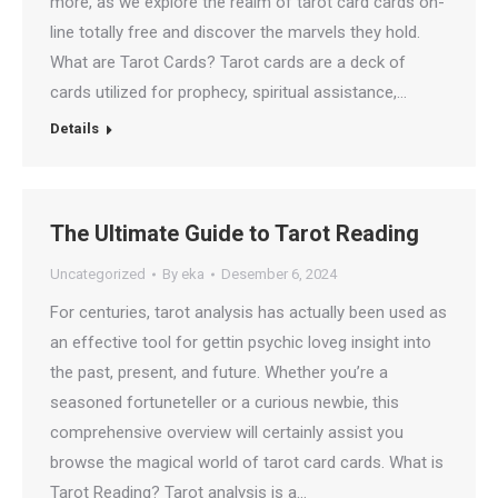
more, as we explore the realm of tarot card cards on-
line totally free and discover the marvels they hold.
What are Tarot Cards? Tarot cards are a deck of
cards utilized for prophecy, spiritual assistance,…
Details
The Ultimate Guide to Tarot Reading
Uncategorized
By
eka
Desember 6, 2024
For centuries, tarot analysis has actually been used as
an effective tool for gettin psychic loveg insight into
the past, present, and future. Whether you’re a
seasoned fortuneteller or a curious newbie, this
comprehensive overview will certainly assist you
browse the magical world of tarot card cards. What is
Tarot Reading? Tarot analysis is a…