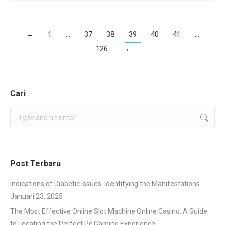
←
1
…
37
38
39
40
41
…
126
→
Cari
Search:
Post Terbaru
Indications of Diabetic Issues: Identifying the Manifestations
Januari 23, 2025
The Most Effective Online Slot Machine Online Casino: A Guide
to Locating the Perfect Pc Gaming Experience