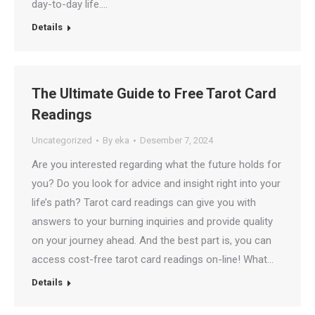
day-to-day life.…
Details
The Ultimate Guide to Free Tarot Card
Readings
Uncategorized
By
eka
Desember 7, 2024
Are you interested regarding what the future holds for
you? Do you look for advice and insight right into your
life’s path? Tarot card readings can give you with
answers to your burning inquiries and provide quality
on your journey ahead. And the best part is, you can
access cost-free tarot card readings on-line! What…
Details