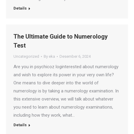
Details
The Ultimate Guide to Numerology
Test
Uncategorized
By
eka
Desember 6, 2024
Are you in psychicoz loginterested about numerology
and wish to explore its power in your very own life?
One means to dive deeper into the world of
numerology is by taking a numerology examination. In
this extensive overview, we will talk about whatever
you need to learn about numerology examinations,
including how they work, what…
Details