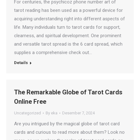
For centuries, the psychicoz phone number art of
tarot reading has been used as a powerful device for
acquiring understanding right into different aspects of
life. Many individuals turn to tarot cards for support,
clearness, and spiritual development. One prominent
and versatile tarot spread is the 6 card spread, which
supplies a comprehensive check out…
Details
The Remarkable Globe of Tarot Cards
Online Free
Uncategorized
By
eka
Desember 7, 2024
Are you intrigued by the magical globe of tarot card
cards and curious to read more about them? Look no