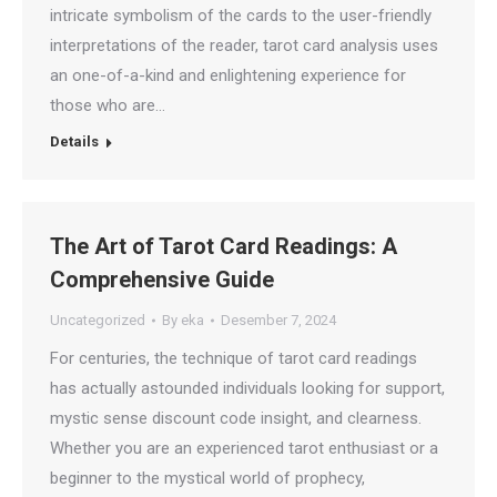
intricate symbolism of the cards to the user-friendly
interpretations of the reader, tarot card analysis uses
an one-of-a-kind and enlightening experience for
those who are…
Details
The Art of Tarot Card Readings: A
Comprehensive Guide
Uncategorized
By
eka
Desember 7, 2024
For centuries, the technique of tarot card readings
has actually astounded individuals looking for support,
mystic sense discount code insight, and clearness.
Whether you are an experienced tarot enthusiast or a
beginner to the mystical world of prophecy,