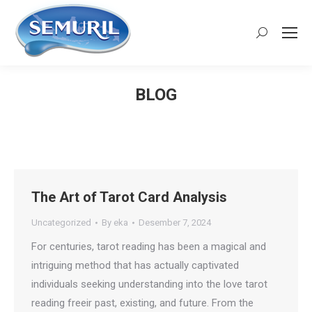
Search:
BLOG
You are here:
The Art of Tarot Card Analysis
Uncategorized
By
eka
Desember 7, 2024
For centuries, tarot reading has been a magical and
intriguing method that has actually captivated
individuals seeking understanding into the love tarot
reading freeir past, existing, and future. From the