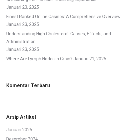
Januari 23, 2025
Finest Ranked Online Casinos: A Comprehensive Overview
Januari 23, 2025
Understanding High Cholesterol: Causes, Effects, and
Administration
Januari 23, 2025
Where Are Lymph Nodes in Groin?
Januari 21, 2025
Komentar Terbaru
Arsip Artikel
Januari 2025
Desember 2024