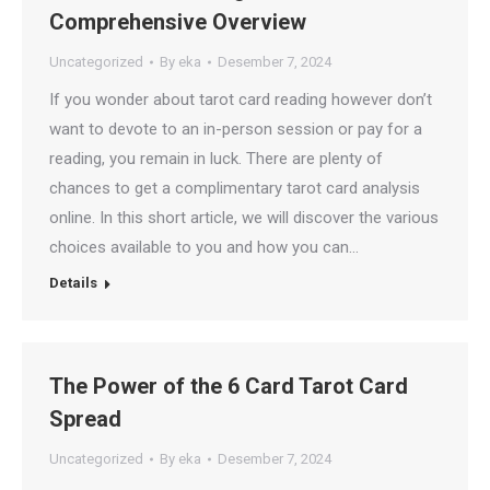
Comprehensive Overview
Uncategorized
By
eka
Desember 7, 2024
If you wonder about tarot card reading however don’t
want to devote to an in-person session or pay for a
reading, you remain in luck. There are plenty of
chances to get a complimentary tarot card analysis
online. In this short article, we will discover the various
choices available to you and how you can…
Details
The Power of the 6 Card Tarot Card
Spread
Uncategorized
By
eka
Desember 7, 2024