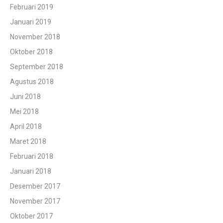
Februari 2019
Januari 2019
November 2018
Oktober 2018
September 2018
Agustus 2018
Juni 2018
Mei 2018
April 2018
Maret 2018
Februari 2018
Januari 2018
Desember 2017
November 2017
Oktober 2017