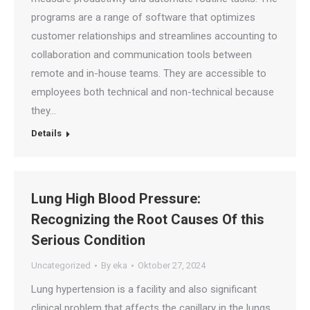
programs are a range of software that optimizes
customer relationships and streamlines accounting to
collaboration and communication tools between
remote and in-house teams. They are accessible to
employees both technical and non-technical because
they…
Details
Lung High Blood Pressure:
Recognizing the Root Causes Of this
Serious Condition
Uncategorized
By
eka
Oktober 27, 2024
Lung hypertension is a facility and also significant
clinical problem that affects the capillary in the lungs.