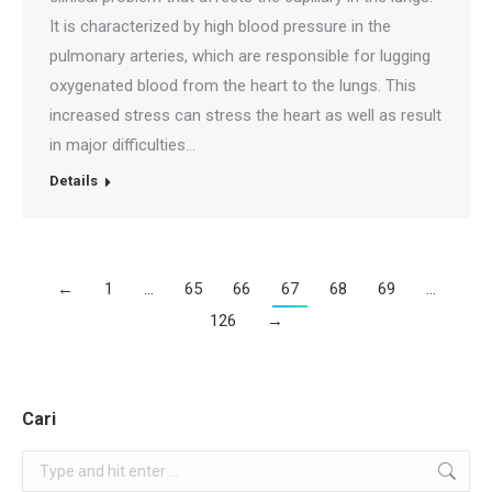
It is characterized by high blood pressure in the
pulmonary arteries, which are responsible for lugging
oxygenated blood from the heart to the lungs. This
increased stress can stress the heart as well as result
in major difficulties…
Details
←
1
…
65
66
67
68
69
…
126
→
Cari
Search: