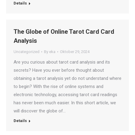
Details
The Globe of Online Tarot Card Card
Analysis
Uncategorized
By
eka
Oktober 29, 2024
Are you curious about tarot card analysis and its
secrets? Have you ever before thought about
obtaining a tarot analysis yet do not understand where
to begin? With the rise of online systems and
electronic technology, accessing tarot card readings
has never been much easier. In this short article, we
will discover the globe of…
Details