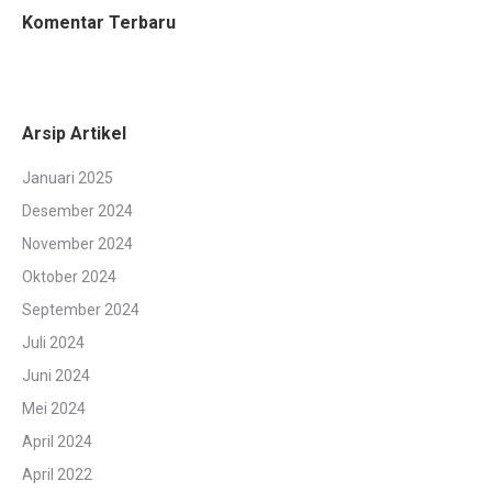
Komentar Terbaru
Arsip Artikel
Januari 2025
Desember 2024
November 2024
Oktober 2024
September 2024
Juli 2024
Juni 2024
Mei 2024
April 2024
April 2022