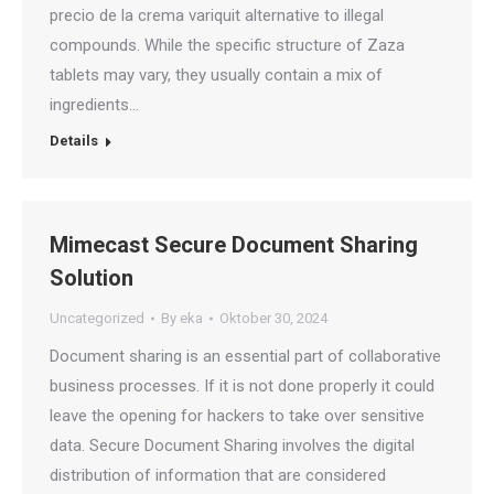
precio de la crema variquit alternative to illegal
compounds. While the specific structure of Zaza
tablets may vary, they usually contain a mix of
ingredients…
Details
Mimecast Secure Document Sharing
Solution
Uncategorized
By
eka
Oktober 30, 2024
Document sharing is an essential part of collaborative
business processes. If it is not done properly it could
leave the opening for hackers to take over sensitive
data. Secure Document Sharing involves the digital
distribution of information that are considered