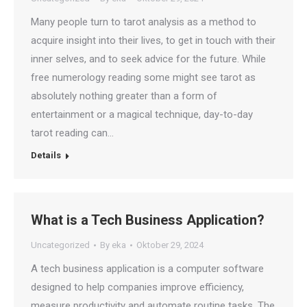
Many people turn to tarot analysis as a method to
acquire insight into their lives, to get in touch with their
inner selves, and to seek advice for the future. While
free numerology reading some might see tarot as
absolutely nothing greater than a form of
entertainment or a magical technique, day-to-day
tarot reading can…
Details
What is a Tech Business Application?
Uncategorized
By
eka
Oktober 29, 2024
A tech business application is a computer software
designed to help companies improve efficiency,
measure productivity and automate routine tasks. The