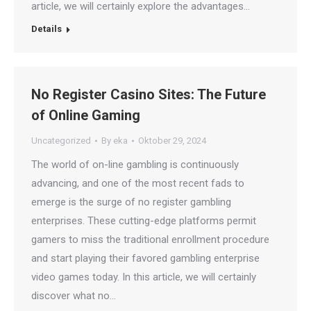
article, we will certainly explore the advantages…
Details
No Register Casino Sites: The Future
of Online Gaming
Uncategorized
By
eka
Oktober 29, 2024
The world of on-line gambling is continuously
advancing, and one of the most recent fads to
emerge is the surge of no register gambling
enterprises. These cutting-edge platforms permit
gamers to miss the traditional enrollment procedure
and start playing their favored gambling enterprise
video games today. In this article, we will certainly
discover what no…