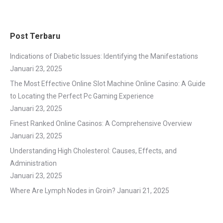
Post Terbaru
Indications of Diabetic Issues: Identifying the Manifestations
Januari 23, 2025
The Most Effective Online Slot Machine Online Casino: A Guide
to Locating the Perfect Pc Gaming Experience
Januari 23, 2025
Finest Ranked Online Casinos: A Comprehensive Overview
Januari 23, 2025
Understanding High Cholesterol: Causes, Effects, and
Administration
Januari 23, 2025
Where Are Lymph Nodes in Groin?
Januari 21, 2025