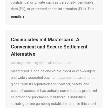
confidential or private such as personally identifiable
data (PII), or protected health information (PHI). This…
Details
Casino sites mit Mastercard: A
Convenient and Secure Settlement
Alternative
Uncategorized
By
eka
Oktober 29, 2024
Mastercard is one of one of the most acknowledged
and widely accepted payment approaches around the
globe. With its reputation for comfort, safety, and
ease of access, it has actually come to be a preferred
selection for purchases in numerous industries,
including online gambling establishments. In this short