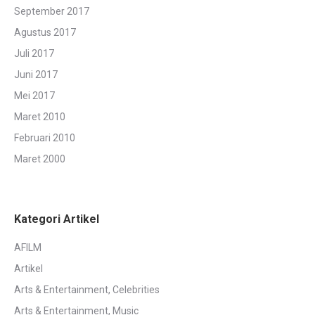
September 2017
Agustus 2017
Juli 2017
Juni 2017
Mei 2017
Maret 2010
Februari 2010
Maret 2000
Kategori Artikel
AFILM
Artikel
Arts & Entertainment, Celebrities
Arts & Entertainment, Music