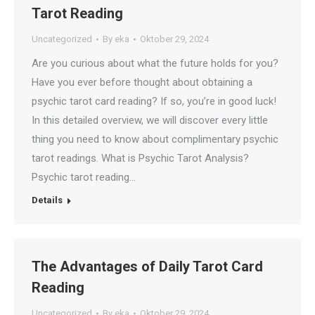
Tarot Reading
Uncategorized
By
eka
Oktober 29, 2024
Are you curious about what the future holds for you?
Have you ever before thought about obtaining a
psychic tarot card reading? If so, you’re in good luck!
In this detailed overview, we will discover every little
thing you need to know about complimentary psychic
tarot readings. What is Psychic Tarot Analysis?
Psychic tarot reading…
Details
The Advantages of Daily Tarot Card
Reading
Uncategorized
By
eka
Oktober 29, 2024