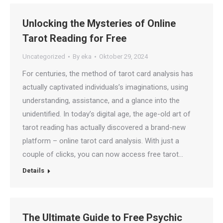
Unlocking the Mysteries of Online
Tarot Reading for Free
Uncategorized
By
eka
Oktober 29, 2024
For centuries, the method of tarot card analysis has
actually captivated individuals’s imaginations, using
understanding, assistance, and a glance into the
unidentified. In today’s digital age, the age-old art of
tarot reading has actually discovered a brand-new
platform – online tarot card analysis. With just a
couple of clicks, you can now access free tarot…
Details
The Ultimate Guide to Free Psychic