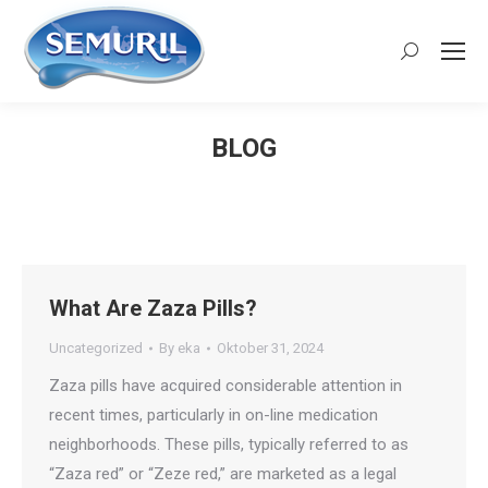
Search:
BLOG
You are here:
What Are Zaza Pills?
Uncategorized
By
eka
Oktober 31, 2024
Zaza pills have acquired considerable attention in
recent times, particularly in on-line medication
neighborhoods. These pills, typically referred to as
“Zaza red” or “Zeze red,” are marketed as a legal