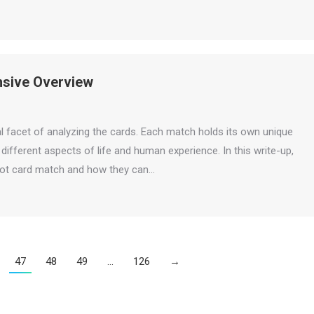
nsive Overview
tal facet of analyzing the cards. Each match holds its own unique
ifferent aspects of life and human experience. In this write-up,
tarot card match and how they can…
47
48
49
…
126
→