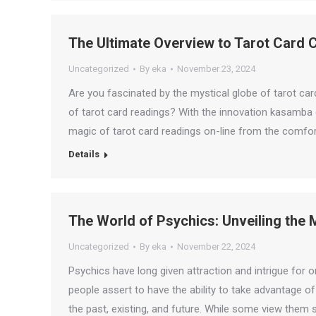
The Ultimate Overview to Tarot Card 
Uncategorized
By
eka
November 23, 2024
Are you fascinated by the mystical globe of tarot car
of tarot card readings? With the innovation kasamba
magic of tarot card readings on-line from the comfor
Details
The World of Psychics: Unveiling the 
Uncategorized
By
eka
November 22, 2024
Psychics have long given attraction and intrigue for o
people assert to have the ability to take advantage of
the past, existing, and future. While some view them sk