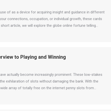
se of as a device for acquiring insight and guidance in different
your connections, occupation, or individual growth, these cards
short article, we will explore the globe online fortune telling…
erview to Playing and Winning
s have actually become increasingly prominent. These low-stakes
e exhilaration of slots without damaging the bank. With the
wide array of totally free on the internet penny slots from…