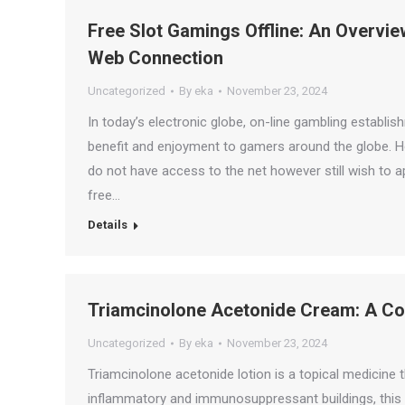
Free Slot Gamings Offline: An Overvie
Web Connection
Uncategorized
By
eka
November 23, 2024
In today’s electronic globe, on-line gambling establ
benefit and enjoyment to gamers around the globe. H
do not have access to the net however still wish to 
free…
Details
Triamcinolone Acetonide Cream: A C
Uncategorized
By
eka
November 23, 2024
Triamcinolone acetonide lotion is a topical medicine 
inflammatory and immunosuppressant buildings, this c