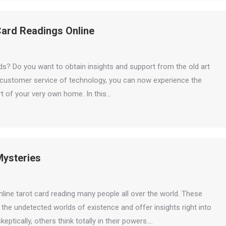
Card Readings Online
ds? Do you want to obtain insights and support from the old art
 customer service of technology, you can now experience the
t of your very own home. In this…
Mysteries
nline tarot card reading many people all over the world. These
 the undetected worlds of existence and offer insights right into
eptically, others think totally in their powers.…