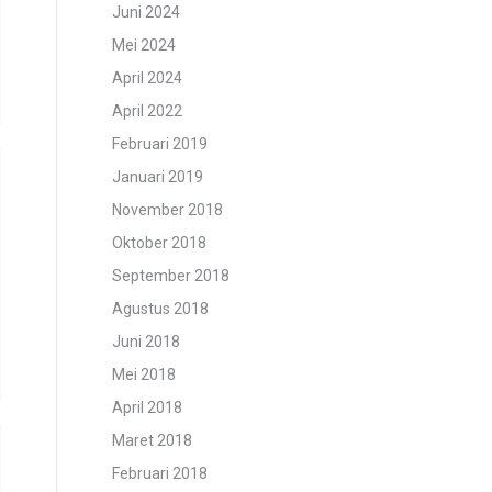
Juni 2024
Mei 2024
April 2024
April 2022
Februari 2019
Januari 2019
November 2018
Oktober 2018
September 2018
Agustus 2018
Juni 2018
Mei 2018
April 2018
Maret 2018
Februari 2018