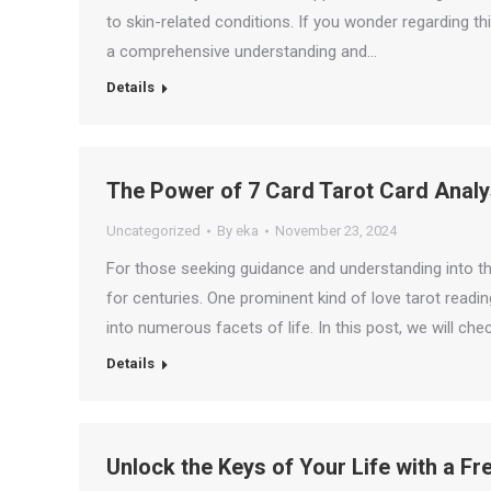
to skin-related conditions. If you wonder regarding thi
a comprehensive understanding and…
Details
The Power of 7 Card Tarot Card Analy
Uncategorized
By
eka
November 23, 2024
For those seeking guidance and understanding into thei
for centuries. One prominent kind of love tarot readin
into numerous facets of life. In this post, we will ch
Details
Unlock the Keys of Your Life with a F