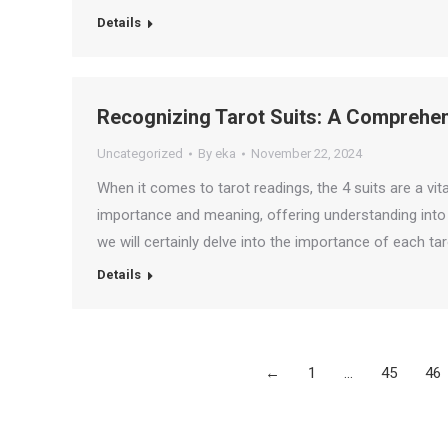
Details
Recognizing Tarot Suits: A Comprehe
Uncategorized
By
eka
November 22, 2024
When it comes to tarot readings, the 4 suits are a vi
importance and meaning, offering understanding into d
we will certainly delve into the importance of each 
Details
←
1
…
45
46