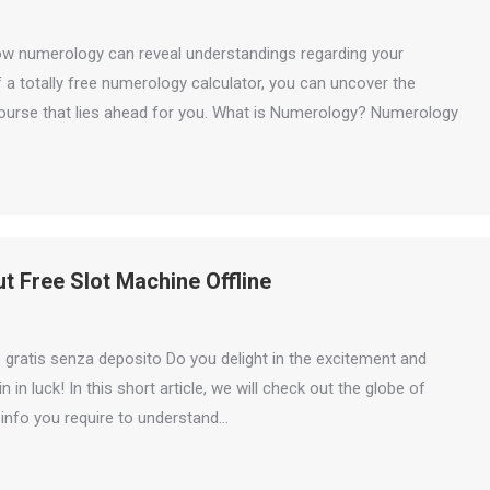
ow numerology can reveal understandings regarding your
of a totally free numerology calculator, you can uncover the
course that lies ahead for you. What is Numerology? Numerology
t Free Slot Machine Offline
gratis senza deposito Do you delight in the excitement and
in luck! In this short article, we will check out the globe of
e info you require to understand…