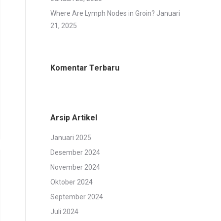
Where Are Lymph Nodes in Groin?
Januari
21, 2025
Komentar Terbaru
Arsip Artikel
Januari 2025
Desember 2024
November 2024
Oktober 2024
September 2024
Juli 2024