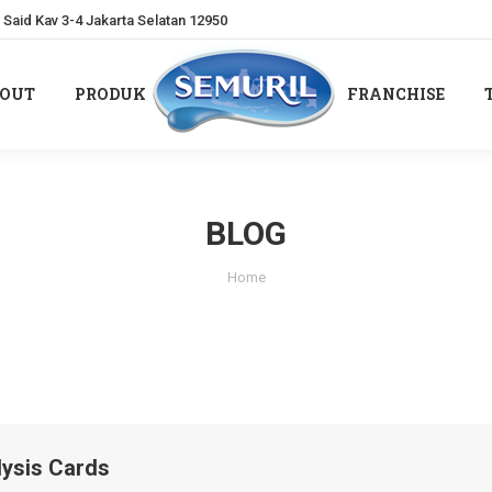
Said Kav 3-4 Jakarta Selatan 12950
OUT
PRODUK
FRANCHISE
OUT
PRODUK
FRANCHISE
BLOG
You are here:
Home
lysis Cards