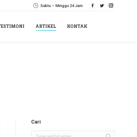
Sabtu – Minggu 24 Jam
Facebook
Twitter
Instagram
TESTIMONI
ARTIKEL
KONTAK
page
page
page
opens
opens
opens
TESTIMONI
ARTIKEL
KONTAK
in
in
in
new
new
new
window
window
window
Cari
Search: