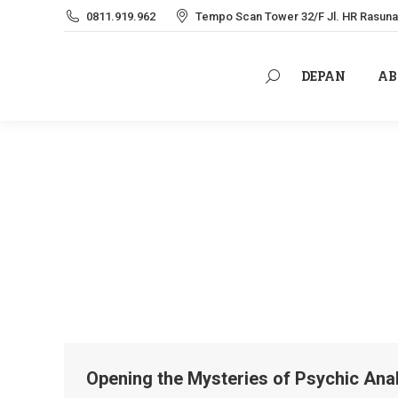
0811.919.962
Tempo Scan Tower 32/F Jl. HR Rasuna 
DEPAN
AB
Search:
DEPAN
AB
Search:
Opening the Mysteries of Psychic Ana