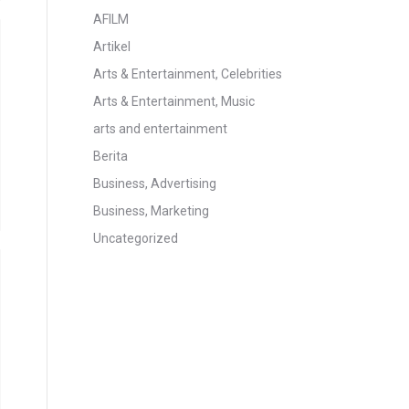
AFILM
Artikel
Arts & Entertainment, Celebrities
Arts & Entertainment, Music
arts and entertainment
Berita
Business, Advertising
Business, Marketing
Uncategorized