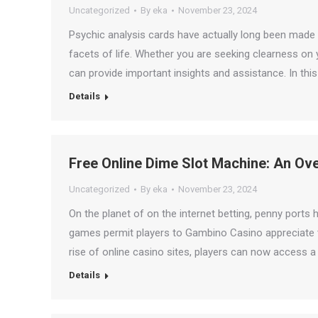
Uncategorized
By
eka
November 23, 2024
Psychic analysis cards have actually long been made u
facets of life. Whether you are seeking clearness on 
can provide important insights and assistance. In this 
Details
Free Online Dime Slot Machine: An Ov
Uncategorized
By
eka
November 23, 2024
On the planet of on the internet betting, penny port
games permit players to Gambino Casino appreciate th
rise of online casino sites, players can now access a 
Details