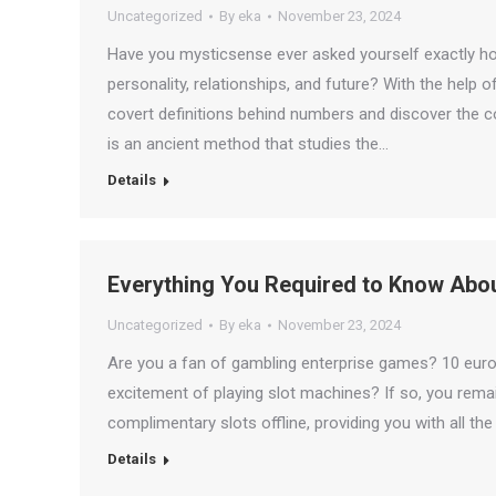
Uncategorized
By
eka
November 23, 2024
Have you mysticsense ever asked yourself exactly h
personality, relationships, and future? With the help 
covert definitions behind numbers and discover the 
is an ancient method that studies the…
Details
Everything You Required to Know Abou
Uncategorized
By
eka
November 23, 2024
Are you a fan of gambling enterprise games? 10 euro 
excitement of playing slot machines? If so, you remain 
complimentary slots offline, providing you with all th
Details