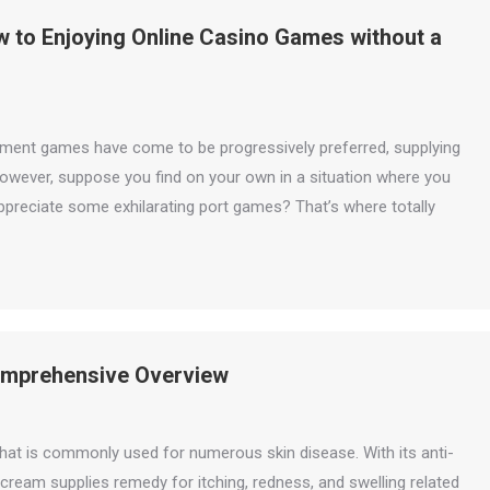
w to Enjoying Online Casino Games without a
ishment games have come to be progressively preferred, supplying
owever, suppose you find on your own in a situation where you
appreciate some exhilarating port games? That’s where totally
omprehensive Overview
that is commonly used for numerous skin disease. With its anti-
ream supplies remedy for itching, redness, and swelling related