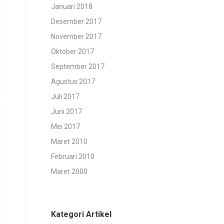
Januari 2018
Desember 2017
November 2017
Oktober 2017
September 2017
Agustus 2017
Juli 2017
Juni 2017
Mei 2017
Maret 2010
Februari 2010
Maret 2000
Kategori Artikel