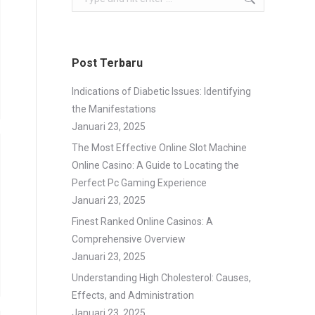
Post Terbaru
Indications of Diabetic Issues: Identifying
the Manifestations
Januari 23, 2025
The Most Effective Online Slot Machine
Online Casino: A Guide to Locating the
Perfect Pc Gaming Experience
Januari 23, 2025
Finest Ranked Online Casinos: A
Comprehensive Overview
Januari 23, 2025
Understanding High Cholesterol: Causes,
Effects, and Administration
Januari 23, 2025