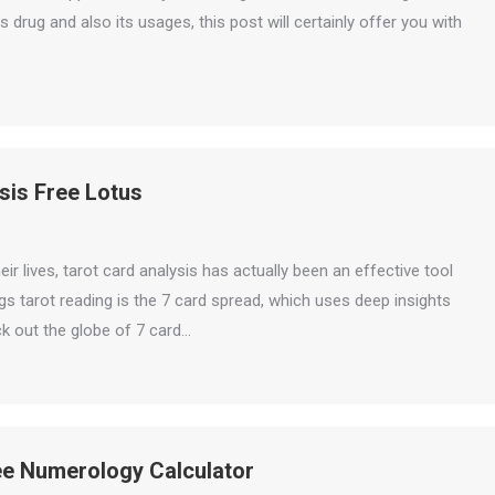
s drug and also its usages, this post will certainly offer you with
sis Free Lotus
r lives, tarot card analysis has actually been an effective tool
gs tarot reading is the 7 card spread, which uses deep insights
eck out the globe of 7 card…
ree Numerology Calculator