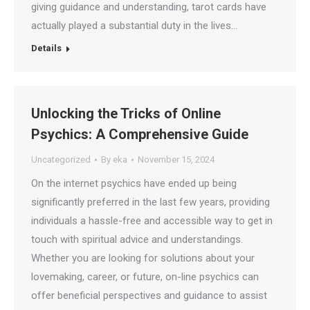
giving guidance and understanding, tarot cards have
actually played a substantial duty in the lives…
Details
Unlocking the Tricks of Online
Psychics: A Comprehensive Guide
Uncategorized
By
eka
November 15, 2024
On the internet psychics have ended up being
significantly preferred in the last few years, providing
individuals a hassle-free and accessible way to get in
touch with spiritual advice and understandings.
Whether you are looking for solutions about your
lovemaking, career, or future, on-line psychics can
offer beneficial perspectives and guidance to assist