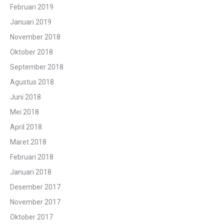
Februari 2019
Januari 2019
November 2018
Oktober 2018
September 2018
Agustus 2018
Juni 2018
Mei 2018
April 2018
Maret 2018
Februari 2018
Januari 2018
Desember 2017
November 2017
Oktober 2017