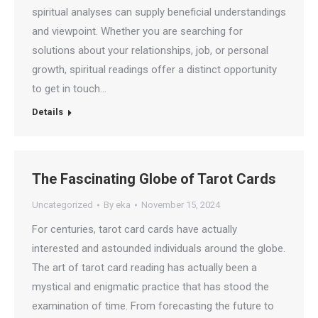
spiritual analyses can supply beneficial understandings
and viewpoint. Whether you are searching for
solutions about your relationships, job, or personal
growth, spiritual readings offer a distinct opportunity
to get in touch…
Details
The Fascinating Globe of Tarot Cards
Uncategorized
By
eka
November 15, 2024
For centuries, tarot card cards have actually
interested and astounded individuals around the globe.
The art of tarot card reading has actually been a
mystical and enigmatic practice that has stood the
examination of time. From forecasting the future to