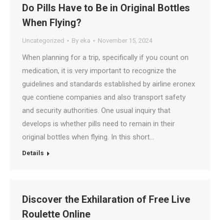
Do Pills Have to Be in Original Bottles
When Flying?
Uncategorized
By
eka
November 15, 2024
When planning for a trip, specifically if you count on
medication, it is very important to recognize the
guidelines and standards established by airline eronex
que contiene companies and also transport safety
and security authorities. One usual inquiry that
develops is whether pills need to remain in their
original bottles when flying. In this short…
Details
Discover the Exhilaration of Free Live
Roulette Online