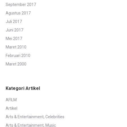
September 2017
Agustus 2017
Juli 2017
Juni 2017
Mei 2017
Maret 2010
Februari 2010
Maret 2000
Kategori Artikel
AFILM
Artikel
Arts & Entertainment, Celebrities
Arts & Entertainment, Music