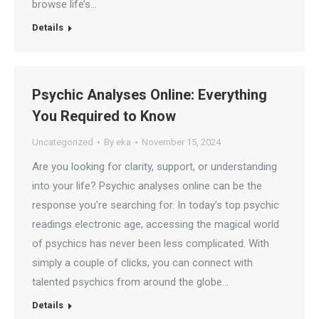
browse life’s…
Details
Psychic Analyses Online: Everything
You Required to Know
Uncategorized
By
eka
November 15, 2024
Are you looking for clarity, support, or understanding
into your life? Psychic analyses online can be the
response you’re searching for. In today’s top psychic
readings electronic age, accessing the magical world
of psychics has never been less complicated. With
simply a couple of clicks, you can connect with
talented psychics from around the globe…
Details