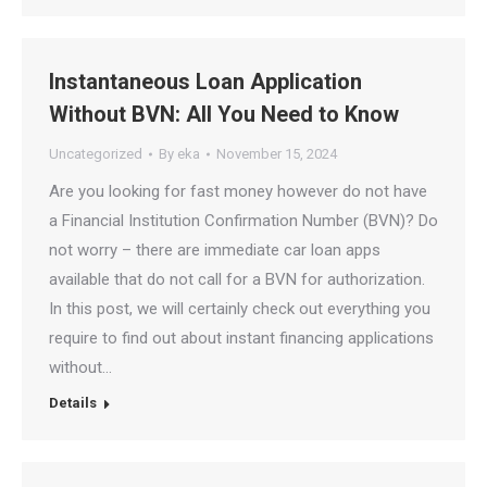
Instantaneous Loan Application
Without BVN: All You Need to Know
Uncategorized
By
eka
November 15, 2024
Are you looking for fast money however do not have
a Financial Institution Confirmation Number (BVN)? Do
not worry – there are immediate car loan apps
available that do not call for a BVN for authorization.
In this post, we will certainly check out everything you
require to find out about instant financing applications
without…
Details