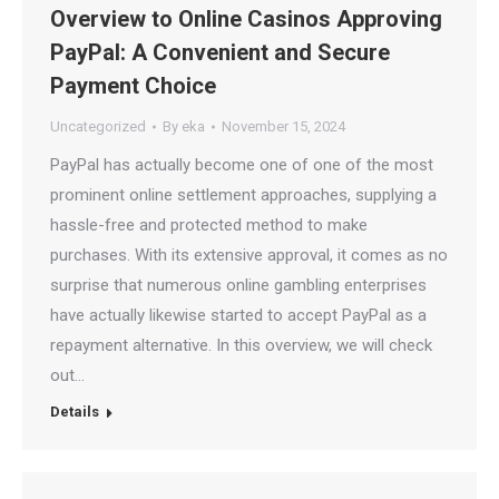
Overview to Online Casinos Approving
PayPal: A Convenient and Secure
Payment Choice
Uncategorized
By
eka
November 15, 2024
PayPal has actually become one of one of the most
prominent online settlement approaches, supplying a
hassle-free and protected method to make
purchases. With its extensive approval, it comes as no
surprise that numerous online gambling enterprises
have actually likewise started to accept PayPal as a
repayment alternative. In this overview, we will check
out…
Details