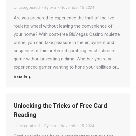
Uncategorized
By
eka
November 15, 2024
Are you prepared to experience the thrill of the live
roulette wheel without leaving the convenience of
your home? With cost-free BluVegas Casino roulette
online, you can take pleasure in the enjoyment and
suspense of this preferred gambling establishment
game without investing a dime. Whether you’re an
experienced gamer wanting to hone your abilities or…
Details
Unlocking the Tricks of Free Card
Reading
Uncategorized
By
eka
November 15, 2024