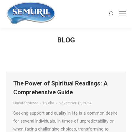
Search:
BLOG
You are here:
The Power of Spiritual Readings: A
Comprehensive Guide
Uncategorized
By
eka
November 15, 2024
Seeking support and quality in life is a common desire
for several individuals. In times of unpredictability or
when facing challenging choices, transforming to