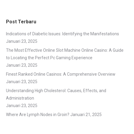
Post Terbaru
Indications of Diabetic Issues: Identifying the Manifestations
Januari 23, 2025
The Most Effective Online Slot Machine Online Casino: A Guide
to Locating the Perfect Pc Gaming Experience
Januari 23, 2025
Finest Ranked Online Casinos: A Comprehensive Overview
Januari 23, 2025
Understanding High Cholesterol: Causes, Effects, and
Administration
Januari 23, 2025
Where Are Lymph Nodes in Groin?
Januari 21, 2025