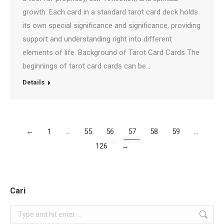
growth. Each card in a standard tarot card deck holds
its own special significance and significance, providing
support and understanding right into different
elements of life. Background of Tarot Card Cards The
beginnings of tarot card cards can be…
Details
←
1
…
55
56
57
58
59
…
126
→
Cari
Search: