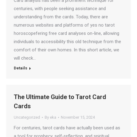
Card analysis has been a prominent technique for
centuries, with people seeking assistance and
understanding from the cards. Today, there are
numerous websites and platforms of yes no tarot
horoscopefering free card analyses on-line, allowing
individuals to accessibility this old technique from the
comfort of their own homes. In this short article, we
will check…
Details
The Ultimate Guide to Tarot Card
Cards
Uncategorized
By
eka
November 15, 2024
For centuries, tarot cards have actually been used as
a tool for prophecy, self-reflection, and spiritual