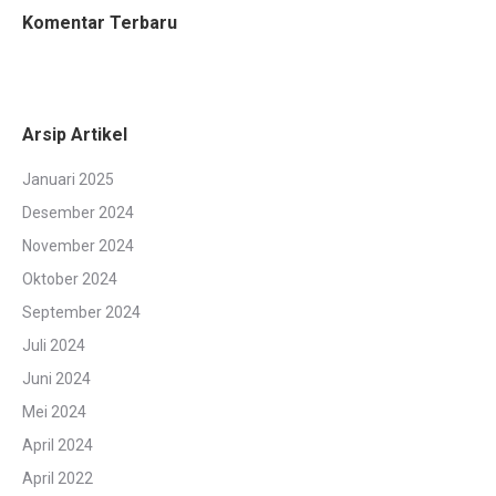
Komentar Terbaru
Arsip Artikel
Januari 2025
Desember 2024
November 2024
Oktober 2024
September 2024
Juli 2024
Juni 2024
Mei 2024
April 2024
April 2022